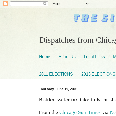
Dispatches from Chicag
Home
About Us
Local Links
M
2011 ELECTIONS
2015 ELECTIONS
Thursday, June 19, 2008
Bottled water tax take falls far sh
From the
Chicago Sun-Times
via
Ne