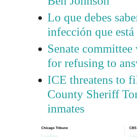
Ben Johnson
Lo que debes saber
infección que está
Senate committee 
for refusing to a
ICE threatens to f
County Sheriff Tom
inmates
Chicago Tribune
CBS
Loading...
Loa