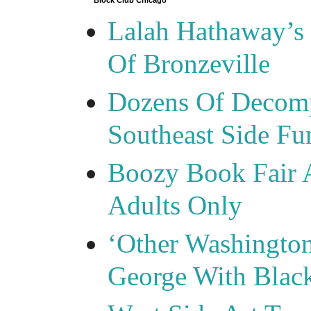
Block Club Chicago
Lalah Hathaway’s 
Of Bronzeville
Dozens Of Decomp
Southeast Side F
Boozy Book Fair 
Adults Only
‘Other Washingto
George With Blac