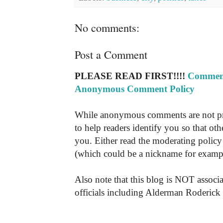
No comments:
Post a Comment
PLEASE READ FIRST!!!!
Comment
Anonymous Comment Policy
While anonymous comments are not pr
to help readers identify you so that o
you. Either read the moderating policy 
(which could be a nickname for exampl
Also note that this blog is NOT associa
officials including Alderman Roderick