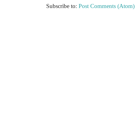
Subscribe to:
Post Comments (Atom)