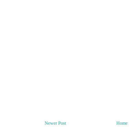
Newer Post
Home