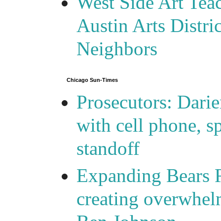
West Side Art Tea
Austin Arts Distr
Neighbors
Chicago Sun-Times
Prosecutors: Darie
with cell phone, s
standoff
Expanding Bears R
creating overwhelm