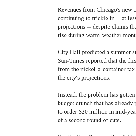
Revenues from Chicago's new bo
continuing to trickle in -- at les
projections -- despite claims 
rise during warm-weather mont
City Hall predicted a summer s
Sun-Times reported that the fir
from the nickel-a-container tax 
the city's projections.
Instead, the problem has gotten
budget crunch that has alread
to order $20 million in mid-ye
of a second round of cuts.