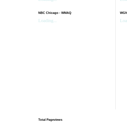
NBC Chicago - WMAQ
WGN 
Loading...
Loa
Total Pageviews