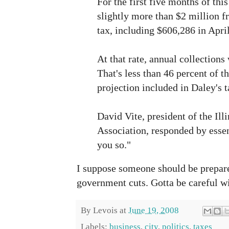
For the first five months of this
slightly more than $2 million f
tax, including $606,286 in Apri
At that rate, annual collections
That's less than 46 percent of t
projection included in Daley's 
David Vite, president of the Ill
Association, responded by essent
you so."
I suppose someone should be prepa
government cuts. Gotta be careful wi
By
Levois
at
June 19, 2008
Labels:
business
,
city
,
politics
,
taxes