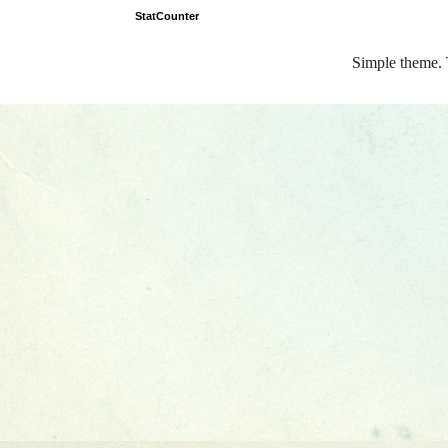
StatCounter
Simple theme.