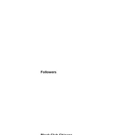
Followers