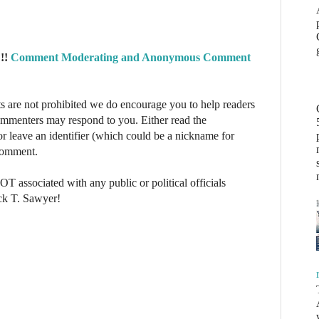
!!
Comment Moderating and Anonymous Comment
re not prohibited we do encourage you to help readers
commenters may respond to you. Either read the
r leave an identifier (which could be a nickname for
 comment.
NOT associated with any public or political officials
ck T. Sawyer!