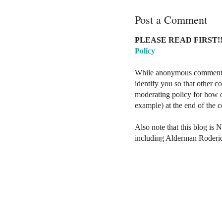
Post a Comment
PLEASE READ FIRST!!
Policy
While anonymous comments a
identify you so that other 
moderating policy for how o
example) at the end of the
Also note that this blog is 
including Alderman Roderi