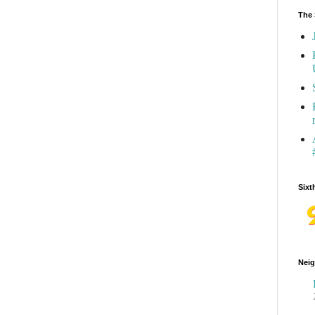
The 
Sixt
Neig