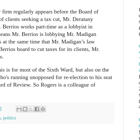
firm regularly appears before the Board of
f clients seeking a tax cut, Mr. Deratany
 Berrios works part-time as a lobbyist in
means Mr. Berrios is lobbying Mr. Madigan
ts at the same time that Mr. Madigan’s law
Berrios board to cut taxes for its clients, Mr.
s.
is is for most of the Sixth Ward, but also on the
ho's running unopposed for re-election to his seat
d of Review. So Rogers is a colleague of
8
n
,
politics