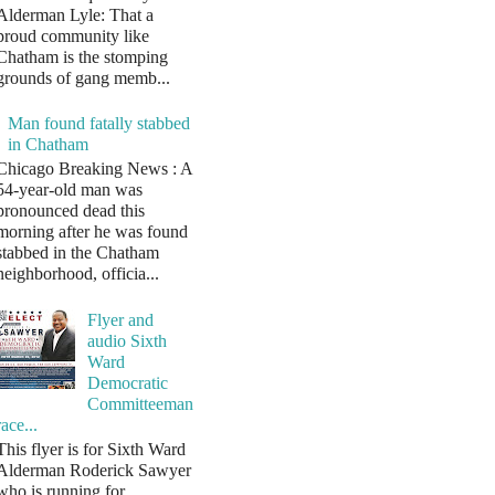
Alderman Lyle: That a
proud community like
Chatham is the stomping
grounds of gang memb...
Man found fatally stabbed
in Chatham
Chicago Breaking News : A
54-year-old man was
pronounced dead this
morning after he was found
stabbed in the Chatham
neighborhood, officia...
Flyer and
audio Sixth
Ward
Democratic
Committeeman
race...
This flyer is for Sixth Ward
Alderman Roderick Sawyer
who is running for