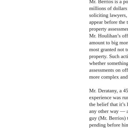
Mr. Berrios is a po
millions of dollar
soliciting lawyers
appear before the
property assessment
Mr. Houlihan’s off
amount to big mone
most granted not 
property. Such act
whether something
assessments on off
more complex and 
Mr. Deratany, a 45
experience was run
the belief that it’
any other way — as
guy (Mr. Berrios)
pending before hi