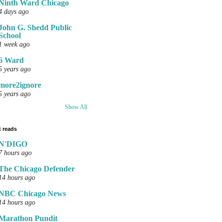
Ninth Ward Chicago
4 days ago
John G. Shedd Public
School
1 week ago
6 Ward
5 years ago
more2ignore
5 years ago
Show All
 reads
N'DIGO
7 hours ago
The Chicago Defender
14 hours ago
NBC Chicago News
14 hours ago
Marathon Pundit