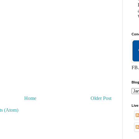
Conc
FB.
Blog
Home
Older Post
Live
s (Atom)