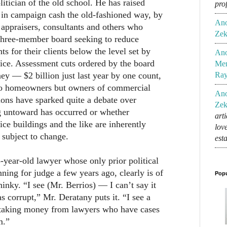
litician of the old school. He has raised
pro
s in campaign cash the old-fashioned way, by
An
, appraisers, consultants and others who
Zek
 three-member board seeking to reduce
s for their clients below the level set by
An
ice. Assessment cuts ordered by the board
Mem
y — $2 billion just last year by one count,
Ra
to homeowners but owners of commercial
An
ions have sparked quite a debate over
Zek
 untoward has occurred or whether
art
ice buildings and the like are inherently
lov
subject to change.
est
-year-old lawyer whose only prior political
ning for judge a few years ago, clearly is of
Popu
s hinky. “I see (Mr. Berrios) — I can’t say it
 corrupt,” Mr. Deratany puts it. “I see a
 taking money from lawyers who have cases
m.”