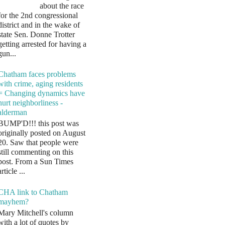
about the race
for the 2nd congressional
district and in the wake of
state Sen. Donne Trotter
getting arrested for having a
gun...
Chatham faces problems
with crime, aging residents
= Changing dynamics have
hurt neighborliness -
alderman
BUMP'D!!! this post was
originally posted on August
20. Saw that people were
still commenting on this
post. From a Sun Times
article ...
CHA link to Chatham
mayhem?
Mary Mitchell's column
with a lot of quotes by