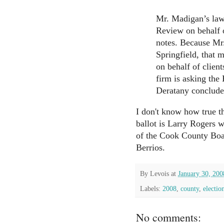
Mr. Madigan’s law 
Review on behalf o
notes. Because Mr.
Springfield, that 
on behalf of clien
firm is asking the 
Deratany conclude
I don't know how true th
ballot is Larry Rogers w
of the Cook County Boar
Berrios.
By
Levois
at
January 30, 200
Labels:
2008
,
county
,
electio
No comments: