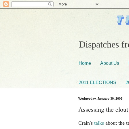
Dispatches fr
Home
About Us
2011 ELECTIONS
2
Wednesday, January 30, 2008
Assessing the clout
Crain's
talks
about the ta