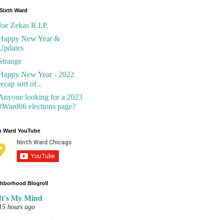
Sixth Ward
Joe Zekas R.I.P.
Happy New Year &
Updates
Strange
Happy New Year - 2022
recap sort of...
Anyone looking for a 2023
#Ward06 elections page?
h Ward YouTube
hborhood Blogroll
It's My Mind
15 hours ago