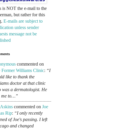
s is NOT the e-mail to the
erman, but rather for this
g.
E-mails are subject to
lication unless sender
uests message not be
lished
ments
onymous
commented on
 Former Williams Clinic
:
“I
ld like to thank the
liams doctor at that clinic
 was a dermatologist. He
d me to…”
 Askins
commented on
Joe
as Rip
:
“I only recently
ned of Joe's passing. I left
cago and changed