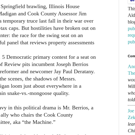
 Springfield brawling, Illinois House
Thi
Madigan and Cook County Assessor Jim
Ald
 temporary truce last fall in their war over
blo
tax caps. But hostilities have broken out on
pub
nter: the race for the swing seat on an
req
pub
ul panel that reviews property assessments
b. 5 Democratic primary contest for a seat on
Com
of Review pits incumbent Joseph Berrios
An
d reformer and newcomer Jay Paul Deratany.
The
the scenes, the shadows of Messrs.
wou
gan loom just about everywhere in a
Wil
tain snake-vs.-mongoose quality.
who
tol
vy in this political drama is Mr. Berrios, a
Joe
ally who chairs the Cook County
Zek
tee, aka “the Machine.”
lear
Chi