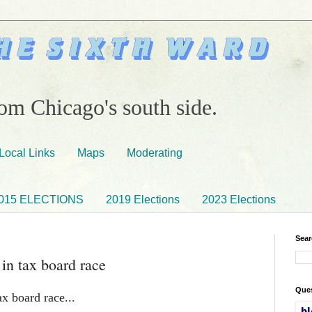
om Chicago's south side.
Local Links
Maps
Moderating
015 ELECTIONS
2019 Elections
2023 Elections
Sear
 in tax board race
Ques
x board race...