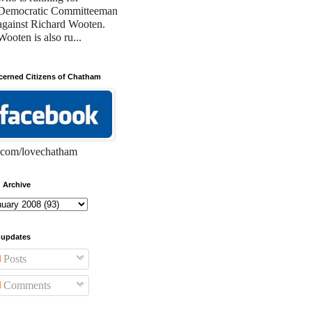
Democratic Committeeman
against Richard Wooten.
Wooten is also ru...
erned Citizens of Chatham
com/lovechatham
 Archive
 updates
Posts
Comments