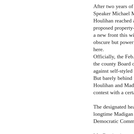
After two years of
Speaker Michael 
Houlihan reached a
proposed property-
a new front this wi
obscure but powerf
here.
Officially, the Fe
the county Board 
against self-style
But barely behind 
Houlihan and Madi
contest with a cer
The designated hea
longtime Madigan 
Democratic Commit