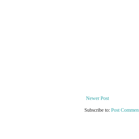
Newer Post
Subscribe to:
Post Comment