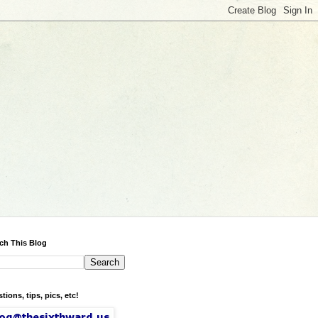
ch This Blog
tions, tips, pics, etc!