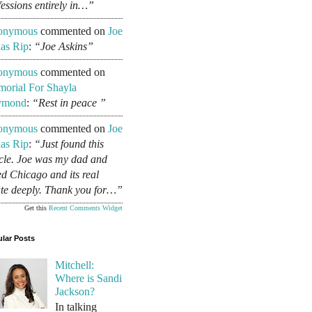
fessions entirely in…”
onymous
commented on
Joe
as Rip
:
“Joe Askins”
onymous
commented on
orial For Shayla
ymond
:
“Rest in peace ”
onymous
commented on
Joe
as Rip
:
“Just found this
icle. Joe was my dad and
ed Chicago and its real
ate deeply. Thank you for…”
Get this
Recent Comments Widget
lar Posts
Mitchell:
Where is Sandi
Jackson?
In talking