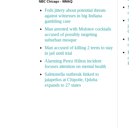
NBC Chicago - WMAQ
Feds jittery about potential threats
against witnesses in big Indiana
gambling case
Man arrested with Molotov cocktails
accused of possibly targeting
suburban mosque
Man accused of killing 2 teens to stay
in jail until trial
Alarming Perez Hilton incident
focuses attention on mental health
Salmonella outbreak linked to
jalapeños at Chipotle, Qdoba
expands to 27 states