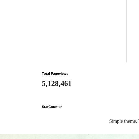
Total Pageviews
5,128,461
StatCounter
Simple theme.