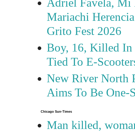
Adriel Favela, M
Mariachi Herencia
Grito Fest 2026
Boy, 16, Killed In
Tied To E-Scooter
New River North P
Aims To Be One-S
Chicago Sun-Times
Man killed, woma