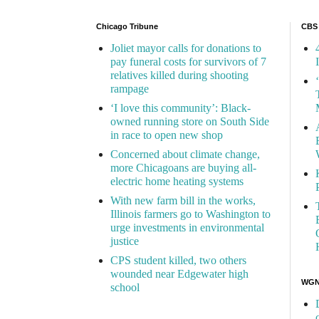
Chicago Tribune
CBS
Joliet mayor calls for donations to
pay funeral costs for survivors of 7
relatives killed during shooting
rampage
‘I love this community’: Black-
owned running store on South Side
in race to open new shop
Concerned about climate change,
more Chicagoans are buying all-
electric home heating systems
With new farm bill in the works,
Illinois farmers go to Washington to
urge investments in environmental
justice
CPS student killed, two others
wounded near Edgewater high
WGN 
school