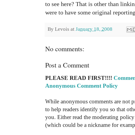
to see here? That is other than linking
were to have some original reporting
By
Levois
at
January 18, 2008
No comments:
Post a Comment
PLEASE READ FIRST!!!!
Comment
Anonymous Comment Policy
While anonymous comments are not pr
to help readers identify you so that o
you. Either read the moderating policy 
(which could be a nickname for exampl