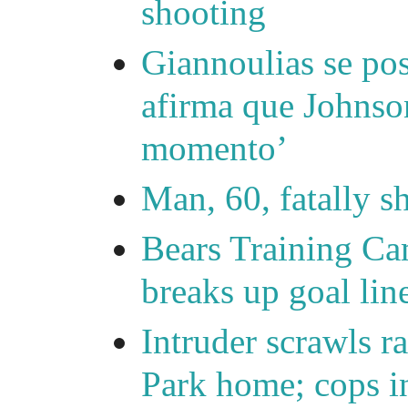
shooting
Giannoulias se pos
afirma que Johnson
momento’
Man, 60, fatally 
Bears Training Ca
breaks up goal lin
Intruder scrawls r
Park home; cops in