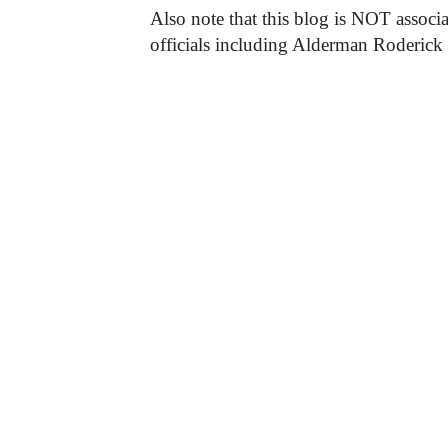
Also note that this blog is NOT associa
officials including Alderman Roderick