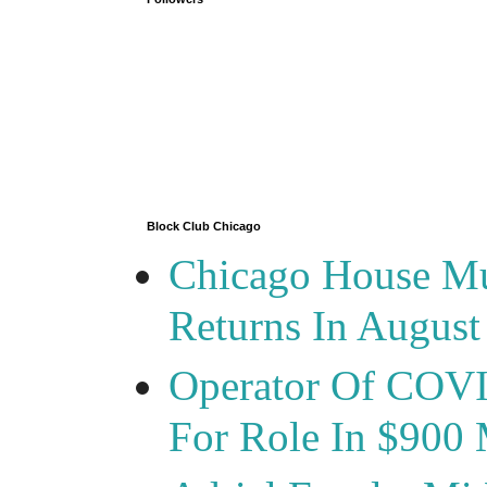
Block Club Chicago
Chicago House Mu
Returns In August
Operator Of COVID
For Role In $900 