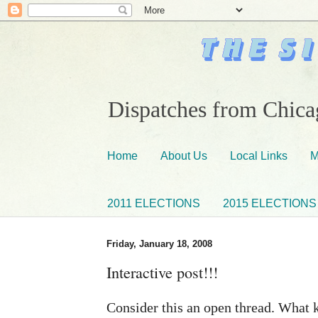
Dispatches from Chicag
Home
About Us
Local Links
M
2011 ELECTIONS
2015 ELECTIONS
Friday, January 18, 2008
Interactive post!!!
Consider this an open thread. What k