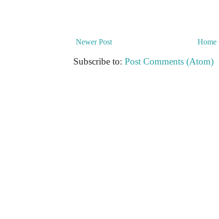
Newer Post
Home
Subscribe to:
Post Comments (Atom)