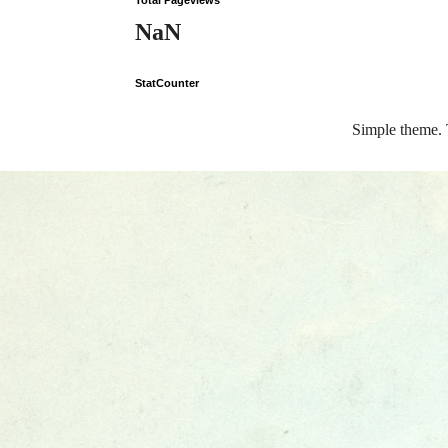
Total Pageviews
NaN
StatCounter
Simple theme.