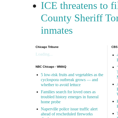
ICE threatens to f
County Sheriff Tom
inmates
Chicago Tribune
CBS
Loading...
NBC Chicago - WMAQ
5 low-risk fruits and vegetables as the
cyclospora outbreak grows — and
whether to avoid lettuce
Families search for loved ones as
troubled history emerges in funeral
home probe
Naperville police issue traffic alert
ahead of rescheduled fireworks