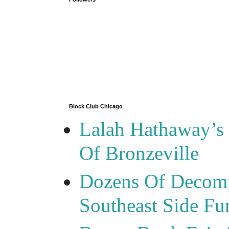
Block Club Chicago
Lalah Hathaway’s 
Of Bronzeville
Dozens Of Decomp
Southeast Side F