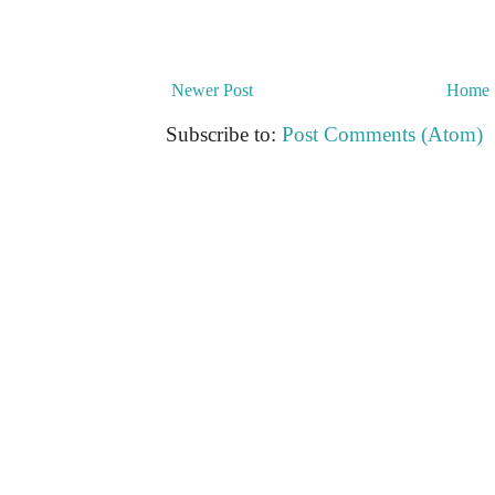
Newer Post
Home
Subscribe to:
Post Comments (Atom)