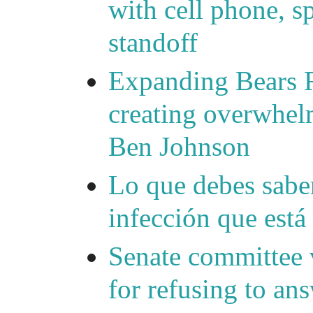
with cell phone, s
standoff
Expanding Bears R
creating overwhelm
Ben Johnson
Lo que debes saber
infección que está
Senate committee 
for refusing to a