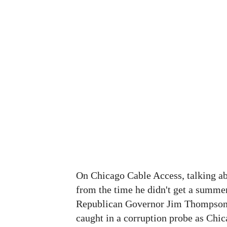
On Chicago Cable Access, talking abo
from the time he didn't get a summe
Republican Governor Jim Thompson 
caught in a corruption probe as Chic