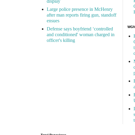
display
Large police presence in McHenry
after man reports firing gun, standoff
ensues
WGN 
Defense says boyfriend ‘controlled
and conditioned' woman charged in
officer's killing