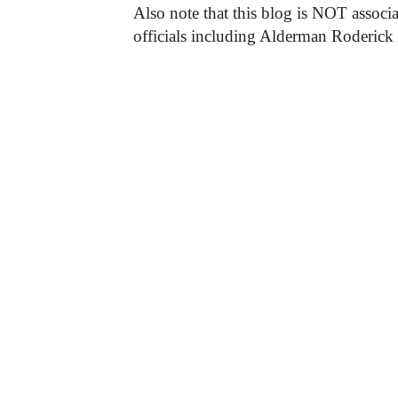
Also note that this blog is NOT associa
officials including Alderman Roderick