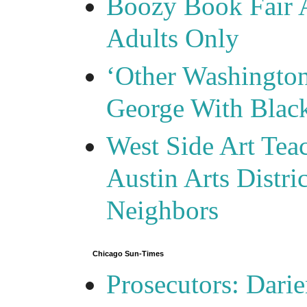
Boozy Book Fair 
Adults Only
‘Other Washingto
George With Blac
West Side Art Tea
Austin Arts Distr
Neighbors
Chicago Sun-Times
Prosecutors: Darie