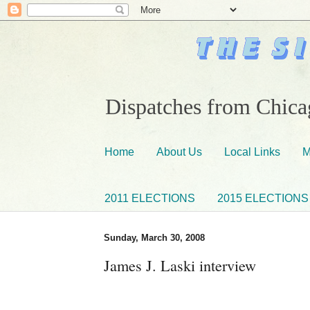
Dispatches from Chicag
Home
About Us
Local Links
M
2011 ELECTIONS
2015 ELECTIONS
Sunday, March 30, 2008
James J. Laski interview