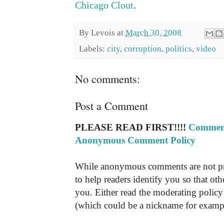
Chicago Clout
.
By
Levois
at
March 30, 2008
Labels:
city
,
corruption
,
politics
,
video
No comments:
Post a Comment
PLEASE READ FIRST!!!!
Comment
Anonymous Comment Policy
While anonymous comments are not pr
to help readers identify you so that o
you. Either read the moderating policy 
(which could be a nickname for exampl