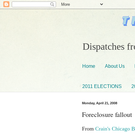
Dispatches fr
Home
About Us
2011 ELECTIONS
2
Monday, April 21, 2008
Foreclosure fallout
From
Crain's Chicago B