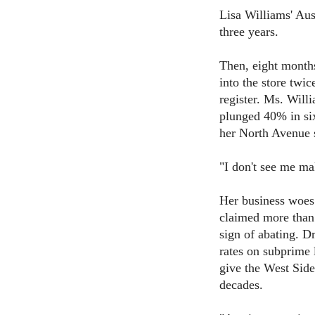
Lisa Williams' Aust
three years.
Then, eight months
into the store twi
register. Ms. Will
plunged 40% in si
her North Avenue s
"I don't see me ma
Her business woes 
claimed more than
sign of abating. Dr
rates on subprime 
give the West Side
decades.