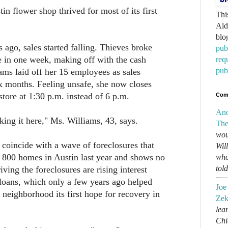
in flower shop thrived for most of its first
Thi
Ald
blo
 ago, sales started falling. Thieves broke
pub
ce in one week, making off with the cash
req
pub
iams laid off her 15 employees as sales
x months. Feeling unsafe, she now closes
tore at 1:30 p.m. instead of 6 p.m.
Com
An
king it here," Ms. Williams, 43, says.
The
wou
coincide with a wave of foreclosures that
Wil
 800 homes in Austin last year and shows no
who
tol
iving the foreclosures are rising interest
loans, which only a few years ago helped
Joe
 neighborhood its first hope for recovery in
Zek
lear
Chi