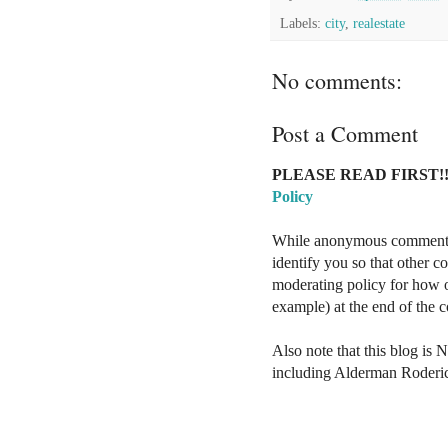
Labels:
city
,
realestate
No comments:
Post a Comment
PLEASE READ FIRST!!
Policy
While anonymous comments a
identify you so that other 
moderating policy for how o
example) at the end of the
Also note that this blog is 
including Alderman Roderi