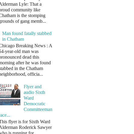
Alderman Lyle: That a
proud community like
Chatham is the stomping
grounds of gang memb...
Man found fatally stabbed
in Chatham
Chicago Breaking News : A
54-year-old man was
pronounced dead this
morning after he was found
stabbed in the Chatham
neighborhood, officia...
Flyer and
audio Sixth
Ward
Democratic
Committeeman
race...
This flyer is for Sixth Ward
Alderman Roderick Sawyer
who is running for