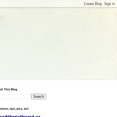
ch This Blog
tions, tips, pics, etc!