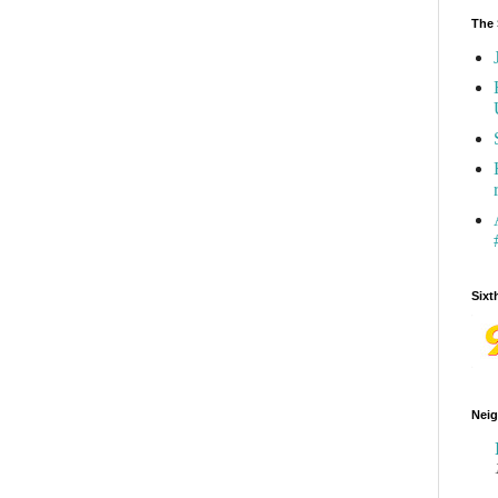
The 
Sixt
Neig