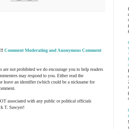
!!
Comment Moderating and Anonymous Comment
re not prohibited we do encourage you to help readers
commenters may respond to you. Either read the
r leave an identifier (which could be a nickname for
 comment.
NOT associated with any public or political officials
ck T. Sawyer!