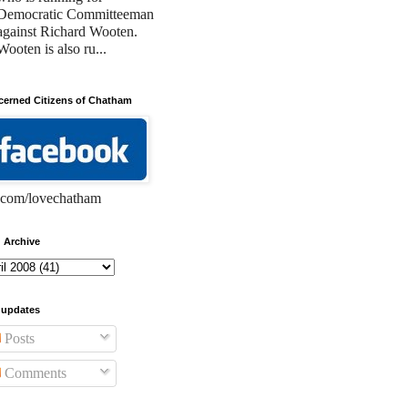
Democratic Committeeman
against Richard Wooten.
Wooten is also ru...
erned Citizens of Chatham
com/lovechatham
 Archive
 updates
Posts
Comments