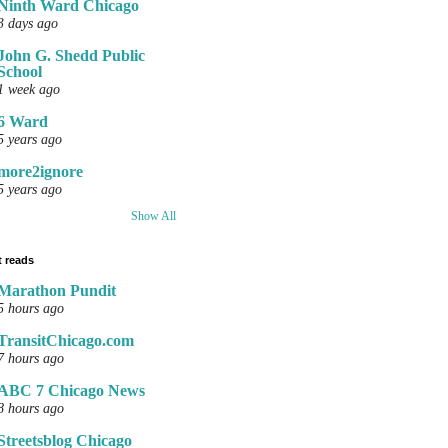
Ninth Ward Chicago
3 days ago
John G. Shedd Public
School
1 week ago
6 Ward
5 years ago
more2ignore
5 years ago
Show All
 reads
Marathon Pundit
5 hours ago
TransitChicago.com
7 hours ago
ABC 7 Chicago News
8 hours ago
Streetsblog Chicago