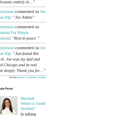
fessions entirely in…”
onymous
commented on
Joe
as Rip
:
“Joe Askins”
onymous
commented on
orial For Shayla
ymond
:
“Rest in peace ”
onymous
commented on
Joe
as Rip
:
“Just found this
icle. Joe was my dad and
ed Chicago and its real
ate deeply. Thank you for…”
Get this
Recent Comments Widget
lar Posts
Mitchell:
Where is Sandi
Jackson?
In talking