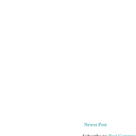
Newer Post