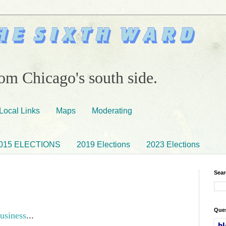
om Chicago's south side.
Local Links
Maps
Moderating
015 ELECTIONS
2019 Elections
2023 Elections
Sear
Ques
usiness
...