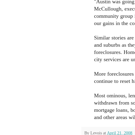
"Austin was going 
McCullough, execu
community group i
our gains in the c
Similar stories ar
and suburbs as the
foreclosures. Home
city services are u
More foreclosures 
continue to reset 
Most ominous, lend
withdrawn from so
mortgage loans, bo
and other areas wi
By
Levois
at
April 21, 2008