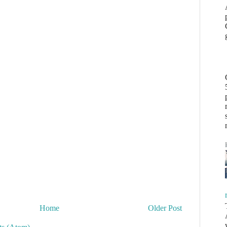
Home
Older Post