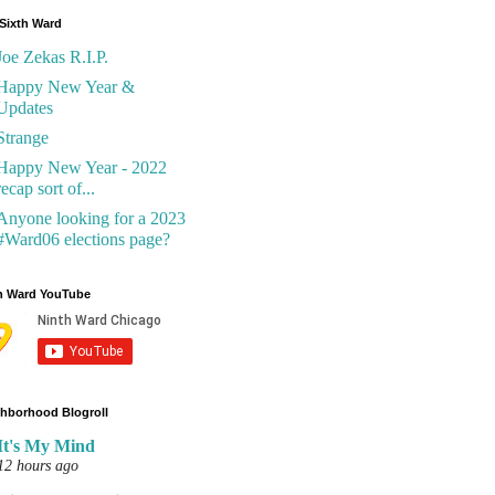
Sixth Ward
Joe Zekas R.I.P.
Happy New Year &
Updates
Strange
Happy New Year - 2022
recap sort of...
Anyone looking for a 2023
#Ward06 elections page?
h Ward YouTube
hborhood Blogroll
It's My Mind
12 hours ago