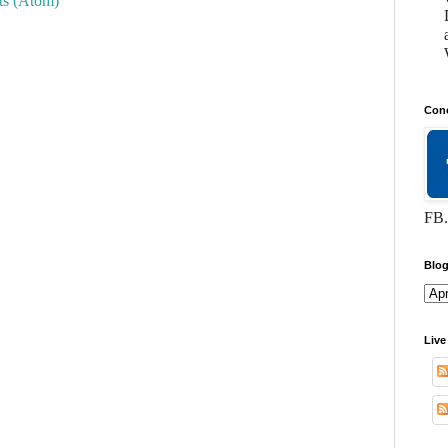
s (Atom)
Conc
FB.
Blog
Live