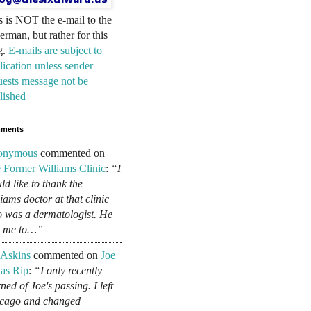
s is NOT the e-mail to the
erman, but rather for this
g.
E-mails are subject to
lication unless sender
uests message not be
lished
ments
onymous
commented on
 Former Williams Clinic
:
“I
ld like to thank the
liams doctor at that clinic
 was a dermatologist. He
d me to…”
 Askins
commented on
Joe
as Rip
:
“I only recently
ned of Joe's passing. I left
cago and changed