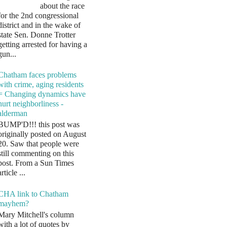
about the race
for the 2nd congressional
district and in the wake of
state Sen. Donne Trotter
getting arrested for having a
gun...
Chatham faces problems
with crime, aging residents
= Changing dynamics have
hurt neighborliness -
alderman
BUMP'D!!! this post was
originally posted on August
20. Saw that people were
still commenting on this
post. From a Sun Times
article ...
CHA link to Chatham
mayhem?
Mary Mitchell's column
with a lot of quotes by