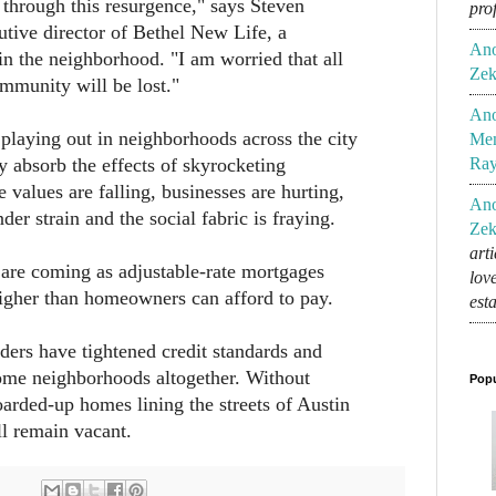
through this resurgence," says Steven
pro
tive director of Bethel New Life, a
An
n the neighborhood. "I am worried that all
Zek
ommunity will be lost."
An
e playing out in neighborhoods across the city
Mem
y absorb the effects of skyrocketing
Ra
 values are falling, businesses are hurting,
An
nder strain and the social fabric is fraying.
Zek
art
are coming as adjustable-rate mortgages
lov
higher than homeowners can afford to pay.
est
ers have tightened credit standards and
me neighborhoods altogether. Without
Popu
arded-up homes lining the streets of Austin
ll remain vacant.