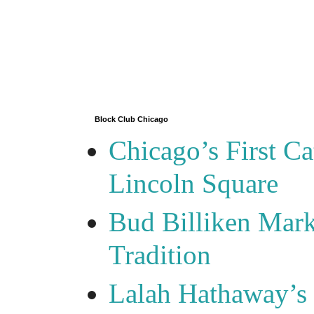
Block Club Chicago
Chicago’s First Ca
Lincoln Square
Bud Billiken Mark
Tradition
Lalah Hathaway’s 