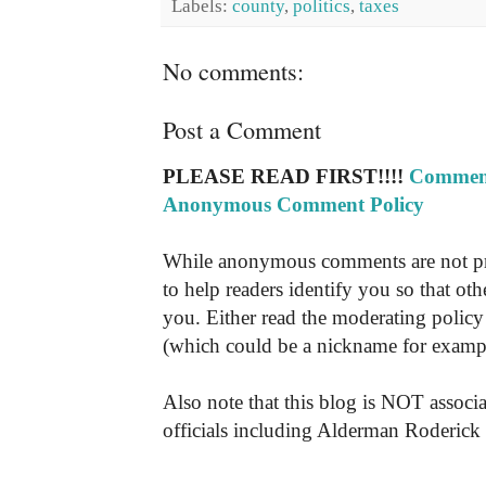
Labels:
county
,
politics
,
taxes
No comments:
Post a Comment
PLEASE READ FIRST!!!!
Comment
Anonymous Comment Policy
While anonymous comments are not pr
to help readers identify you so that o
you. Either read the moderating policy 
(which could be a nickname for exampl
Also note that this blog is NOT associa
officials including Alderman Roderick