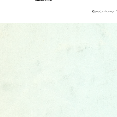
Simple theme.