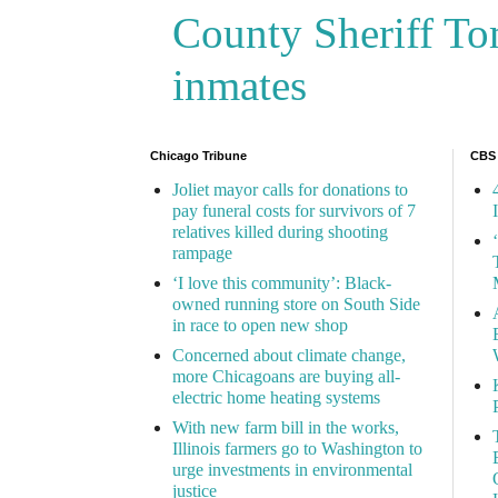
County Sheriff Tom
inmates
Chicago Tribune
CBS
Joliet mayor calls for donations to
pay funeral costs for survivors of 7
relatives killed during shooting
rampage
‘I love this community’: Black-
owned running store on South Side
in race to open new shop
Concerned about climate change,
more Chicagoans are buying all-
electric home heating systems
With new farm bill in the works,
Illinois farmers go to Washington to
urge investments in environmental
justice