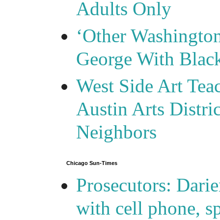
Adults Only
‘Other Washingto
George With Blac
West Side Art Tea
Austin Arts Distr
Neighbors
Chicago Sun-Times
Prosecutors: Darie
with cell phone, s