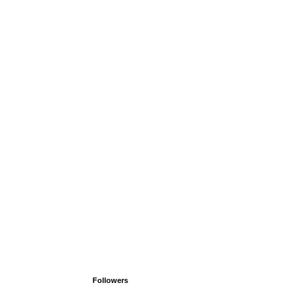
Followers