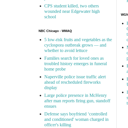
CPS student killed, two others
wounded near Edgewater high
WGN 
school
NBC Chicago - WMAQ
5 low-risk fruits and vegetables as the
cyclospora outbreak grows — and
whether to avoid lettuce
Families search for loved ones as
troubled history emerges in funeral
home probe
Naperville police issue traffic alert
ahead of rescheduled fireworks
display
Large police presence in McHenry
after man reports firing gun, standoff
ensues
Defense says boyfriend ‘controlled
and conditioned' woman charged in
officer's killing