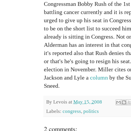
Congressman Bobby Rush of the 1st 
battling cancer currently and it is re
urged to give up his seat in Congress
to be on the short list to succeed h
already is sitting in Congress. Not onl
Alderman has an interest in that con
it's reported also that Rush denies th
or that's he's going to resign his seat
election in November. Miller cites 
Jackson and Lyle a
column
by the Su
Sneed.
By
Levois
at
May 15, 2008
Labels:
congress
,
politics
2 comments: