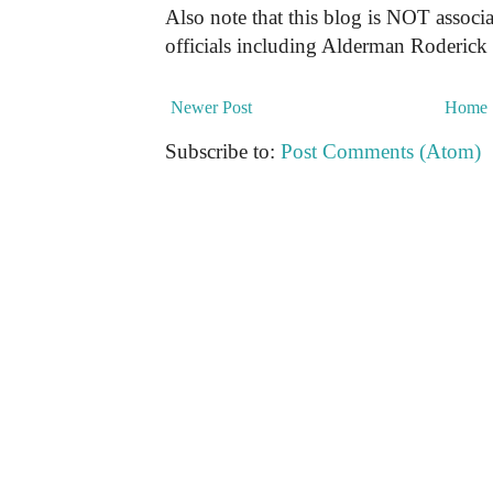
Also note that this blog is NOT associa
officials including Alderman Roderick
Newer Post
Home
Subscribe to:
Post Comments (Atom)