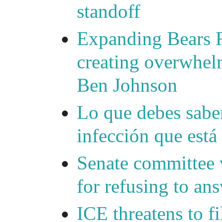
standoff
Expanding Bears R
creating overwhelm
Ben Johnson
Lo que debes saber
infección que está
Senate committee 
for refusing to a
ICE threatens to f