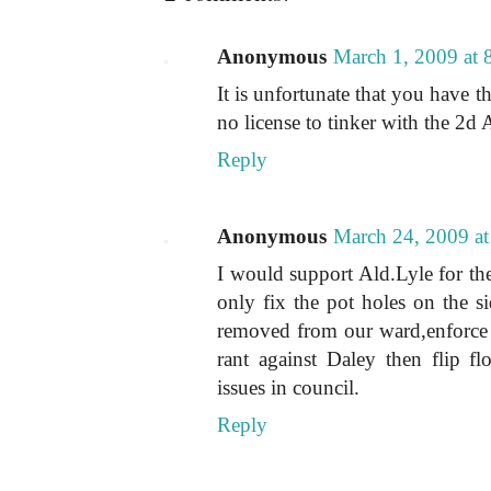
Anonymous
March 1, 2009 at
It is unfortunate that you have t
no license to tinker with the 2d
Reply
Anonymous
March 24, 2009 a
I would support Ald.Lyle for the
only fix the pot holes on the si
removed from our ward,enforce 
rant against Daley then flip fl
issues in council.
Reply