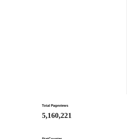
Total Pageviews
5,160,221
StatCounter