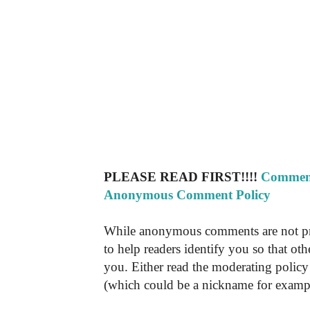
PLEASE READ FIRST!!!!
Comment
Anonymous Comment Policy
While anonymous comments are not pr
to help readers identify you so that o
you. Either read the moderating policy 
(which could be a nickname for exampl