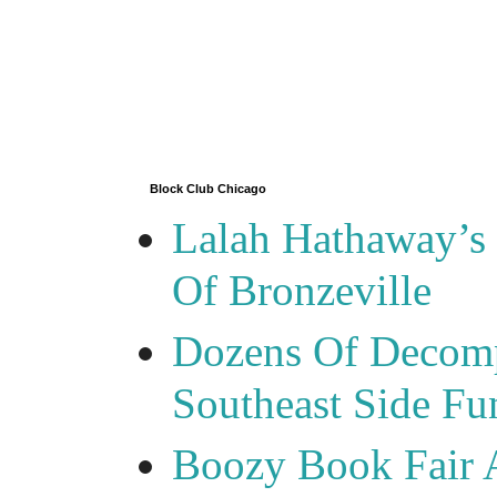
Block Club Chicago
Lalah Hathaway’s 
Of Bronzeville
Dozens Of Decomp
Southeast Side F
Boozy Book Fair 