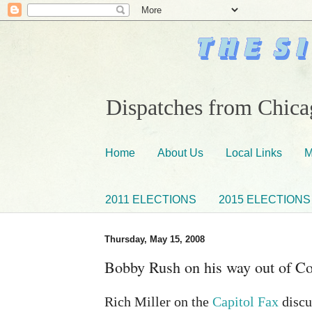
Dispatches from Chicag
Home
About Us
Local Links
M
2011 ELECTIONS
2015 ELECTIONS
Thursday, May 15, 2008
Bobby Rush on his way out of C
Rich Miller on the
Capitol Fax
discu