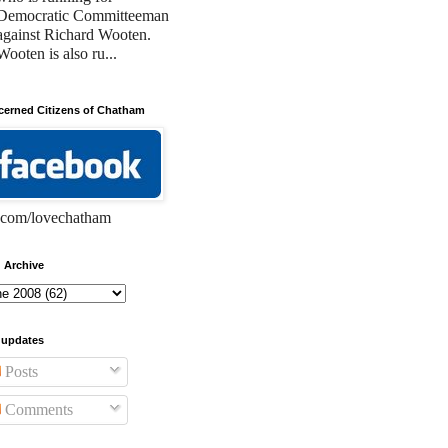
Democratic Committeeman
against Richard Wooten.
Wooten is also ru...
erned Citizens of Chatham
com/lovechatham
 Archive
 updates
Posts
Comments