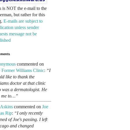
s is NOT the e-mail to the
erman, but rather for this
g.
E-mails are subject to
lication unless sender
uests message not be
lished
ments
onymous
commented on
 Former Williams Clinic
:
“I
ld like to thank the
liams doctor at that clinic
 was a dermatologist. He
d me to…”
 Askins
commented on
Joe
as Rip
:
“I only recently
ned of Joe's passing. I left
cago and changed