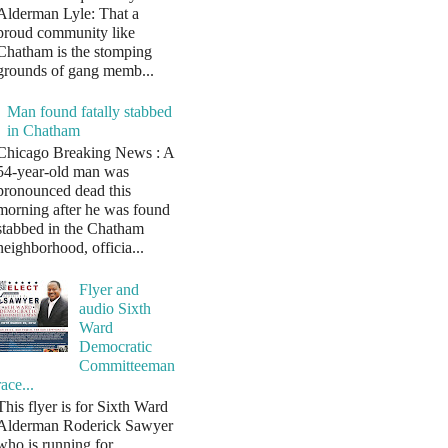
Alderman Lyle: That a
proud community like
Chatham is the stomping
grounds of gang memb...
Man found fatally stabbed
in Chatham
Chicago Breaking News : A
54-year-old man was
pronounced dead this
morning after he was found
stabbed in the Chatham
neighborhood, officia...
Flyer and
audio Sixth
Ward
Democratic
Committeeman
race...
This flyer is for Sixth Ward
Alderman Roderick Sawyer
who is running for