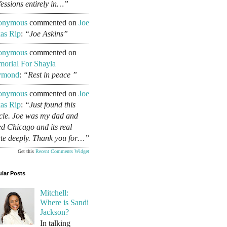
fessions entirely in…”
onymous
commented on
Joe
as Rip
:
“Joe Askins”
onymous
commented on
orial For Shayla
ymond
:
“Rest in peace ”
onymous
commented on
Joe
as Rip
:
“Just found this
icle. Joe was my dad and
ed Chicago and its real
ate deeply. Thank you for…”
Get this
Recent Comments Widget
lar Posts
Mitchell:
Where is Sandi
Jackson?
In talking