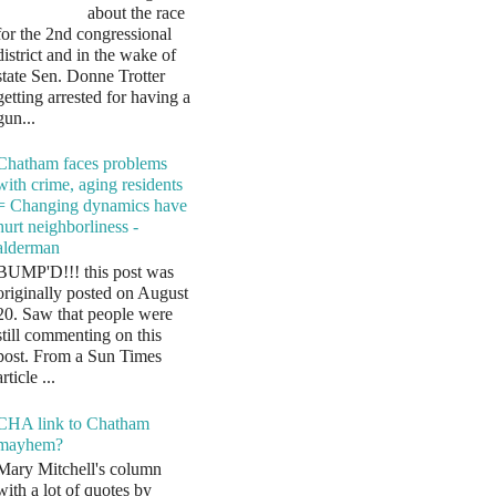
about the race
for the 2nd congressional
district and in the wake of
state Sen. Donne Trotter
getting arrested for having a
gun...
Chatham faces problems
with crime, aging residents
= Changing dynamics have
hurt neighborliness -
alderman
BUMP'D!!! this post was
originally posted on August
20. Saw that people were
still commenting on this
post. From a Sun Times
article ...
CHA link to Chatham
mayhem?
Mary Mitchell's column
with a lot of quotes by