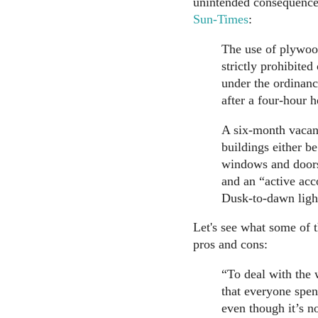
unintended consequences
Sun-Times
:
The use of plywoo
strictly prohibited
under the ordinan
after a four-hour h
A six-month vacanc
buildings either be
windows and doors 
and an “active acc
Dusk-to-dawn light
Let's see what some of t
pros and cons:
“To deal with the 
that everyone spen
even though it’s n