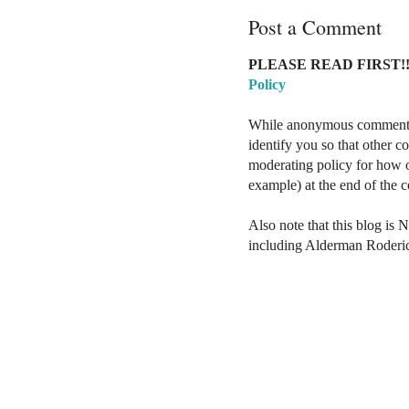
Post a Comment
PLEASE READ FIRST!!
Policy
While anonymous comments a
identify you so that other 
moderating policy for how o
example) at the end of the
Also note that this blog is 
including Alderman Roderi