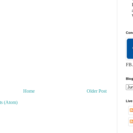
Conc
FB.
Blog
Home
Older Post
Live
s (Atom)