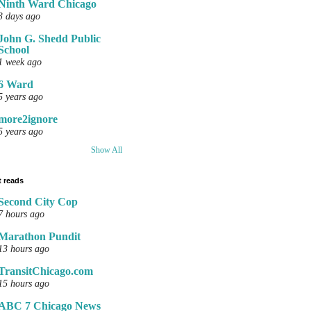
Ninth Ward Chicago
3 days ago
John G. Shedd Public
School
1 week ago
6 Ward
5 years ago
more2ignore
5 years ago
Show All
 reads
Second City Cop
7 hours ago
Marathon Pundit
13 hours ago
TransitChicago.com
15 hours ago
ABC 7 Chicago News