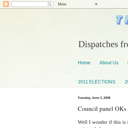
Dispatches fr
Home
About Us
2011 ELECTIONS
2
Tuesday, June 3, 2008
Council panel OKs t
Well I wonder if this is