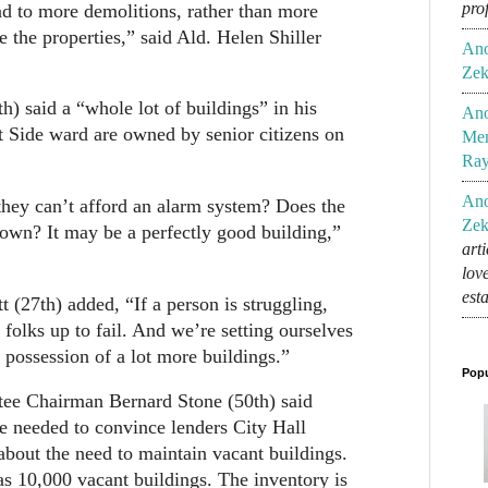
pro
ead to more demolitions, rather than more
e the properties,” said Ald. Helen Shiller
An
Zek
h) said a “whole lot of buildings” in his
An
 Side ward are owned by senior citizens on
Mem
Ra
An
hey can’t afford an alarm system? Does the
Zek
down? It may be a perfectly good building,”
art
lov
est
t (27th) added, “If a person is struggling,
 folks up to fail. And we’re setting ourselves
 possession of a lot more buildings.”
Popu
ee Chairman Bernard Stone (50th) said
re needed to convince lenders City Hall
bout the need to maintain vacant buildings.
s 10,000 vacant buildings. The inventory is