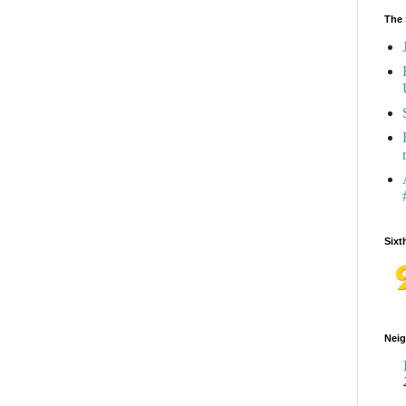
The 
Sixt
Neig