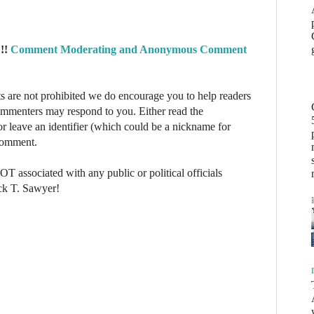
!!
Comment Moderating and Anonymous Comment
re not prohibited we do encourage you to help readers
commenters may respond to you. Either read the
r leave an identifier (which could be a nickname for
 comment.
NOT associated with any public or political officials
ck T. Sawyer!