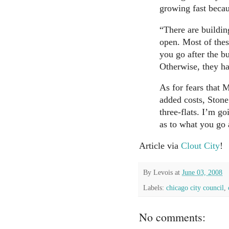
growing fast becau
“There are building
open. Most of thes
you go after the bu
Otherwise, they ha
As for fears that
added costs, Stone
three-flats. I’m go
as to what you go 
Article via
Clout City
!
By
Levois
at
June 03, 2008
Labels:
chicago city council
,
No comments: