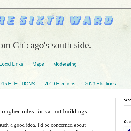
om Chicago's south side.
Local Links
Maps
Moderating
015 ELECTIONS
2019 Elections
2023 Elections
Sear
ougher rules for vacant buildings
Ques
 such a good idea. I'd be concerned about