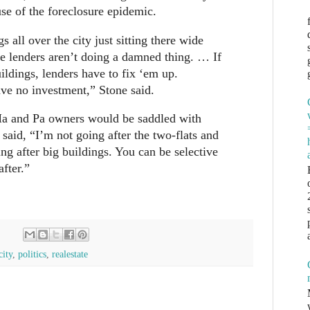
se of the foreclosure epidemic.
s all over the city just sitting there wide
e lenders aren’t doing a damned thing. … If
ildings, lenders have to fix ‘em up.
ve no investment,” Stone said.
 Ma and Pa owners would be saddled with
 said, “I’m not going after the two-flats and
ing after big buildings. You can be selective
after.”
city
,
politics
,
realestate