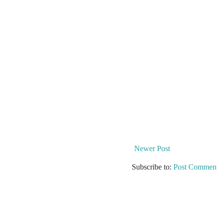
Newer Post
Subscribe to:
Post Comment