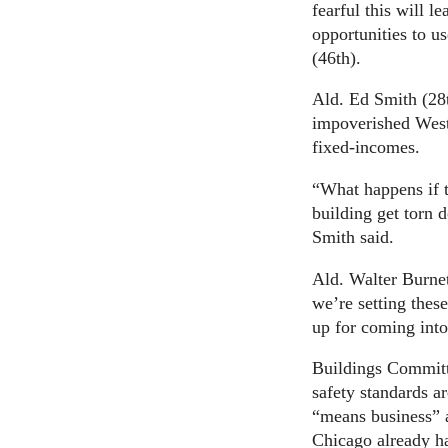
fearful this will l
opportunities to us
(46th).
Ald. Ed Smith (28t
impoverished West
fixed-incomes.
“What happens if t
building get torn 
Smith said.
Ald. Walter Burnet
we’re setting these
up for coming into
Buildings Committ
safety standards a
“means business” a
Chicago already ha