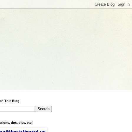
ch This Blog
tions, tips, pics, etc!