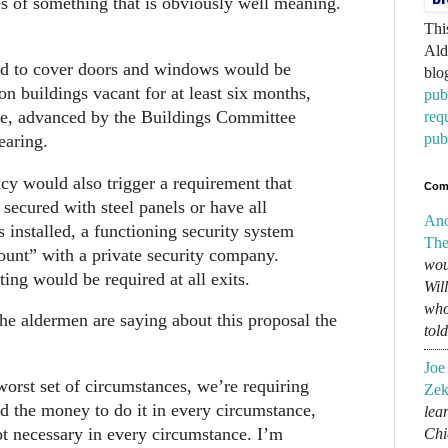
 of something that is obviously well meaning.
Thi
Ald
d to cover doors and windows would be
blo
 on buildings vacant for at least six months,
pub
ce, advanced by the Buildings Committee
req
pub
earing.
y would also trigger a requirement that
Com
 secured with steel panels or have all
An
installed, a functioning security system
The
ount” with a private security company.
wou
ing would be required at all exits.
Wil
who
he aldermen are saying about this proposal the
tol
Joe
worst set of circumstances, we’re requiring
Zek
d the money to do it in every circumstance,
lear
ot necessary in every circumstance. I’m
Chi