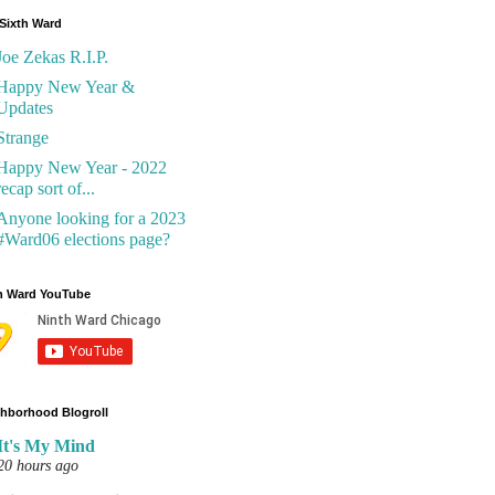
Sixth Ward
Joe Zekas R.I.P.
Happy New Year &
Updates
Strange
Happy New Year - 2022
recap sort of...
Anyone looking for a 2023
#Ward06 elections page?
h Ward YouTube
hborhood Blogroll
It's My Mind
20 hours ago