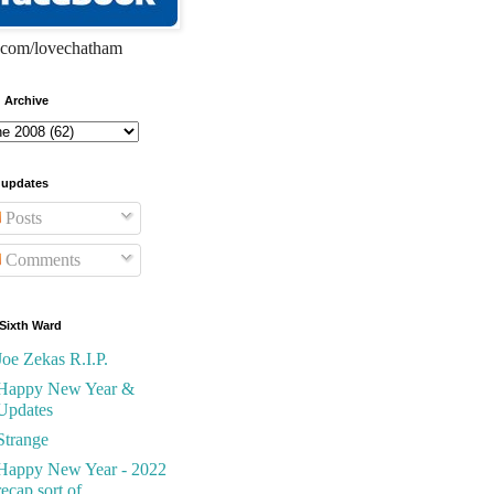
com/lovechatham
 Archive
 updates
Posts
Comments
Sixth Ward
Joe Zekas R.I.P.
Happy New Year &
Updates
Strange
Happy New Year - 2022
recap sort of...