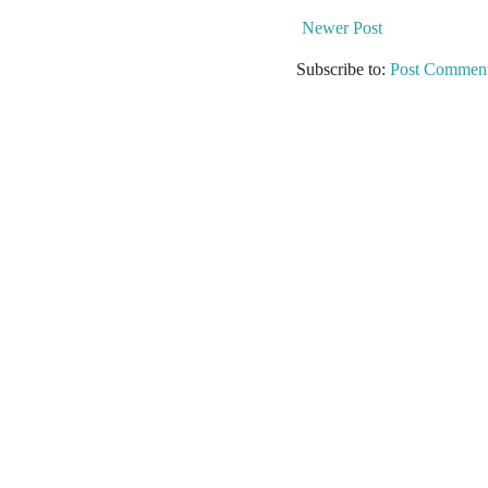
Newer Post
Subscribe to:
Post Comment