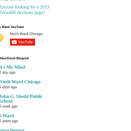
Anyone looking for a 2023
#Ward06 elections page?
h Ward YouTube
hborhood Blogroll
It's My Mind
1 day ago
Ninth Ward Chicago
5 days ago
John G. Shedd Public
School
1 week ago
6 Ward
5 years ago
more2ignore