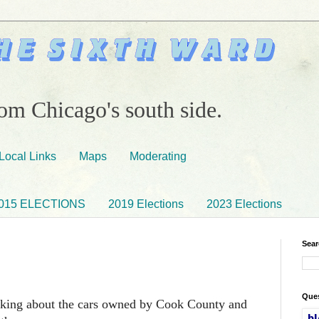
om Chicago's south side.
Local Links
Maps
Moderating
015 ELECTIONS
2019 Elections
2023 Elections
Sear
Ques
lking about the cars owned by Cook County and