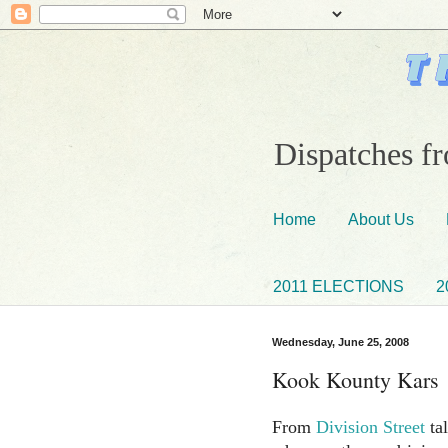
Dispatches fr
Home
About Us
2011 ELECTIONS
2
Wednesday, June 25, 2008
Kook Kounty Kars
From
Division Street
ta