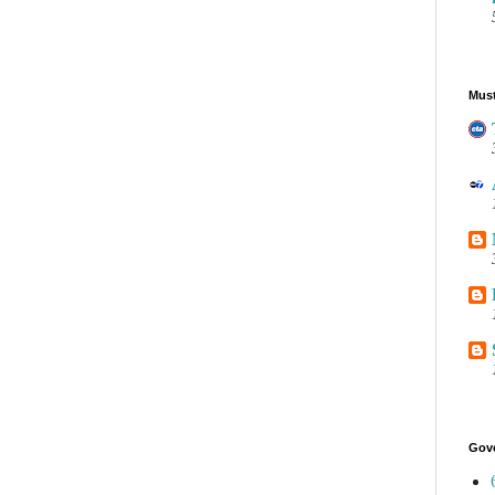
Must
Gov