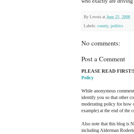
who exactly are driving
By
Levois
at
June 25, 2008
Labels:
county
,
politics
No comments:
Post a Comment
PLEASE READ FIRST!!
Policy
While anonymous comments a
identify you so that other 
moderating policy for how o
example) at the end of the
Also note that this blog is 
including Alderman Roderi