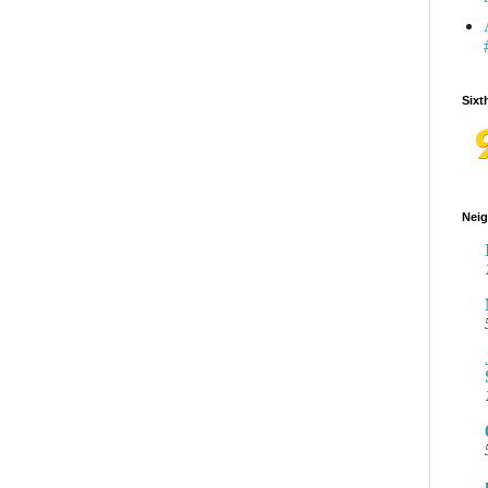
Sixt
Neig