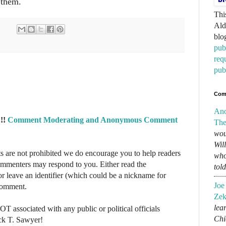
 them.
Thi
Ald
blo
pub
req
pub
Com
An
!!
Comment Moderating and Anonymous Comment
The
wou
Wil
re not prohibited we do encourage you to help readers
who
commenters may respond to you. Either read the
tol
r leave an identifier (which could be a nickname for
Joe
 comment.
Zek
lear
NOT associated with any public or political officials
Chi
ck T. Sawyer!