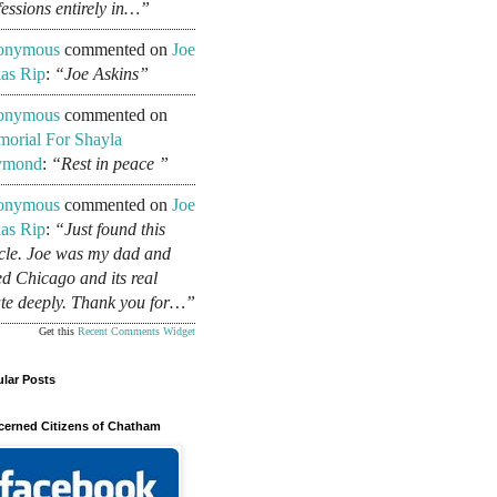
fessions entirely in…”
onymous
commented on
Joe
as Rip
:
“Joe Askins”
onymous
commented on
orial For Shayla
ymond
:
“Rest in peace ”
onymous
commented on
Joe
as Rip
:
“Just found this
icle. Joe was my dad and
ed Chicago and its real
ate deeply. Thank you for…”
Get this
Recent Comments Widget
lar Posts
erned Citizens of Chatham