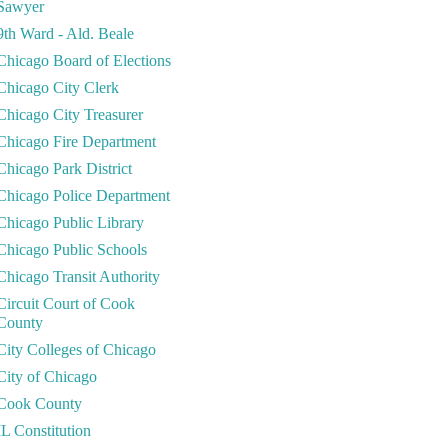
Sawyer
9th Ward - Ald. Beale
Chicago Board of Elections
Chicago City Clerk
Chicago City Treasurer
Chicago Fire Department
Chicago Park District
Chicago Police Department
Chicago Public Library
Chicago Public Schools
Chicago Transit Authority
Circuit Court of Cook
County
City Colleges of Chicago
City of Chicago
Cook County
IL Constitution