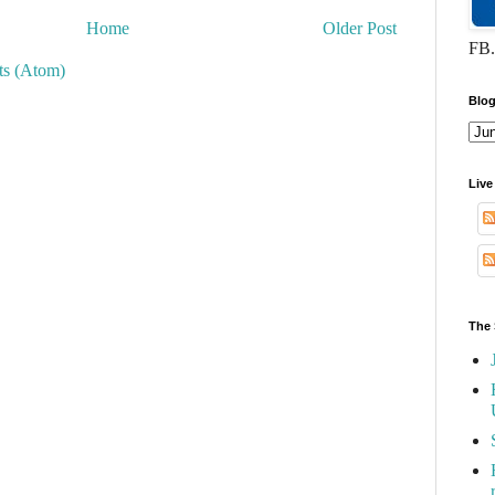
Home
Older Post
FB.
s (Atom)
Blog
Live
The 