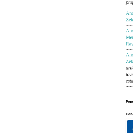
pro
An
Zek
An
Mem
Ra
An
Zek
art
lov
est
Popu
Conc