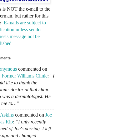
s is NOT the e-mail to the
erman, but rather for this
g.
E-mails are subject to
lication unless sender
uests message not be
lished
ments
onymous
commented on
 Former Williams Clinic
:
“I
ld like to thank the
liams doctor at that clinic
 was a dermatologist. He
d me to…”
 Askins
commented on
Joe
as Rip
:
“I only recently
ned of Joe's passing. I left
cago and changed