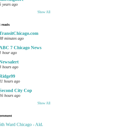
5 years ago
Show All
 reads
TransitChicago.com
38 minutes ago
ABC 7 Chicago News
1 hour ago
Newsalert
3 hours ago
Ridge99
11 hours ago
Second City Cop
16 hours ago
Show All
ernment
6th Ward Chicago - Ald.