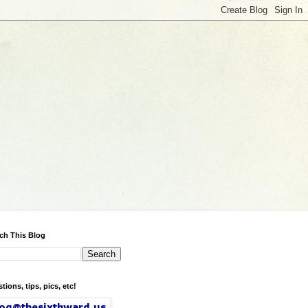
ch This Blog
tions, tips, pics, etc!