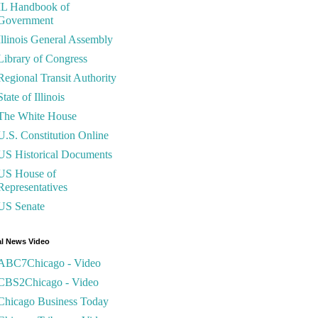
IL Handbook of
Government
Illinois General Assembly
Library of Congress
Regional Transit Authority
State of Illinois
The White House
U.S. Constitution Online
US Historical Documents
US House of
Representatives
US Senate
l News Video
ABC7Chicago - Video
CBS2Chicago - Video
Chicago Business Today