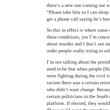
there’s a new one coming out w
“Please take him so I can sleep 
get a phone call saying he’s 
So this in effect is where some
these conditions, yes I’m conce
about murder and I don’t see an
order people really trying to sol
I’m not talking about the presid
used to be that when people (bl
were fighting during the civil 
racism there was a certain resi
who didn’t want change. Because
certain politicians in the South
platform. If elected, they would
They would quiet the marchers 