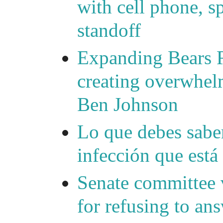
with cell phone, s
standoff
Expanding Bears R
creating overwhelm
Ben Johnson
Lo que debes saber
infección que está
Senate committee 
for refusing to a