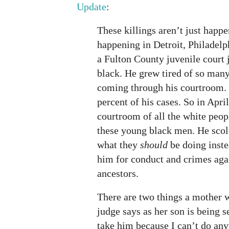
Update
:
These killings aren’t just happ
happening in Detroit, Philadelp
a Fulton County juvenile court 
black. He grew tired of so man
coming through his courtroom.
percent of his cases. So in April
courtroom of all the white peop
these young black men. He scol
what they
should
be doing inste
him for conduct and crimes aga
ancestors.
There are two things a mother 
judge says as her son is being 
take him because I can’t do an