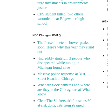
urge investments in environmental
justice
CPS student killed, two others
wounded near Edgewater high
WGN 
school
NBC Chicago - WMAQ
The Perseid meteor shower peaks
soon. Here's why this year may stand
out
‘Incredibly grateful': 3 people who
disappeared while tubing in
Michigan found alive
Massive police response at 31st
Street Beach in Chicago
What are flock cameras and where
are they in the Chicago area? What to
know
Clear The Shelters airlift rescues 60
at-risk dogs, cats from strained