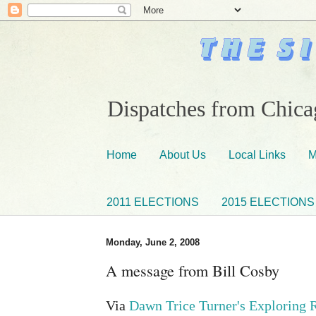
Dispatches from Chicag
Home
About Us
Local Links
M
2011 ELECTIONS
2015 ELECTIONS
Monday, June 2, 2008
A message from Bill Cosby
Via
Dawn Trice Turner's Exploring 