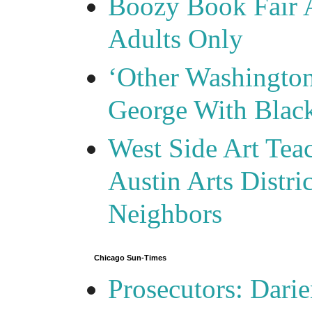
Boozy Book Fair 
Adults Only
‘Other Washingto
George With Blac
West Side Art Tea
Austin Arts Distr
Neighbors
Chicago Sun-Times
Prosecutors: Darie