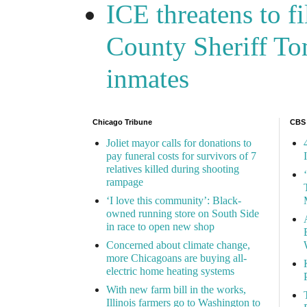
ICE threatens to f
County Sheriff Tom
inmates
Chicago Tribune
CBS
Joliet mayor calls for donations to
pay funeral costs for survivors of 7
relatives killed during shooting
rampage
‘I love this community’: Black-
owned running store on South Side
in race to open new shop
Concerned about climate change,
more Chicagoans are buying all-
electric home heating systems
With new farm bill in the works,
Illinois farmers go to Washington to