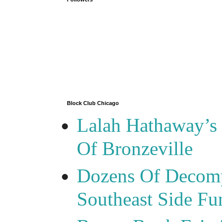
Block Club Chicago
Lalah Hathaway’s 
Of Bronzeville
Dozens Of Decomp
Southeast Side F