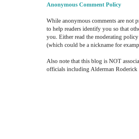
Anonymous Comment Policy
While anonymous comments are not pr
to help readers identify you so that o
you. Either read the moderating policy 
(which could be a nickname for exampl
Also note that this blog is NOT associa
officials including Alderman Roderick