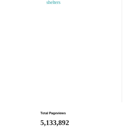
shelters
Total Pageviews
5,133,892