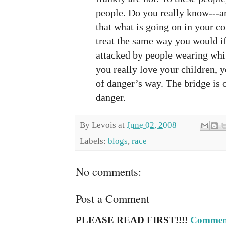
people. Do you really know---ar
that what is going on in your 
treat the same way you would i
attacked by people wearing whi
you really love your children, 
of danger’s way. The bridge is o
danger.
By
Levois
at
June 02, 2008
Labels:
blogs
,
race
No comments:
Post a Comment
PLEASE READ FIRST!!!!
Comment