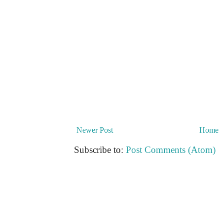
Newer Post
Home
Subscribe to:
Post Comments (Atom)