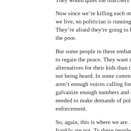
Now since we’re killing each ot
we live, no politician is runnin
They’re afraid they're going to
the poor.
But some people in these emba
to regain the peace. They wan
alternatives for their kids than 
not being heard. In some commu
aren’t enough voices calling fo
galvanize enough numbers and s
needed to make demands of poli
enforcement.
So, again, this is where we are
frankly are not. To these peopl