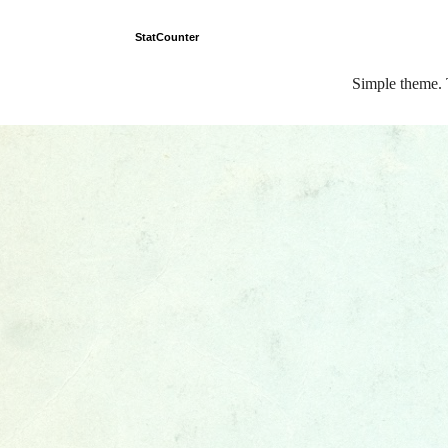
StatCounter
Simple theme.