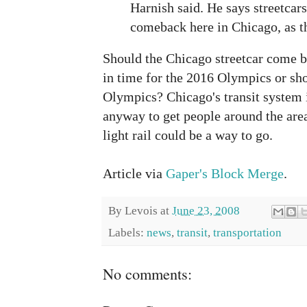
Harnish said. He says streetcar
comeback here in Chicago, as t
Should the Chicago streetcar come ba
in time for the 2016 Olympics or sh
Olympics? Chicago's transit system 
anyway to get people around the are
light rail could be a way to go.
Article via
Gaper's Block Merge
.
By
Levois
at
June 23, 2008
Labels:
news
,
transit
,
transportation
No comments: