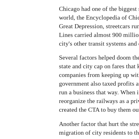
Chicago had one of the biggest 
world, the Encyclopedia of Chi
Great Depression, streetcars r
Lines carried almost 900 millio
city's other transit systems an
Several factors helped doom the
state and city cap on fares that 
companies from keeping up with
government also taxed profits at
run a business that way. When i
reorganize the railways as a priv
created the CTA to buy them ou
Another factor that hurt the str
migration of city residents to t