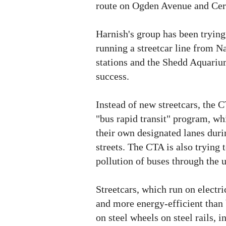
route on Ogden Avenue and Ce
Harnish's group has been trying 
running a streetcar line from Na
stations and the Shedd Aquarium
success.
Instead of new streetcars, the C
"bus rapid transit" program, w
their own designated lanes duri
streets. The CTA is also trying 
pollution of buses through the 
Streetcars, which run on electric
and more energy-efficient than 
on steel wheels on steel rails, i