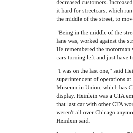
decreased customers. Increase
it hard for streetcars, which ra
the middle of the street, to mov
"Being in the middle of the stre
lane was, worked against the str
He remembered the motorman w
cars turning left and just have t
"I was on the last one," said Hei
superintendent of operations at 
Museum in Union, which has Ch
display. Heinlein was a CTA em
that last car with other CTA wo
weren't all over Chicago anymor
Heinlein said.