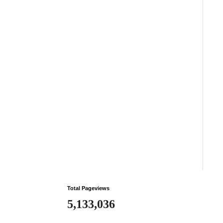
Total Pageviews
5,133,036