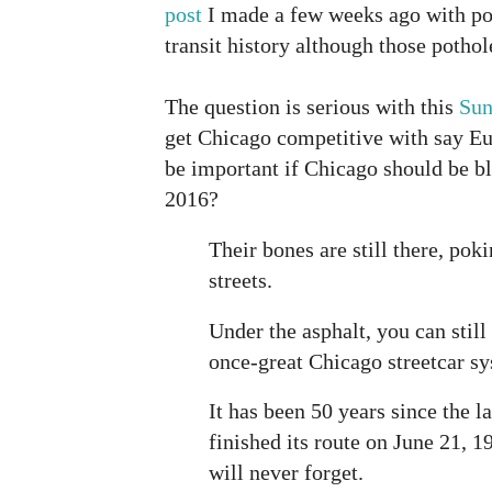
post
I made a few weeks ago with po
transit history although those pothol
The question is serious with this
Sun
get Chicago competitive with say Eu
be important if Chicago should be b
2016?
Their bones are still there, pok
streets.
Under the asphalt, you can still 
once-great Chicago streetcar s
It has been 50 years since the l
finished its route on June 21, 
will never forget.