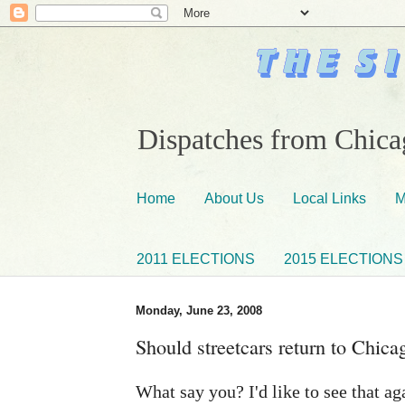
Dispatches from Chicag
Home
About Us
Local Links
M
2011 ELECTIONS
2015 ELECTIONS
Monday, June 23, 2008
Should streetcars return to Chica
What say you? I'd like to see that ag