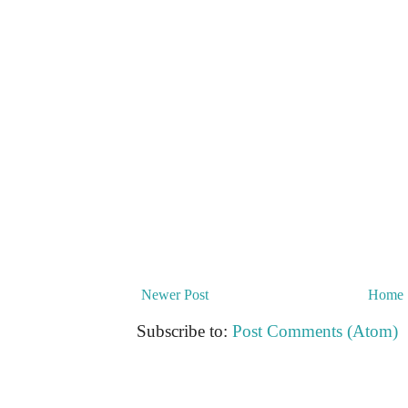
Newer Post
Home
Subscribe to:
Post Comments (Atom)