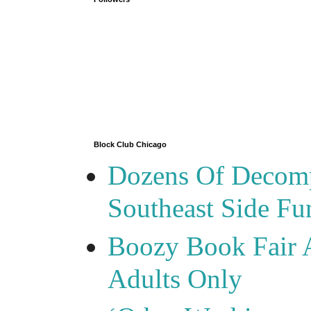
Block Club Chicago
Dozens Of Decomp
Southeast Side F
Boozy Book Fair 
Adults Only