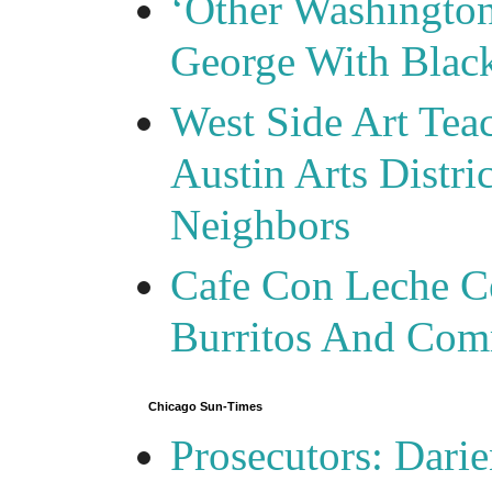
‘Other Washingto
George With Blac
West Side Art Tea
Austin Arts Distr
Neighbors
Cafe Con Leche Ce
Burritos And Com
Chicago Sun-Times
Prosecutors: Darie