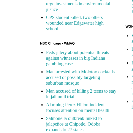
urge investments in environmental
justice
CPS student killed, two others
wounded near Edgewater high
WGN 
school
NBC Chicago - WMAQ
Feds jittery about potential threats
against witnesses in big Indiana
gambling case
Man arrested with Molotov cocktails
accused of possibly targeting
suburban mosque
Man accused of killing 2 teens to stay
in jail until trial
Alarming Perez Hilton incident
focuses attention on mental health
Salmonella outbreak linked to
jalapeños at Chipotle, Qdoba
expands to 27 states