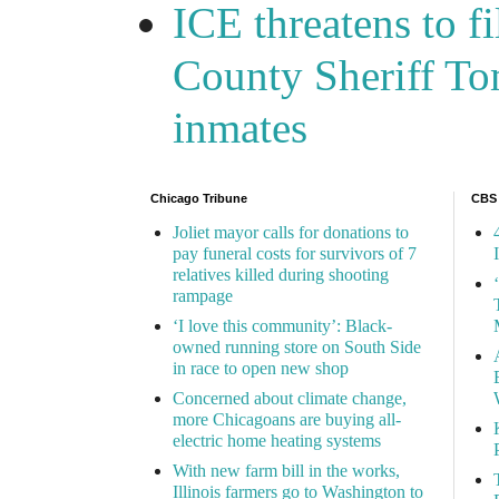
ICE threatens to f
County Sheriff Tom
inmates
Chicago Tribune
CBS
Joliet mayor calls for donations to
pay funeral costs for survivors of 7
relatives killed during shooting
rampage
‘I love this community’: Black-
owned running store on South Side
in race to open new shop
Concerned about climate change,
more Chicagoans are buying all-
electric home heating systems
With new farm bill in the works,
Illinois farmers go to Washington to