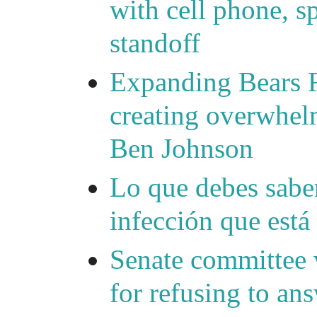
with cell phone, s
standoff
Expanding Bears R
creating overwhelm
Ben Johnson
Lo que debes saber
infección que está
Senate committee 
for refusing to a