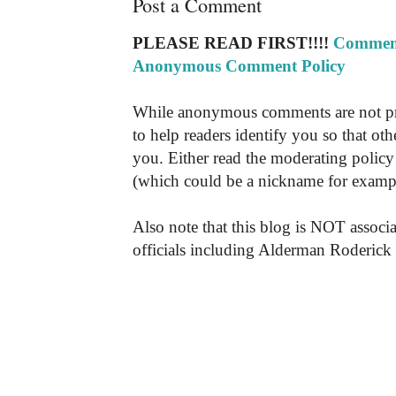
Post a Comment
PLEASE READ FIRST!!!!
Comment
Anonymous Comment Policy
While anonymous comments are not pr
to help readers identify you so that o
you. Either read the moderating policy 
(which could be a nickname for exampl
Also note that this blog is NOT associa
officials including Alderman Roderick