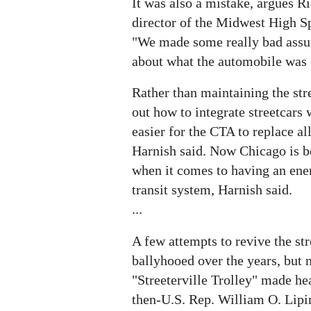
It was also a mistake, argues R
director of the Midwest High S
"We made some really bad assu
about what the automobile was 
Rather than maintaining the str
out how to integrate streetcars w
easier for the CTA to replace al
Harnish said. Now Chicago is b
when it comes to having an ener
transit system, Harnish said.
...
A few attempts to revive the st
ballyhooed over the years, but 
"Streeterville Trolley" made he
then-U.S. Rep. William O. Lipin