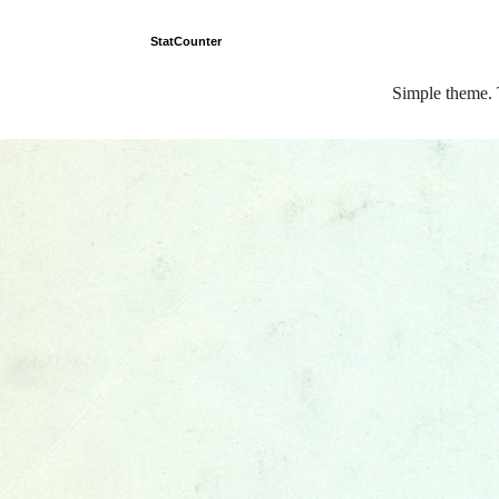
StatCounter
Simple theme.