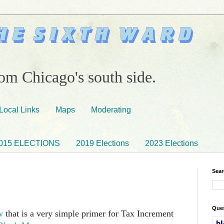
om Chicago's south side.
Local Links
Maps
Moderating
015 ELECTIONS
2019 Elections
2023 Elections
Sear
Ques
w
that is a very simple primer for Tax Increment