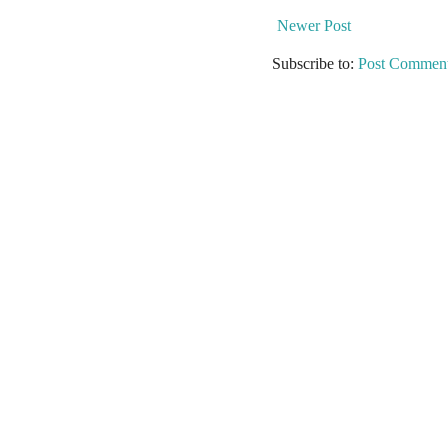
Newer Post
Subscribe to:
Post Comment