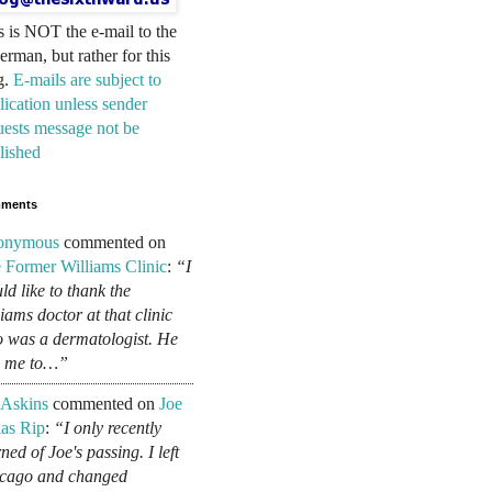
s is NOT the e-mail to the
erman, but rather for this
g.
E-mails are subject to
lication unless sender
uests message not be
lished
ments
onymous
commented on
 Former Williams Clinic
:
“I
ld like to thank the
liams doctor at that clinic
 was a dermatologist. He
d me to…”
 Askins
commented on
Joe
as Rip
:
“I only recently
ned of Joe's passing. I left
cago and changed