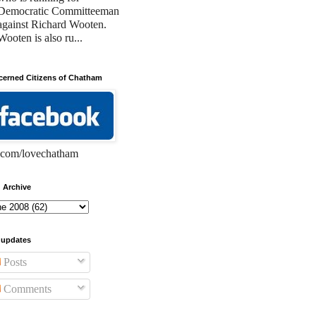
Democratic Committeeman
against Richard Wooten.
Wooten is also ru...
erned Citizens of Chatham
com/lovechatham
 Archive
 updates
Posts
Comments