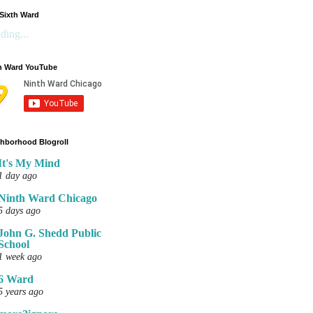
Sixth Ward
ding...
h Ward YouTube
hborhood Blogroll
It's My Mind
1 day ago
Ninth Ward Chicago
5 days ago
John G. Shedd Public
School
1 week ago
6 Ward
5 years ago