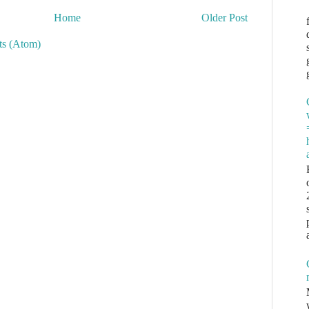
Home
Older Post
s (Atom)