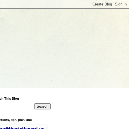
ch This Blog
tions, tips, pics, etc!