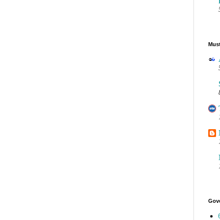
Must
Gov