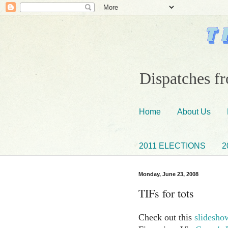
Dispatches fr
Home
About Us
2011 ELECTIONS
2
Monday, June 23, 2008
TIFs for tots
Check out this
slidesho