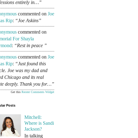
fessions entirely in…”
onymous
commented on
Joe
as Rip
:
“Joe Askins”
onymous
commented on
orial For Shayla
ymond
:
“Rest in peace ”
onymous
commented on
Joe
as Rip
:
“Just found this
icle. Joe was my dad and
ed Chicago and its real
ate deeply. Thank you for…”
Get this
Recent Comments Widget
lar Posts
Mitchell:
Where is Sandi
Jackson?
In talking