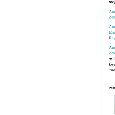
pro
An
Zek
An
Mem
Ra
An
Zek
art
lov
est
Popu