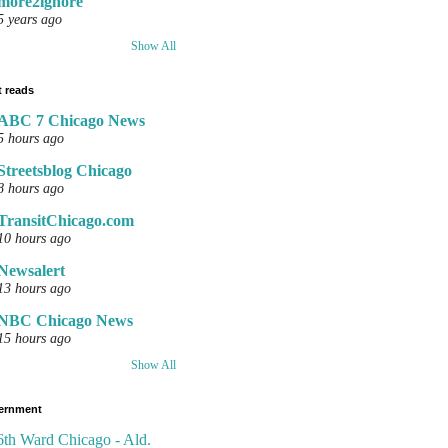
more2ignore
5 years ago
Show All
 reads
ABC 7 Chicago News
5 hours ago
Streetsblog Chicago
8 hours ago
TransitChicago.com
10 hours ago
Newsalert
13 hours ago
NBC Chicago News
15 hours ago
Show All
ernment
6th Ward Chicago - Ald.