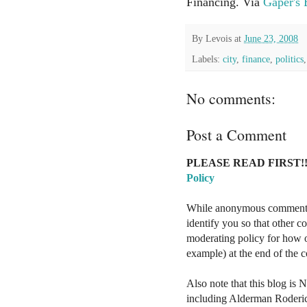
Financing. Via
Gaper's
By
Levois
at
June 23, 2008
Labels:
city
,
finance
,
politics
No comments:
Post a Comment
PLEASE READ FIRST!!
Policy
While anonymous comments a
identify you so that other 
moderating policy for how o
example) at the end of the
Also note that this blog is 
including Alderman Roderi