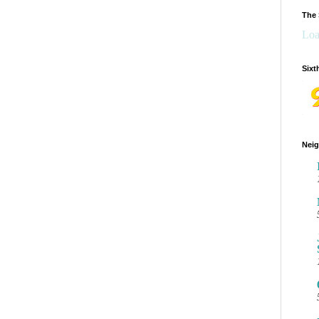
The 
Loa
Sixt
Neig