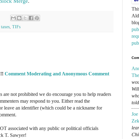
 Block Merge
.
Thi
Ald
blo
,
taxes
,
TIFs
pub
req
pub
Com
An
!!
Comment Moderating and Anonymous Comment
The
wou
Wil
re not prohibited we do encourage you to help readers
who
commenters may respond to you. Either read the
tol
r leave an identifier (which could be a nickname for
Joe
 comment.
Zek
lear
NOT associated with any public or political officials
Chi
ck T. Sawyer!