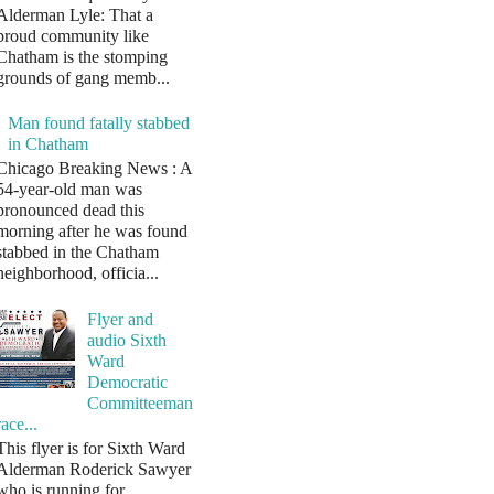
Alderman Lyle: That a
proud community like
Chatham is the stomping
grounds of gang memb...
Man found fatally stabbed
in Chatham
Chicago Breaking News : A
54-year-old man was
pronounced dead this
morning after he was found
stabbed in the Chatham
neighborhood, officia...
Flyer and
audio Sixth
Ward
Democratic
Committeeman
race...
This flyer is for Sixth Ward
Alderman Roderick Sawyer
who is running for