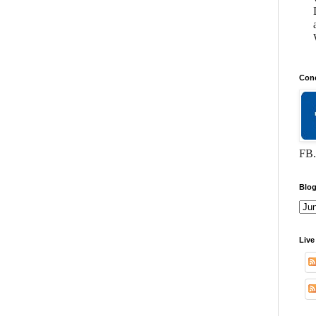
Conc
FB.
Blog
Live