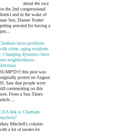
about the race
for the 2nd congressional
district and in the wake of
state Sen. Donne Trotter
getting arrested for having a
gun...
Chatham faces problems
with crime, aging residents
= Changing dynamics have
hurt neighborliness -
alderman
BUMP'D!!! this post was
originally posted on August
20. Saw that people were
still commenting on this
post. From a Sun Times
article ...
CHA link to Chatham
mayhem?
Mary Mitchell's column
with a lot of quotes by