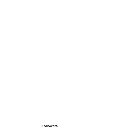
Followers