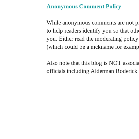
Anonymous Comment Policy
While anonymous comments are not pr
to help readers identify you so that o
you. Either read the moderating policy 
(which could be a nickname for exampl
Also note that this blog is NOT associa
officials including Alderman Roderick