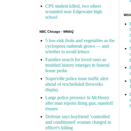
CPS student killed, two others
wounded near Edgewater high
WGN 
school
NBC Chicago - WMAQ
5 low-risk fruits and vegetables as the
cyclospora outbreak grows — and
whether to avoid lettuce
Families search for loved ones as
troubled history emerges in funeral
home probe
Naperville police issue traffic alert
ahead of rescheduled fireworks
display
Large police presence in McHenry
after man reports firing gun, standoff
ensues
Defense says boyfriend ‘controlled
and conditioned' woman charged in
officer's killing