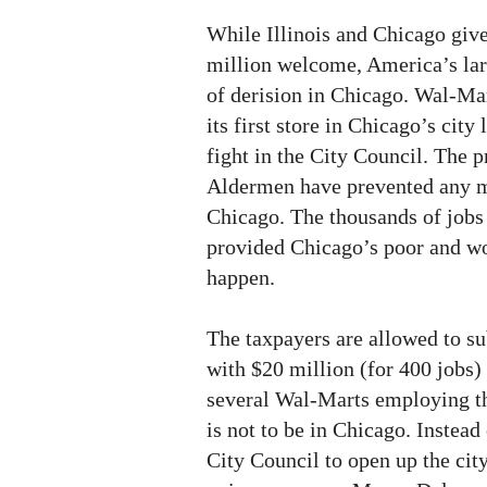
While Illinois and Chicago giv
million welcome, America’s larg
of derision in Chicago. Wal-Ma
its first store in Chicago’s city 
fight in the City Council. The 
Aldermen have prevented any 
Chicago. The thousands of job
provided Chicago’s poor and wo
happen.
The taxpayers are allowed to s
with $20 million (for 400 jobs)
several Wal-Marts employing th
is not to be in Chicago. Instea
City Council to open up the city