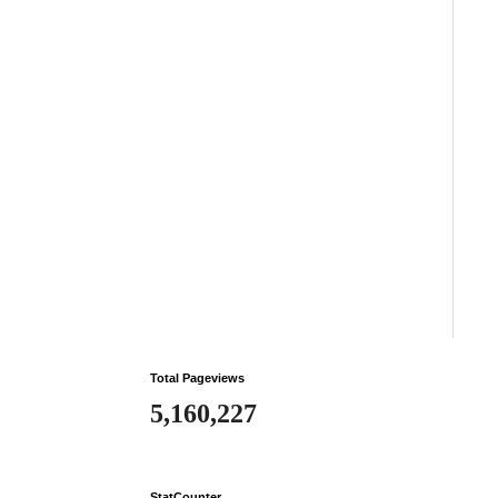
Total Pageviews
5,160,227
StatCounter