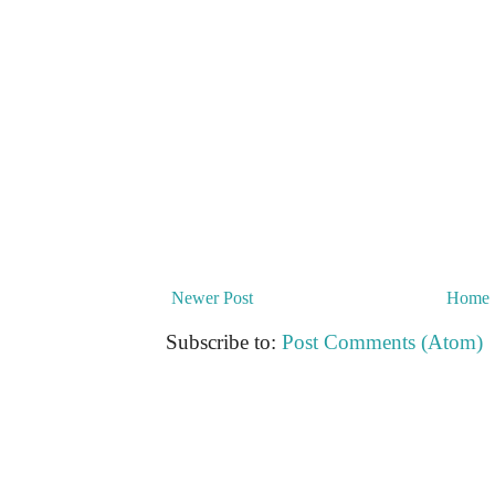
Newer Post
Home
Subscribe to:
Post Comments (Atom)