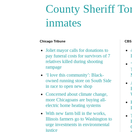
County Sheriff Tom
inmates
Chicago Tribune
CBS
Joliet mayor calls for donations to
pay funeral costs for survivors of 7
relatives killed during shooting
rampage
‘I love this community’: Black-
owned running store on South Side
in race to open new shop
Concerned about climate change,
more Chicagoans are buying all-
electric home heating systems
With new farm bill in the works,
Illinois farmers go to Washington to
urge investments in environmental
justice