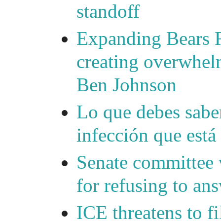
standoff
Expanding Bears R
creating overwhelm
Ben Johnson
Lo que debes saber
infección que está
Senate committee 
for refusing to a
ICE threatens to f