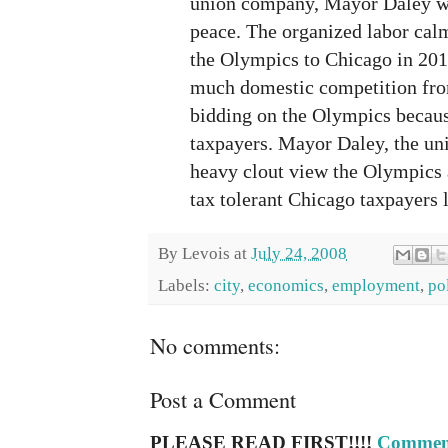
union company, Mayor Daley wa
peace. The organized labor calm
the Olympics to Chicago in 201
much domestic competition from
bidding on the Olympics because
taxpayers. Mayor Daley, the un
heavy clout view the Olympics a
tax tolerant Chicago taxpayers l
By
Levois
at
July 24, 2008
Labels:
city
,
economics
,
employment
,
po
No comments:
Post a Comment
PLEASE READ FIRST!!!!
Comment