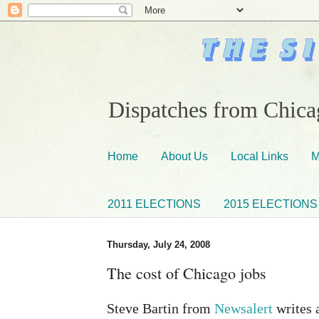
Dispatches from Chicag
Home
About Us
Local Links
M
2011 ELECTIONS
2015 ELECTIONS
Thursday, July 24, 2008
The cost of Chicago jobs
Steve Bartin from
Newsalert
writes 