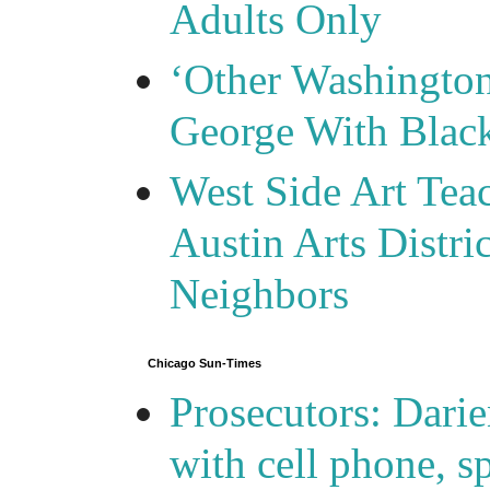
Adults Only
‘Other Washingto
George With Blac
West Side Art Tea
Austin Arts Distr
Neighbors
Chicago Sun-Times
Prosecutors: Darie
with cell phone, s