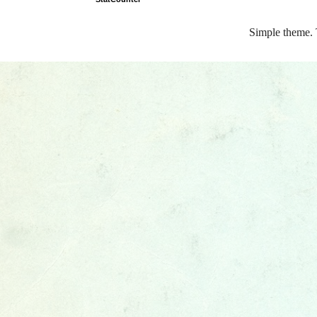
Simple theme.