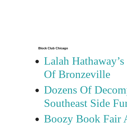
Block Club Chicago
Lalah Hathaway’s 
Of Bronzeville
Dozens Of Decomp
Southeast Side F
Boozy Book Fair 