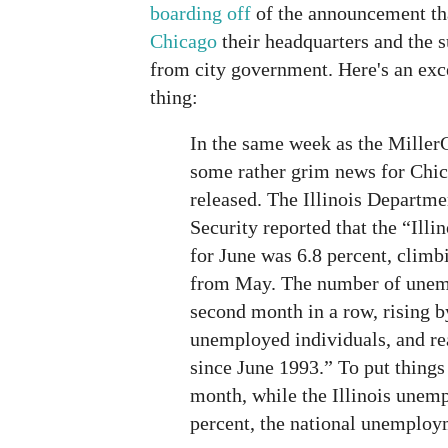
boarding off
of the announcement th
Chicago
their headquarters and the s
from city government. Here's an exc
thing:
In the same week as the Mille
some rather grim news for Chic
released. The Illinois Depart
Security reported that the “Ill
for June was 6.8 percent, climb
from May. The number of unemp
second month in a row, rising b
unemployed individuals, and rea
since June 1993.” To put things 
month, while the Illinois unem
percent, the national unemploy