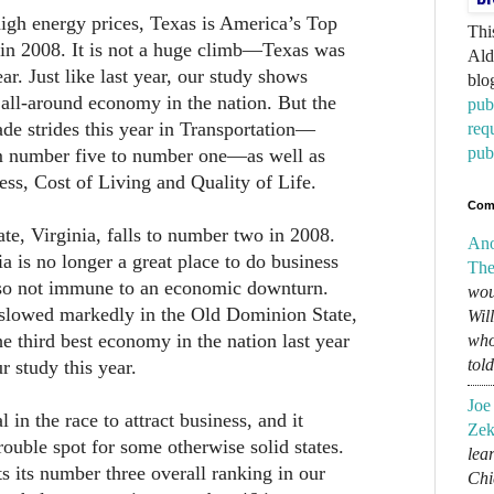
igh energy prices, Texas is America’s Top
Thi
 in 2008. It is not a huge climb—Texas was
Ald
r. Just like last year, our study shows
blo
 all-around economy in the nation. But the
pub
de strides this year in Transportation—
req
pub
m number five to number one—as well as
ess, Cost of Living and Quality of Life.
Com
ate, Virginia, falls to number two in 2008.
An
nia is no longer a great place to do business
The
also not immune to an economic downturn.
wou
lowed markedly in the Old Dominion State,
Wil
he third best economy in the nation last year
who
tol
r study this year.
Joe
l in the race to attract business, and it
Zek
rouble spot for some otherwise solid states.
lear
s its number three overall ranking in our
Chi