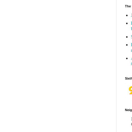
The 
Sixt
Neig