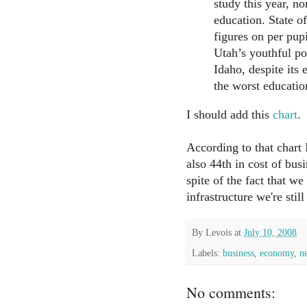
study this year, n
education. State of
figures on per pu
Utah’s youthful po
Idaho, despite its
the worst educatio
I should add this
chart
.
According to that chart I
also 44th in cost of busi
spite of the fact that we
infrastructure we're still
By
Levois
at
July 10, 2008
Labels:
business
,
economy
,
n
No comments: