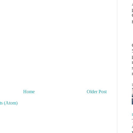
Home
Older Post
s (Atom)