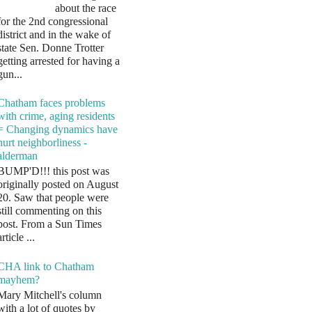
about the race
for the 2nd congressional
district and in the wake of
state Sen. Donne Trotter
getting arrested for having a
gun...
Chatham faces problems
with crime, aging residents
= Changing dynamics have
hurt neighborliness -
alderman
BUMP'D!!! this post was
originally posted on August
20. Saw that people were
still commenting on this
post. From a Sun Times
article ...
CHA link to Chatham
mayhem?
Mary Mitchell's column
with a lot of quotes by