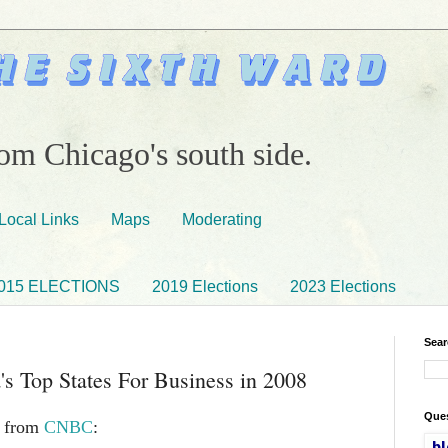
om Chicago's south side.
Local Links
Maps
Moderating
015 ELECTIONS
2019 Elections
2023 Elections
Sear
's Top States For Business in 2008
Ques
e from
CNBC
: