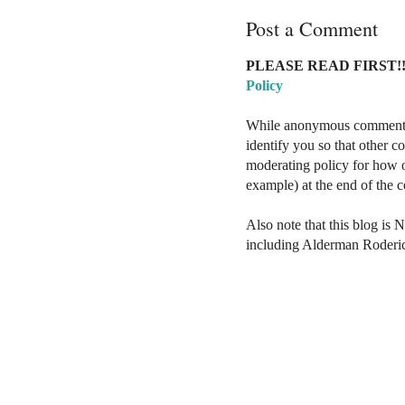
Post a Comment
PLEASE READ FIRST!!
Policy
While anonymous comments a
identify you so that other 
moderating policy for how o
example) at the end of the
Also note that this blog is 
including Alderman Roderi