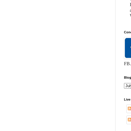
Conc
FB.
Blog
Live