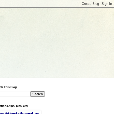
ch This Blog
tions, tips, pics, etc!