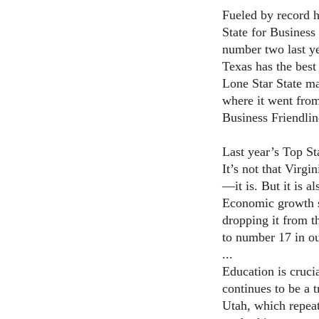
Fueled by record h
State for Business
number two last yea
Texas has the best
Lone Star State ma
where it went fro
Business Friendlin
Last year’s Top St
It’s not that Virgi
—it is. But it is 
Economic growth s
dropping it from t
to number 17 in ou
...
Education is crucia
continues to be a t
Utah, which repeat