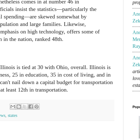
onetheless comes in at number 46 in
pro
ficials insist the statistics—particularly the
An
pil spending—are skewed somewhat by
Zek
pulation and large families. Likewise,
 emphasis on high technology, offers some of
An
n in the nation, ranked 48th.
Mem
Ra
An
Zek
llinois is tied at 30 with Ohio, overall. Illinois is
art
ness, 25 in education, 35 in cost of living, and in
lov
 can't nail down a capital budget for transportation
est
 at least 12th in transportation.
Popu
ews
,
states