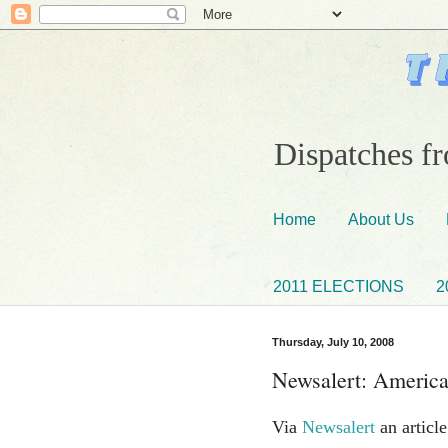
Dispatches fr
Home
About Us
2011 ELECTIONS
2
Thursday, July 10, 2008
Newsalert: America
Via
Newsalert
an articl