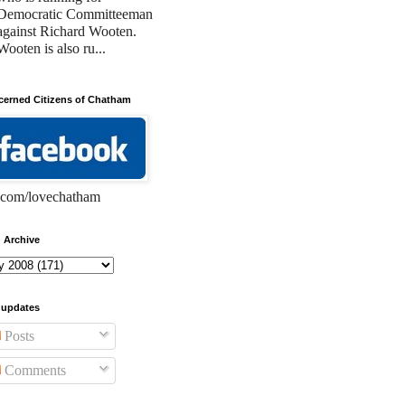
Democratic Committeeman
against Richard Wooten.
Wooten is also ru...
erned Citizens of Chatham
com/lovechatham
 Archive
 updates
Posts
Comments