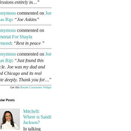
fessions entirely in…”
onymous
commented on
Joe
as Rip
:
“Joe Askins”
onymous
commented on
orial For Shayla
ymond
:
“Rest in peace ”
onymous
commented on
Joe
as Rip
:
“Just found this
icle. Joe was my dad and
ed Chicago and its real
ate deeply. Thank you for…”
Get this
Recent Comments Widget
lar Posts
Mitchell:
Where is Sandi
Jackson?
In talking