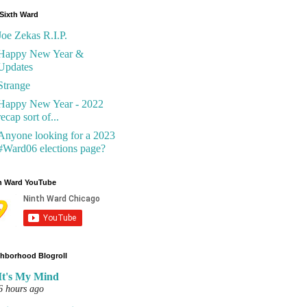
Sixth Ward
Joe Zekas R.I.P.
Happy New Year &
Updates
Strange
Happy New Year - 2022
recap sort of...
Anyone looking for a 2023
#Ward06 elections page?
h Ward YouTube
hborhood Blogroll
It's My Mind
6 hours ago