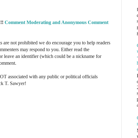
!!
Comment Moderating and Anonymous Comment
re not prohibited we do encourage you to help readers
commenters may respond to you. Either read the
r leave an identifier (which could be a nickname for
 comment.
NOT associated with any public or political officials
ck T. Sawyer!