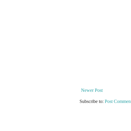
Newer Post
Subscribe to:
Post Comment