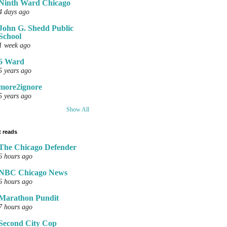
Ninth Ward Chicago
4 days ago
John G. Shedd Public
School
1 week ago
6 Ward
5 years ago
more2ignore
5 years ago
Show All
 reads
The Chicago Defender
6 hours ago
NBC Chicago News
6 hours ago
Marathon Pundit
7 hours ago
Second City Cop