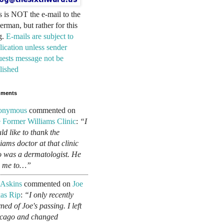
s is NOT the e-mail to the
erman, but rather for this
g.
E-mails are subject to
lication unless sender
uests message not be
lished
ments
onymous
commented on
 Former Williams Clinic
:
“I
ld like to thank the
liams doctor at that clinic
 was a dermatologist. He
d me to…”
 Askins
commented on
Joe
as Rip
:
“I only recently
ned of Joe's passing. I left
cago and changed