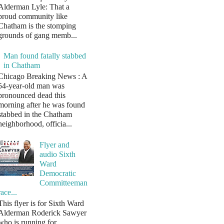
Alderman Lyle: That a
proud community like
Chatham is the stomping
grounds of gang memb...
Man found fatally stabbed
in Chatham
Chicago Breaking News : A
54-year-old man was
pronounced dead this
morning after he was found
stabbed in the Chatham
neighborhood, officia...
Flyer and
audio Sixth
Ward
Democratic
Committeeman
race...
This flyer is for Sixth Ward
Alderman Roderick Sawyer
who is running for