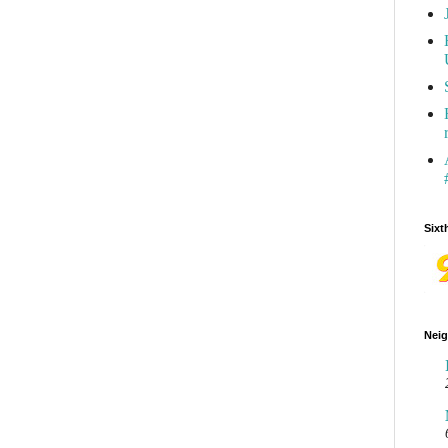
Sixt
Neig