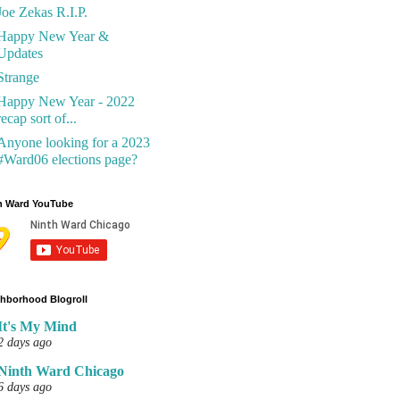
Joe Zekas R.I.P.
Happy New Year &
Updates
Strange
Happy New Year - 2022
recap sort of...
Anyone looking for a 2023
#Ward06 elections page?
h Ward YouTube
hborhood Blogroll
It's My Mind
2 days ago
Ninth Ward Chicago
6 days ago