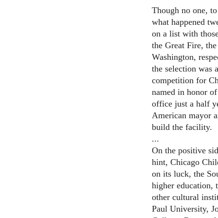
Though no one, to 
what happened twen
on a list with tho
the Great Fire, th
Washington, respec
the selection was 
competition for Ch
named in honor of
office just a half 
American mayor and
build the facility.
...
On the positive side
hint, Chicago Ch
on its luck, the S
higher education, 
other cultural ins
Paul University, 