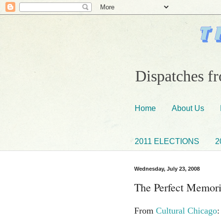
Dispatches fr
Home
About Us
2011 ELECTIONS
2
Wednesday, July 23, 2008
The Perfect Memori
From
Cultural Chicago
: