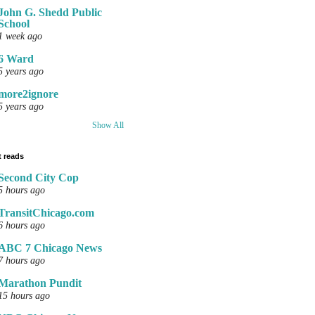
John G. Shedd Public
School
1 week ago
6 Ward
5 years ago
more2ignore
5 years ago
Show All
 reads
Second City Cop
5 hours ago
TransitChicago.com
6 hours ago
ABC 7 Chicago News
7 hours ago
Marathon Pundit
15 hours ago