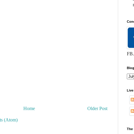
Conc
FB.
Blog
Live
Home
Older Post
s (Atom)
The 