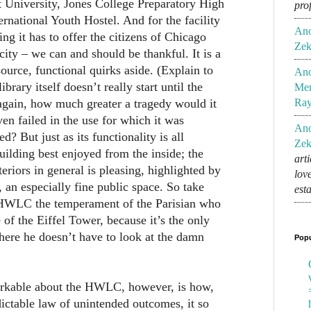
 University, Jones College Preparatory High
pro
ernational Youth Hostel. And for the facility
An
hing it has to offer the citizens of Chicago
Zek
 city – we can and should be thankful. It is a
ource, functional quirks aside. (Explain to
An
brary itself doesn’t really start until the
Mem
 again, how much greater a tragedy would it
Ra
n failed in the use for which it was
An
d? But just as its functionality is all
Zek
 building best enjoyed from the inside; the
art
teriors in general is pleasing, highlighted by
lov
 an especially fine public space. So take
est
 HWLC the temperament of the Parisian who
 of the Eiffel Tower, because it’s the only
where he doesn’t have to look at the damn
Popu
arkable about the HWLC, however, is how,
ictable law of unintended outcomes, it so