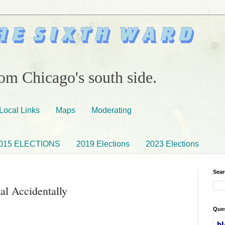
om Chicago's south side.
Local Links
Maps
Moderating
015 ELECTIONS
2019 Elections
2023 Elections
Sear
al Accidentally
Ques