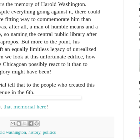
ors the memory of Harold Washington.
pite everything going against it, there could
re fitting way to commemorate him than
as, after all, a man of humble means and a
e, so naming the central public library after
 apropos. But more to the point, his
ft an equally limitless legacy of unrealized
n we look at this unfortunate edifice, how
e Chicagoan possibly react to it than to
glory might have been!
ial tell that to the people who created this
nue in the 6th.
ut
that memorial here
!
old washington
,
history
,
politics