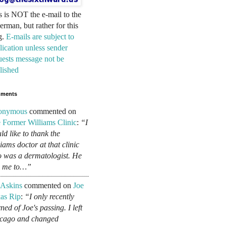
s is NOT the e-mail to the
erman, but rather for this
g.
E-mails are subject to
lication unless sender
uests message not be
lished
ments
onymous
commented on
 Former Williams Clinic
:
“I
ld like to thank the
liams doctor at that clinic
 was a dermatologist. He
d me to…”
 Askins
commented on
Joe
as Rip
:
“I only recently
ned of Joe's passing. I left
cago and changed