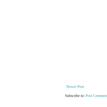
Newer Post
Subscribe to:
Post Comment