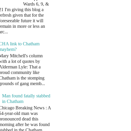
Wards 6, 9, &
21 I'm giving this blog a
refresh given that for the
foreseeable future it will
remain in more or less an
arc...
CHA link to Chatham
mayhem?
Mary Mitchell's column
with a lot of quotes by
Alderman Lyle: That a
proud community like
Chatham is the stomping
grounds of gang memb...
Man found fatally stabbed
in Chatham
Chicago Breaking News : A
54-year-old man was
pronounced dead this
morning after he was found
stabbed in the Chatham