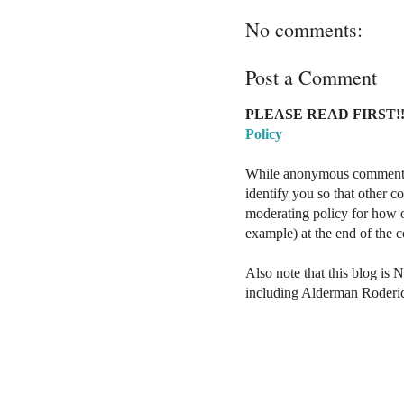
No comments:
Post a Comment
PLEASE READ FIRST!!
Policy
While anonymous comments a
identify you so that other 
moderating policy for how o
example) at the end of the
Also note that this blog is 
including Alderman Roderi