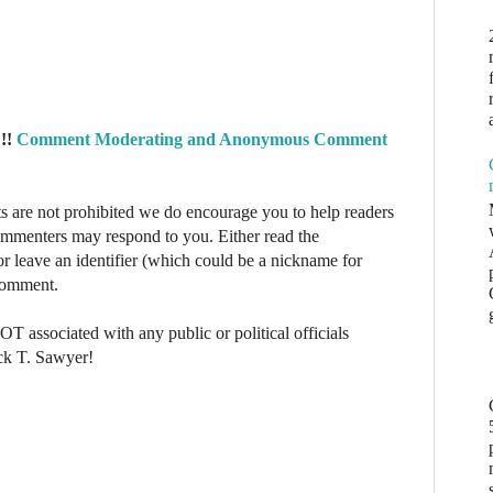
!!
Comment Moderating and Anonymous Comment
re not prohibited we do encourage you to help readers
commenters may respond to you. Either read the
r leave an identifier (which could be a nickname for
 comment.
NOT associated with any public or political officials
ck T. Sawyer!