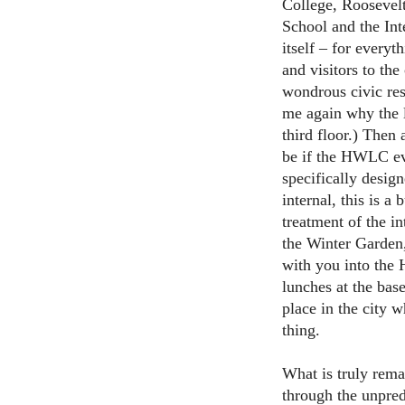
College, Roosevelt
School and the Int
itself – for everyt
and visitors to the
wondrous civic res
me again why the li
third floor.) Then
be if the HWLC eve
specifically designe
internal, this is a
treatment of the in
the Winter Garden,
with you into the
lunches at the base
place in the city 
thing.
What is truly rem
through the unpred