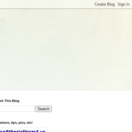
ch This Blog
tions, tips, pics, etc!