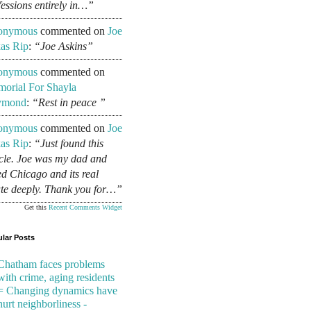
fessions entirely in…”
onymous
commented on
Joe
as Rip
:
“Joe Askins”
onymous
commented on
orial For Shayla
ymond
:
“Rest in peace ”
onymous
commented on
Joe
as Rip
:
“Just found this
icle. Joe was my dad and
ed Chicago and its real
ate deeply. Thank you for…”
Get this
Recent Comments Widget
lar Posts
Chatham faces problems
with crime, aging residents
= Changing dynamics have
hurt neighborliness -