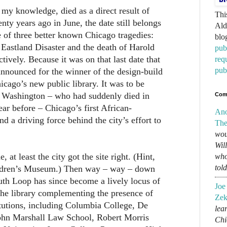
my knowledge, died as a direct result of
Thi
ty years ago in June, the date still belongs
Ald
se of three better known Chicago tragedies:
blo
e Eastland Disaster and the death of Harold
pub
tively. Because it was on that last date that
req
pub
announced for the winner of the design-build
icago’s new public library. It was to be
 Washington – who had suddenly died in
Com
year before – Chicago’s first African-
An
 a driving force behind the city’s effort to
The
wou
Wil
, at least the city got the site right. (Hint,
who
tol
ildren’s Museum.) Then way – way – down
outh Loop has since become a lively locus of
Joe
the library complementing the presence of
Zek
titutions, including Columbia College, De
lear
John Marshall Law School, Robert Morris
Chi