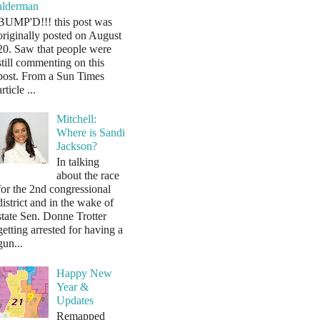
alderman
BUMP'D!!! this post was
originally posted on August
20. Saw that people were
still commenting on this
post. From a Sun Times
article ...
Mitchell:
Where is Sandi
Jackson?
In talking
about the race
for the 2nd congressional
district and in the wake of
state Sen. Donne Trotter
getting arrested for having a
gun...
Happy New
Year &
Updates
Remapped