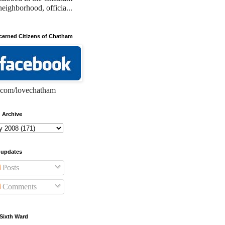
neighborhood, officia...
erned Citizens of Chatham
com/lovechatham
 Archive
 updates
Posts
Comments
Sixth Ward