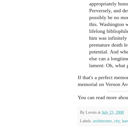
appropriately hon
Perversely, and des
possibly be no mo
this. Washington w
lifelong bibliophil
him was infinitely
premature death le
potential. And whe
else can a longtim
lament: Oh, what 
If that's a perfect memor
memorial on Vernon Ave
You can read more abo
By
Levois
at
July 23, 2008
Labels:
architecture
,
city
,
har