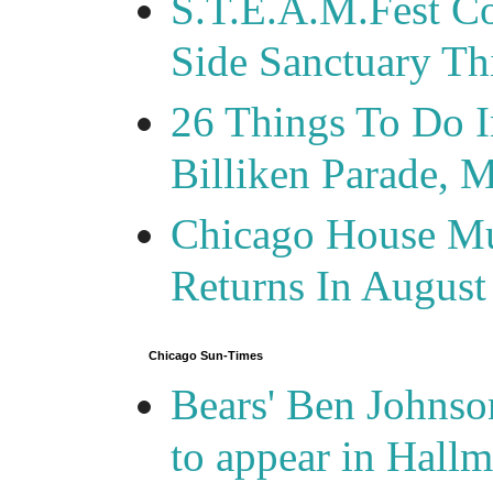
S.T.E.A.M.Fest Co
Side Sanctuary T
26 Things To Do 
Billiken Parade, 
Chicago House Mu
Returns In August
Chicago Sun-Times
Bears' Ben Johnso
to appear in Hall