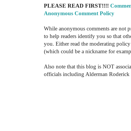
PLEASE READ FIRST!!!!
Comment
Anonymous Comment Policy
While anonymous comments are not pr
to help readers identify you so that o
you. Either read the moderating policy 
(which could be a nickname for exampl
Also note that this blog is NOT associa
officials including Alderman Roderick