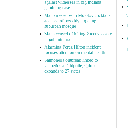
against witnesses in big Indiana
gambling case
Man arrested with Molotov cocktails
accused of possibly targeting
suburban mosque
Man accused of killing 2 teens to stay
in jail until trial
Alarming Perez Hilton incident
focuses attention on mental health
Salmonella outbreak linked to
jalapeños at Chipotle, Qdoba
expands to 27 states