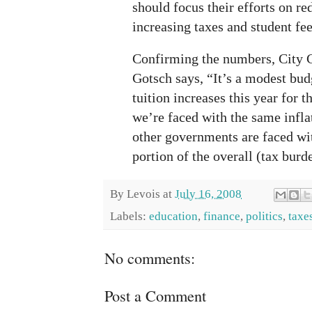
should focus their efforts on re
increasing taxes and student fee
Confirming the numbers, City
Gotsch says, “It’s a modest bu
tuition increases this year for 
we’re faced with the same infla
other governments are faced wit
portion of the overall (tax burd
By
Levois
at
July 16, 2008
Labels:
education
,
finance
,
politics
,
taxe
No comments:
Post a Comment