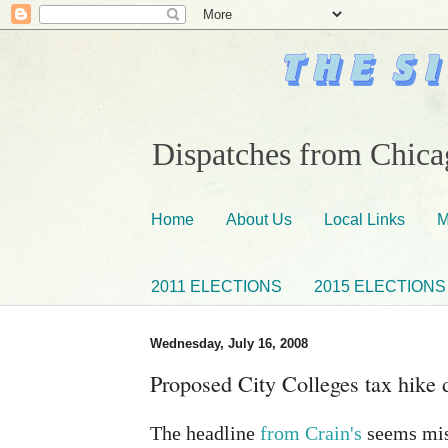
Dispatches from Chicag
Home
About Us
Local Links
M
2011 ELECTIONS
2015 ELECTIONS
Wednesday, July 16, 2008
Proposed City Colleges tax hike d
The headline
from Crain's
seems misl