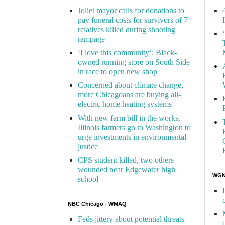
Joliet mayor calls for donations to
pay funeral costs for survivors of 7
relatives killed during shooting
rampage
‘I love this community’: Black-
owned running store on South Side
in race to open new shop
Concerned about climate change,
more Chicagoans are buying all-
electric home heating systems
With new farm bill in the works,
Illinois farmers go to Washington to
urge investments in environmental
justice
CPS student killed, two others
wounded near Edgewater high
WGN 
school
NBC Chicago - WMAQ
Feds jittery about potential threats