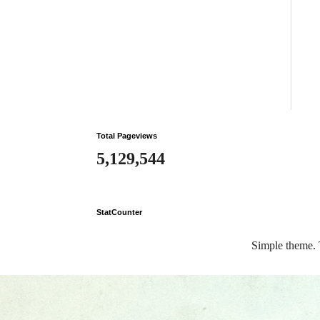
Total Pageviews
5,129,544
StatCounter
Simple theme.