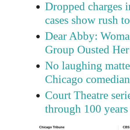
Dropped charges in
cases show rush t
Dear Abby: Woma
Group Ousted Her
No laughing matte
Chicago comedians
Court Theatre seri
through 100 years 
Chicago Tribune
CBS