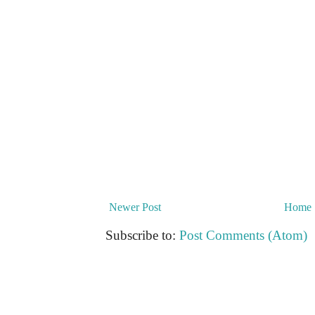
Newer Post
Home
Subscribe to:
Post Comments (Atom)