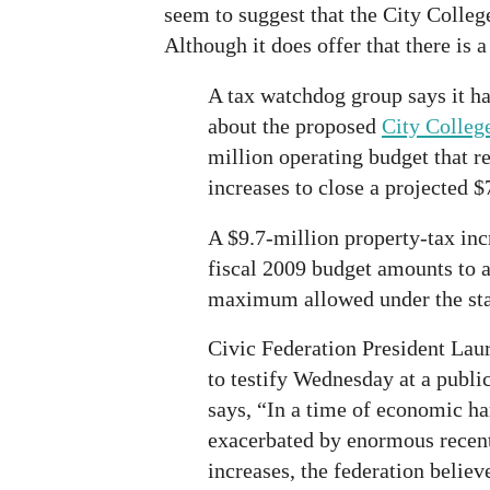
seem to suggest that the City College
Although it does offer that there is a
A tax watchdog group says it ha
about the proposed
City Colleg
million operating budget that re
increases to close a projected $
A $9.7-million property-tax inc
fiscal 2009 budget amounts to a
maximum allowed under the stat
Civic Federation President Lau
to testify Wednesday at a publi
says, “In a time of economic ha
exacerbated by enormous recent
increases, the federation belie