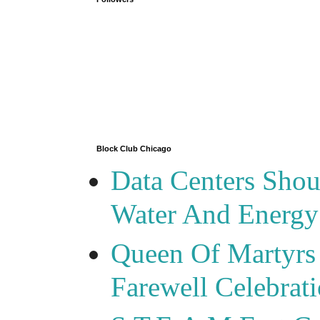
Block Club Chicago
Data Centers Shou
Water And Energy
Queen Of Martyrs
Farewell Celebrat