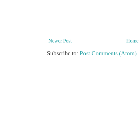
Newer Post
Home
Subscribe to:
Post Comments (Atom)