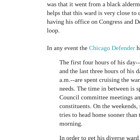
was that it went from a black alderma
helps that this ward is very close t
having his office on Congress and D
loop.
In any event the
Chicago Defender
h
The first four hours of his day-
and the last three hours of his 
a.m.--are spent cruising the war
needs. The time in between is s
Council committee meetings and
constituents. On the weekends, 
tries to head home sooner than 
morning.
In order to get his diverse ward