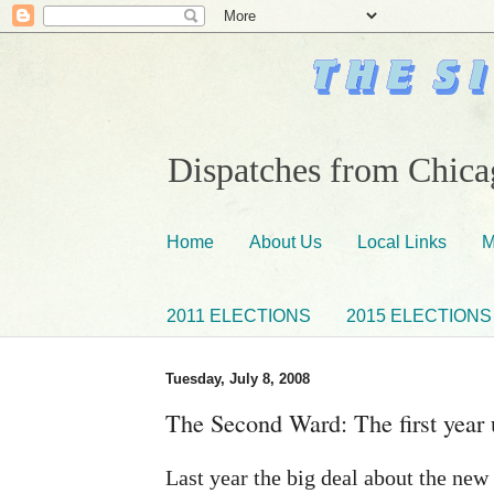
Dispatches from Chicag
Home
About Us
Local Links
M
2011 ELECTIONS
2015 ELECTIONS
Tuesday, July 8, 2008
The Second Ward: The first year 
Last year the big deal about the new