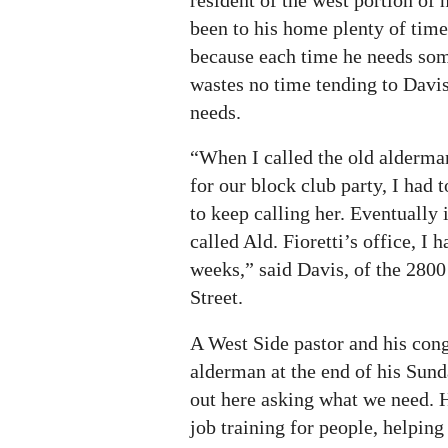
been to his home plenty of tim
because each time he needs som
wastes no time tending to Davis’
needs.
“When I called the old alderman
for our block club party, I had 
to keep calling her. Eventually
called Ald. Fioretti’s office, I 
weeks,” said Davis, of the 2800
Street.
A West Side pastor and his cong
alderman at the end of his Sund
out here asking what we need. H
job training for people, helping