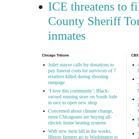
ICE threatens to f
County Sheriff Tom
inmates
Chicago Tribune
CBS
Joliet mayor calls for donations to
pay funeral costs for survivors of 7
relatives killed during shooting
rampage
‘I love this community’: Black-
owned running store on South Side
in race to open new shop
Concerned about climate change,
more Chicagoans are buying all-
electric home heating systems
With new farm bill in the works,
Illinois farmers go to Washington to