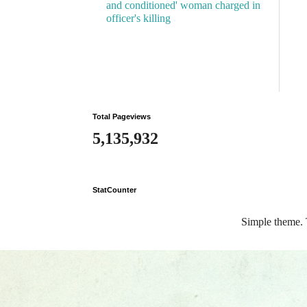
and conditioned' woman charged in
officer's killing
Total Pageviews
5,135,932
StatCounter
Simple theme.