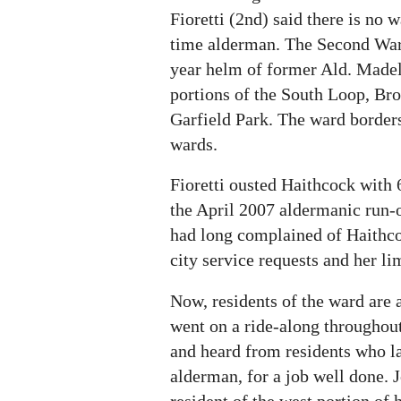
Fioretti (2nd) said there is no 
time alderman. The Second War
year helm of former Ald. Madel
portions of the South Loop, Bro
Garfield Park. The ward borders
wards.
Fioretti ousted Haithcock with 6
the April 2007 aldermanic run-o
had long complained of Haithco
city service requests and her lim
Now, residents of the ward are 
went on a ride-along throughout
and heard from residents who l
alderman, for a job well done. 
resident of the west portion of h