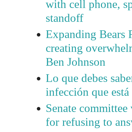
with cell phone, s
standoff
Expanding Bears R
creating overwhelm
Ben Johnson
Lo que debes saber
infección que está
Senate committee 
for refusing to a