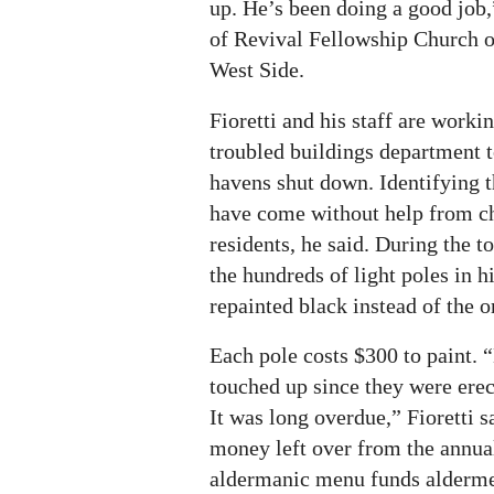
up. He’s been doing a good job,
of Revival Fellowship Church o
West Side.
Fioretti and his staff are workin
troubled buildings department t
havens shut down. Identifying 
have come without help from c
residents, he said. During the to
the hundreds of light poles in h
repainted black instead of the o
Each pole costs $300 to paint. 
touched up since they were erec
It was long overdue,” Fioretti s
money left over from the annua
aldermanic menu funds alderme