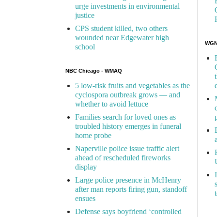
urge investments in environmental
justice
CPS student killed, two others
wounded near Edgewater high
WGN 
school
NBC Chicago - WMAQ
5 low-risk fruits and vegetables as the
cyclospora outbreak grows — and
whether to avoid lettuce
Families search for loved ones as
troubled history emerges in funeral
home probe
Naperville police issue traffic alert
ahead of rescheduled fireworks
display
Large police presence in McHenry
after man reports firing gun, standoff
ensues
Defense says boyfriend ‘controlled