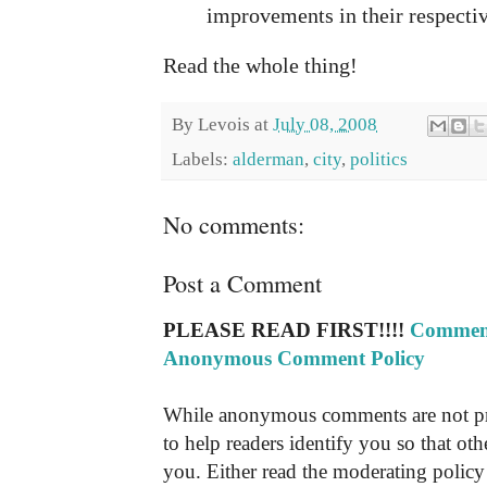
improvements in their respecti
Read the whole thing!
By
Levois
at
July 08, 2008
Labels:
alderman
,
city
,
politics
No comments:
Post a Comment
PLEASE READ FIRST!!!!
Comment
Anonymous Comment Policy
While anonymous comments are not pr
to help readers identify you so that o
you. Either read the moderating policy 