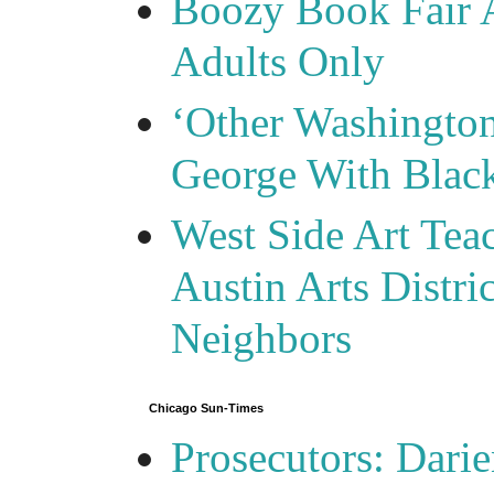
Boozy Book Fair 
Adults Only
‘Other Washingto
George With Blac
West Side Art Tea
Austin Arts Distr
Neighbors
Chicago Sun-Times
Prosecutors: Darie