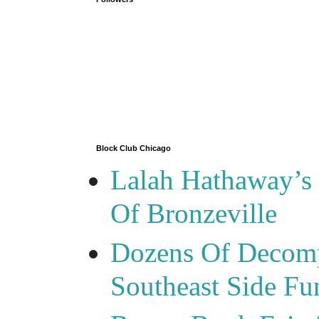
Block Club Chicago
Lalah Hathaway’s 
Of Bronzeville
Dozens Of Decomp
Southeast Side F