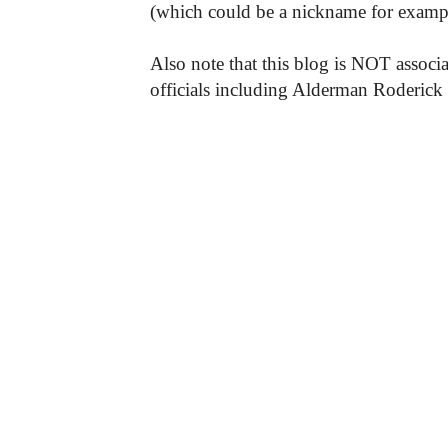
(which could be a nickname for exampl
Also note that this blog is NOT associa
officials including Alderman Roderick