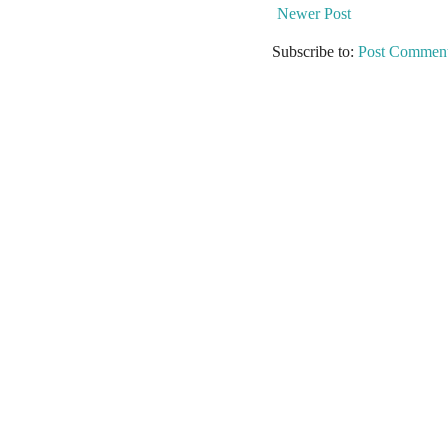
Newer Post
Subscribe to:
Post Comment