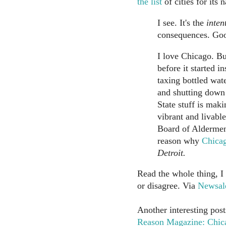
the list
of cities for its 
I see. It's the
inten
consequences. Go
I love Chicago. Bu
before it started i
taxing bottled wate
and shutting down
State stuff is maki
vibrant and livabl
Board of Aldermen'
reason why
Chicag
Detroit.
Read the whole thing, I
or disagree. Via
Newsal
Another interesting post
Reason Magazine: Chica