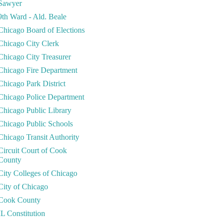
Sawyer
9th Ward - Ald. Beale
Chicago Board of Elections
Chicago City Clerk
Chicago City Treasurer
Chicago Fire Department
Chicago Park District
Chicago Police Department
Chicago Public Library
Chicago Public Schools
Chicago Transit Authority
Circuit Court of Cook
County
City Colleges of Chicago
City of Chicago
Cook County
IL Constitution