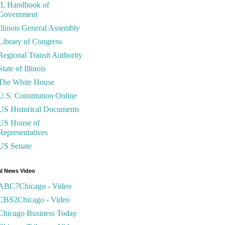
IL Handbook of
Government
Illinois General Assembly
Library of Congress
Regional Transit Authority
State of Illinois
The White House
U.S. Constitution Online
US Historical Documents
US House of
Representatives
US Senate
l News Video
ABC7Chicago - Video
CBS2Chicago - Video
Chicago Business Today