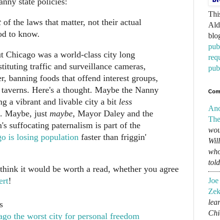
nanny state policies:
Thi
t
of the laws that matter, not their actual
Ald
od to know.
blo
pub
t Chicago was a world-class city long
req
nstituting traffic and surveillance cameras,
pub
r, banning foods that offend interest groups,
 taverns. Here's a thought. Maybe the Nanny
Com
ng a vibrant and livable city a bit
less
An
e. Maybe, just
maybe
, Mayor Daley and the
The
s suffocating paternalism is part of the
wou
o is losing population
faster than friggin'
Wil
who
tol
 think it would be worth a read, whether you agree
ert
!
Joe
Zek
lear
s
Chi
go the worst city for personal freedom