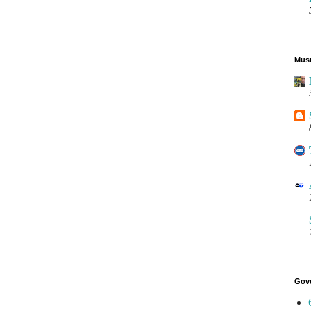
Must
Gov