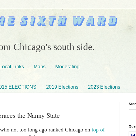
om Chicago's south side.
Local Links
Maps
Moderating
015 ELECTIONS
2019 Elections
2023 Elections
Sear
races the Nanny State
Ques
who not too long ago ranked Chicago on
top of