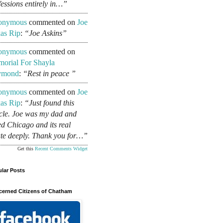
fessions entirely in…”
onymous
commented on
Joe
as Rip
:
“Joe Askins”
onymous
commented on
orial For Shayla
ymond
:
“Rest in peace ”
onymous
commented on
Joe
as Rip
:
“Just found this
icle. Joe was my dad and
ed Chicago and its real
ate deeply. Thank you for…”
Get this
Recent Comments Widget
lar Posts
erned Citizens of Chatham