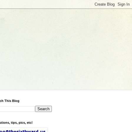
ch This Blog
tions, tips, pics, etc!