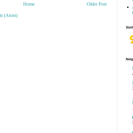
Home
Older Post
s (Atom)
Sixt
Neig