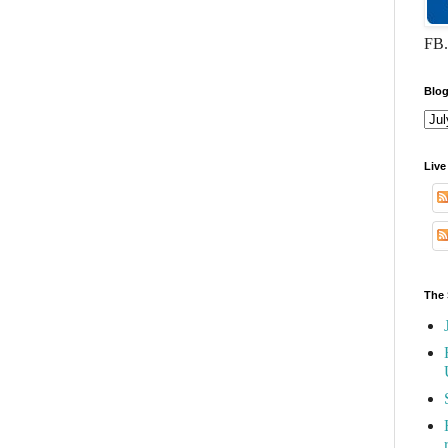
FB.
Blog
Live
The 