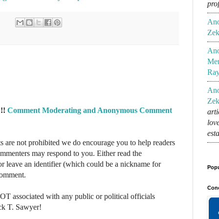
pro
An
Zek
An
Mem
Ra
An
Zek
!!
Comment Moderating and Anonymous Comment
art
lov
est
re not prohibited we do encourage you to help readers
commenters may respond to you. Either read the
r leave an identifier (which could be a nickname for
Popu
 comment.
Conc
NOT associated with any public or political officials
ck T. Sawyer!