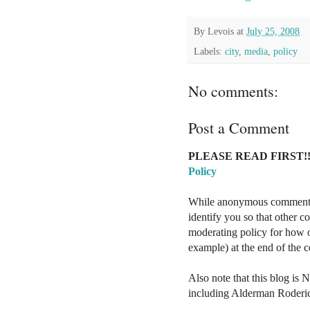
By
Levois
at
July 25, 2008
Labels:
city
,
media
,
policy
No comments:
Post a Comment
PLEASE READ FIRST!!
Policy
While anonymous comments a
identify you so that other 
moderating policy for how o
example) at the end of the
Also note that this blog is 
including Alderman Roderi