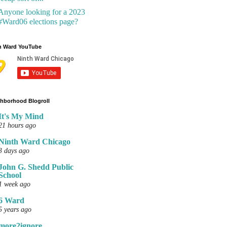
Anyone looking for a 2023
#Ward06 elections page?
h Ward YouTube
hborhood Blogroll
It's My Mind
21 hours ago
Ninth Ward Chicago
3 days ago
John G. Shedd Public
School
1 week ago
6 Ward
5 years ago
more2ignore