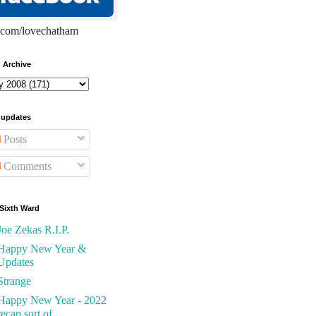
com/lovechatham
 Archive
 updates
Posts
Comments
Sixth Ward
Joe Zekas R.I.P.
Happy New Year &
Updates
Strange
Happy New Year - 2022
recap sort of...