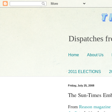
Dispatches fr
Home
About Us
2011 ELECTIONS
2
Friday, July 25, 2008
The Sun-Times Emb
From
Reason magazine