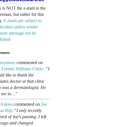
s is NOT the e-mail to the
erman, but rather for this
g.
E-mails are subject to
lication unless sender
uests message not be
lished
ments
onymous
commented on
 Former Williams Clinic
:
“I
ld like to thank the
liams doctor at that clinic
 was a dermatologist. He
d me to…”
 Askins
commented on
Joe
as Rip
:
“I only recently
ned of Joe's passing. I left
cago and changed