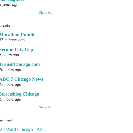
5 years ago
Show All
 reads
Marathon Pundit
37 minutes ago
Second City Cop
8 hours ago
TransitChicago.com
16 hours ago
ABC 7 Chicago News
17 hours ago
Streetsblog Chicago
17 hours ago
Show All
ernment
6th Ward Chicago - Ald.