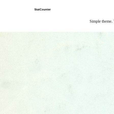
StatCounter
Simple theme.