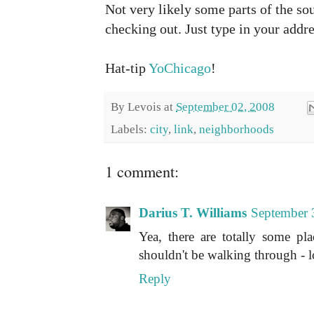
Not very likely some parts of the so
checking out. Just type in your addre
Hat-tip
YoChicago
!
By
Levois
at
September 02, 2008
Labels:
city
,
link
,
neighborhoods
1 comment:
Darius T. Williams
September 
Yea, there are totally some pl
shouldn't be walking through - l
Reply