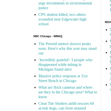
urge investments in environmental
justice
CPS student killed, two others
wounded near Edgewater high
WGN 
school
NBC Chicago - WMAQ
The Perseid meteor shower peaks
soon. Here's why this year may stand
out
‘Incredibly grateful': 3 people who
disappeared while tubing in
Michigan found alive
Massive police response at 31st
Street Beach in Chicago
What are flock cameras and where
are they in the Chicago area? What to
know
Clear The Shelters airlift rescues 60
at-risk dogs, cats from strained