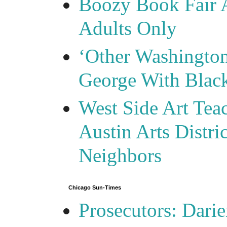
Boozy Book Fair 
Adults Only
‘Other Washingto
George With Blac
West Side Art Tea
Austin Arts Distr
Neighbors
Chicago Sun-Times
Prosecutors: Darie