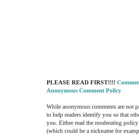
PLEASE READ FIRST!!!!
Comment
Anonymous Comment Policy
While anonymous comments are not pr
to help readers identify you so that o
you. Either read the moderating policy 
(which could be a nickname for exampl