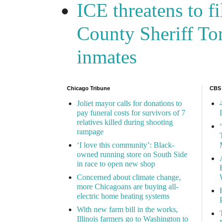
ICE threatens to f
County Sheriff Tom
inmates
Chicago Tribune
CBS
Joliet mayor calls for donations to
pay funeral costs for survivors of 7
relatives killed during shooting
rampage
‘I love this community’: Black-
owned running store on South Side
in race to open new shop
Concerned about climate change,
more Chicagoans are buying all-
electric home heating systems
With new farm bill in the works,
Illinois farmers go to Washington to