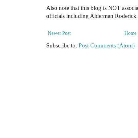
Also note that this blog is NOT associa
officials including Alderman Roderick
Newer Post
Home
Subscribe to:
Post Comments (Atom)