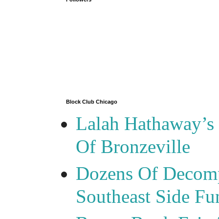
Block Club Chicago
Lalah Hathaway’s 
Of Bronzeville
Dozens Of Decomp
Southeast Side F