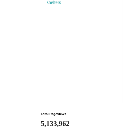
shelters
Total Pageviews
5,133,962