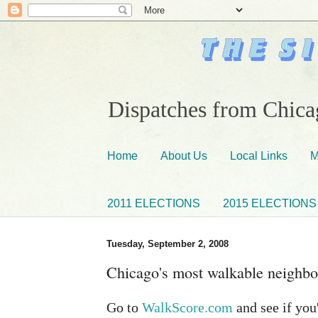
Dispatches from Chicag
Home
About Us
Local Links
M
2011 ELECTIONS
2015 ELECTIONS
Tuesday, September 2, 2008
Chicago's most walkable neighb
Go to
WalkScore.com
and see if you