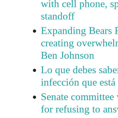
with cell phone, s
standoff
Expanding Bears R
creating overwhelm
Ben Johnson
Lo que debes saber
infección que está
Senate committee 
for refusing to a