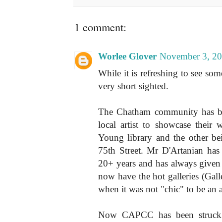
1 comment:
Worlee Glover
November 3, 20
While it is refreshing to see some
very short sighted.
The Chatham community has bee
local artist to showcase thei
Young library and the other b
75th Street. Mr D'Artanian has 
20+ years and has always given l
now have the hot galleries (Gall
when it was not "chic" to be an ar
Now CAPCC has been struck w