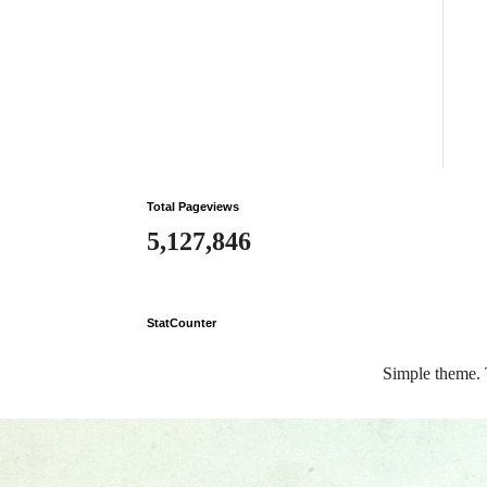
Total Pageviews
5,127,846
StatCounter
Simple theme.