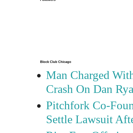
Block Club Chicago
Man Charged With
Crash On Dan Ry
Pitchfork Co-Foun
Settle Lawsuit Aft