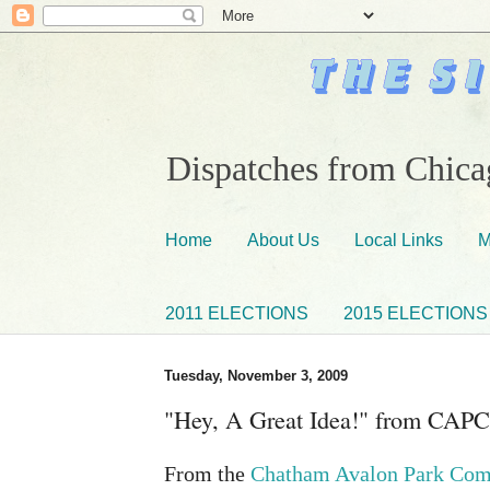
Dispatches from Chicag
Home
About Us
Local Links
M
2011 ELECTIONS
2015 ELECTIONS
Tuesday, November 3, 2009
"Hey, A Great Idea!" from CAPC
From the
Chatham Avalon Park Com