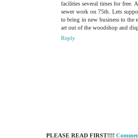
facilities several times for free.
sewer work on 75th. Lets suppo
to bring in new business to the 
art out of the woodshop and disp
Reply
PLEASE READ FIRST!!!!
Comment