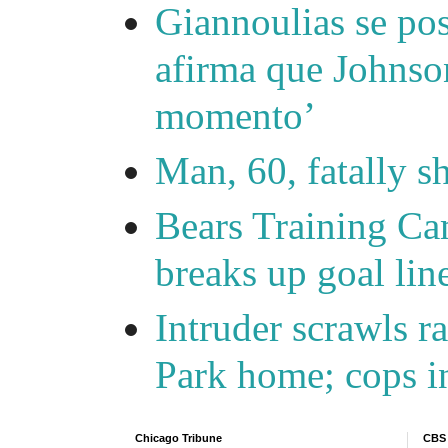
Giannoulias se pos
afirma que Johnson
momento’
Man, 60, fatally 
Bears Training Ca
breaks up goal lin
Intruder scrawls r
Park home; cops in
Chicago Tribune
CBS