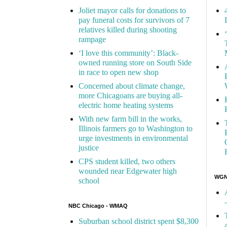
Joliet mayor calls for donations to
pay funeral costs for survivors of 7
relatives killed during shooting
rampage
‘I love this community’: Black-
owned running store on South Side
in race to open new shop
Concerned about climate change,
more Chicagoans are buying all-
electric home heating systems
With new farm bill in the works,
Illinois farmers go to Washington to
urge investments in environmental
justice
CPS student killed, two others
wounded near Edgewater high
WGN 
school
NBC Chicago - WMAQ
Suburban school district spent $8,300