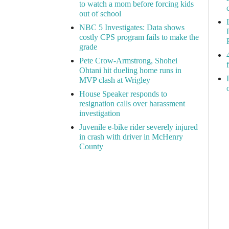
to watch a mom before forcing kids
out of school
NBC 5 Investigates: Data shows
costly CPS program fails to make the
grade
Pete Crow-Armstrong, Shohei
Ohtani hit dueling home runs in
MVP clash at Wrigley
House Speaker responds to
resignation calls over harassment
investigation
Juvenile e-bike rider severely injured
in crash with driver in McHenry
County