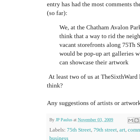
entry has had the most comments the
(so far):
We, at the Chatham Avalon Pa
think that a way to rid the neig
vacant storefronts along 75Th S
would be pop-up art galleries wh
can showcase their artwork
At least two of us at TheSixthWard 
think?
Any suggestions of artists or artwor
By
JP Paulus
at
November 03, 2009
Labels:
75th Street
,
79th street
,
art
,
comm
business