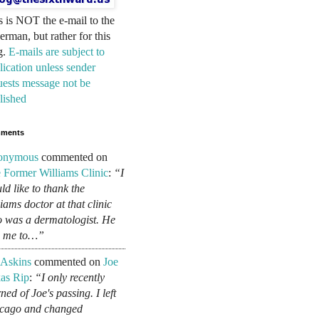
s is NOT the e-mail to the
erman, but rather for this
g.
E-mails are subject to
lication unless sender
uests message not be
lished
ments
onymous
commented on
 Former Williams Clinic
:
“I
ld like to thank the
liams doctor at that clinic
 was a dermatologist. He
d me to…”
 Askins
commented on
Joe
as Rip
:
“I only recently
ned of Joe's passing. I left
cago and changed