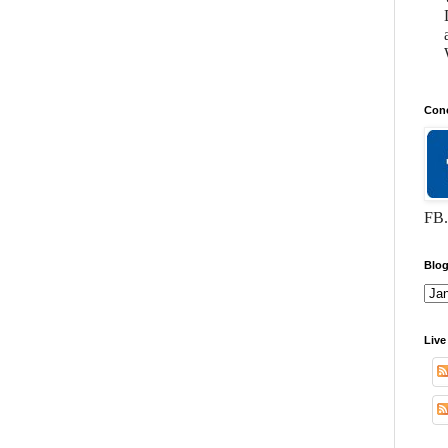
Conc
FB.
Blog
Live