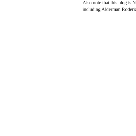
Also note that this blog is 
including Alderman Roderi