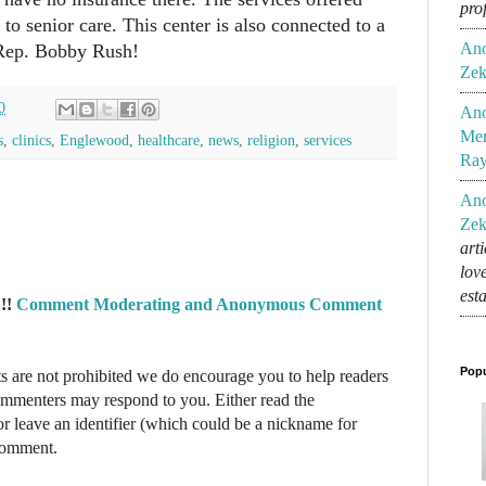
pro
 to senior care. This center is also connected to a
An
Rep. Bobby Rush!
Zek
0
An
Mem
s
,
clinics
,
Englewood
,
healthcare
,
news
,
religion
,
services
Ra
An
Zek
art
lov
est
!!
Comment Moderating and Anonymous Comment
Popu
re not prohibited we do encourage you to help readers
commenters may respond to you. Either read the
r leave an identifier (which could be a nickname for
 comment.