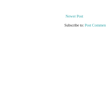
Newer Post
Subscribe to:
Post Comment