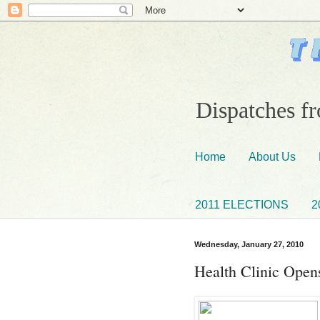
Dispatches fr
Home
About Us
2011 ELECTIONS
2
Wednesday, January 27, 2010
Health Clinic Open