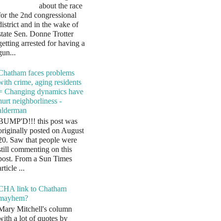
about the race
for the 2nd congressional
district and in the wake of
state Sen. Donne Trotter
getting arrested for having a
gun...
Chatham faces problems
with crime, aging residents
= Changing dynamics have
hurt neighborliness -
alderman
BUMP'D!!! this post was
originally posted on August
20. Saw that people were
still commenting on this
post. From a Sun Times
article ...
CHA link to Chatham
mayhem?
Mary Mitchell's column
with a lot of quotes by