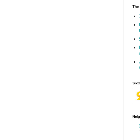
The 
Sixt
Neig