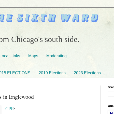
om Chicago's south side.
Local Links
Maps
Moderating
015 ELECTIONS
2019 Elections
2023 Elections
Sear
s in Englewood
Ques
CPR
: