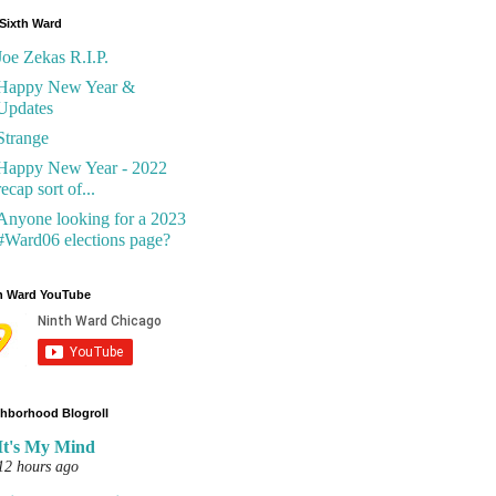
Sixth Ward
Joe Zekas R.I.P.
Happy New Year &
Updates
Strange
Happy New Year - 2022
recap sort of...
Anyone looking for a 2023
#Ward06 elections page?
h Ward YouTube
hborhood Blogroll
It's My Mind
12 hours ago