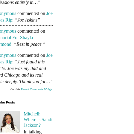
fessions entirely in…”
onymous
commented on
Joe
as Rip
:
“Joe Askins”
onymous
commented on
orial For Shayla
ymond
:
“Rest in peace ”
onymous
commented on
Joe
as Rip
:
“Just found this
icle. Joe was my dad and
ed Chicago and its real
ate deeply. Thank you for…”
Get this
Recent Comments Widget
lar Posts
Mitchell:
Where is Sandi
Jackson?
In talking