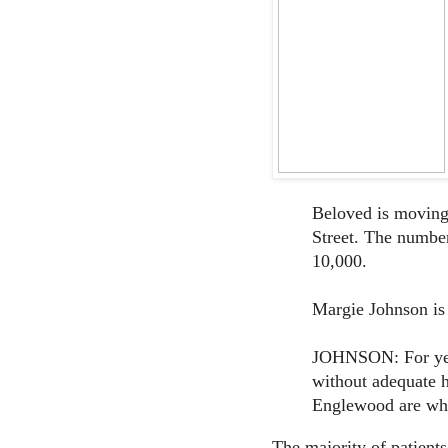
Beloved is moving 
Street. The number
10,000.
Margie Johnson is 
JOHNSON: For yea
without adequate h
Englewood are wha
The majority of patients