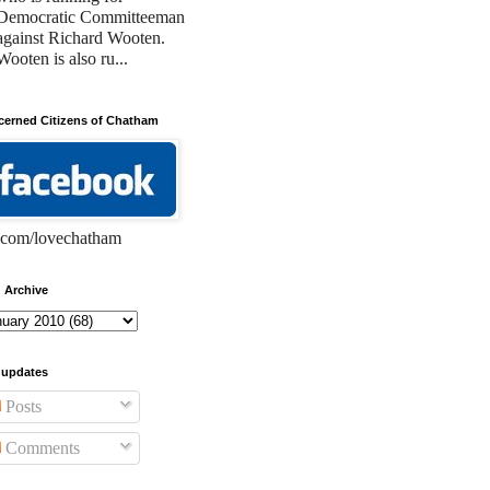
Democratic Committeeman
against Richard Wooten.
Wooten is also ru...
erned Citizens of Chatham
com/lovechatham
 Archive
 updates
Posts
Comments