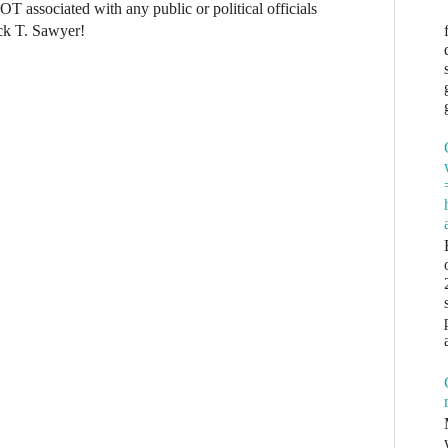
NOT associated with any public or political officials
ck T. Sawyer!