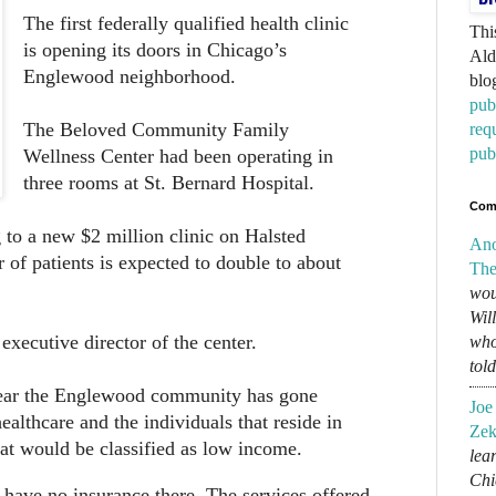
The first federally qualified health clinic
Thi
is opening its doors in Chicago’s
Ald
Englewood neighborhood.
blo
pub
The Beloved Community Family
req
pub
Wellness Center had been operating in
three rooms at St. Bernard Hospital.
Com
to a new $2 million clinic on Halsted
An
 of patients is expected to double to about
The
wou
Wil
executive director of the center.
who
tol
r the Englewood community has gone
Joe
ealthcare and the individuals that reside in
Zek
t would be classified as low income.
lear
Chi
 have no insurance there. The services offered