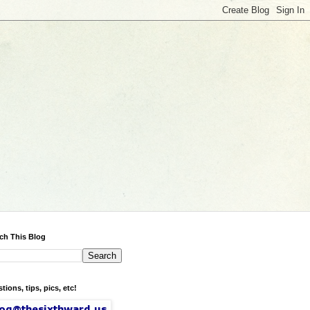
ch This Blog
tions, tips, pics, etc!