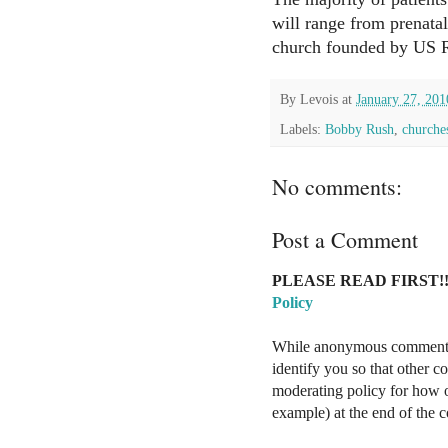
will range from prenatal
church founded by US 
By
Levois
at
January 27, 201
Labels:
Bobby Rush
,
churche
No comments:
Post a Comment
PLEASE READ FIRST!!
Policy
While anonymous comments a
identify you so that other 
moderating policy for how o
example) at the end of the