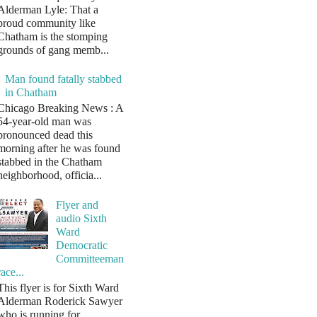
Alderman Lyle: That a
proud community like
Chatham is the stomping
grounds of gang memb...
Man found fatally stabbed
in Chatham
Chicago Breaking News : A
54-year-old man was
pronounced dead this
morning after he was found
stabbed in the Chatham
neighborhood, officia...
Flyer and
audio Sixth
Ward
Democratic
Committeeman
race...
This flyer is for Sixth Ward
Alderman Roderick Sawyer
who is running for