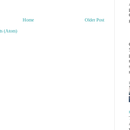
Home
Older Post
s (Atom)