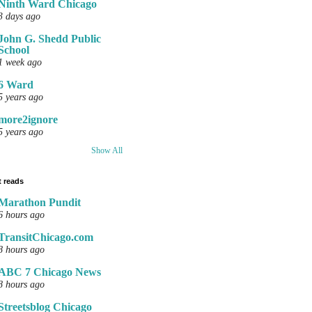
Ninth Ward Chicago
3 days ago
John G. Shedd Public
School
1 week ago
6 Ward
5 years ago
more2ignore
5 years ago
Show All
 reads
Marathon Pundit
6 hours ago
TransitChicago.com
8 hours ago
ABC 7 Chicago News
8 hours ago
Streetsblog Chicago