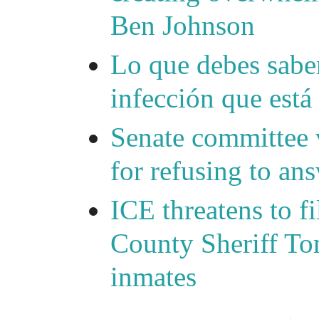
Ben Johnson
Lo que debes saber
infección que está
Senate committee 
for refusing to a
ICE threatens to f
County Sheriff Tom
inmates