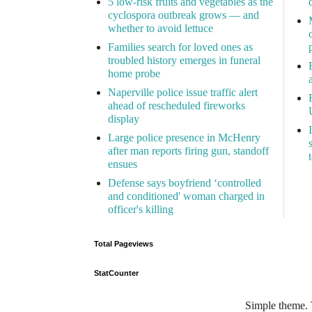
5 low-risk fruits and vegetables as the
cyclospora outbreak grows — and
whether to avoid lettuce
Families search for loved ones as
troubled history emerges in funeral
home probe
Naperville police issue traffic alert
ahead of rescheduled fireworks
display
Large police presence in McHenry
after man reports firing gun, standoff
ensues
Defense says boyfriend ‘controlled
and conditioned' woman charged in
officer's killing
Total Pageviews
StatCounter
Simple theme.