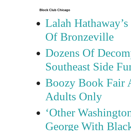
Block Club Chicago
Lalah Hathaway’s 
Of Bronzeville
Dozens Of Decomp
Southeast Side F
Boozy Book Fair 
Adults Only
‘Other Washingto
George With Blac