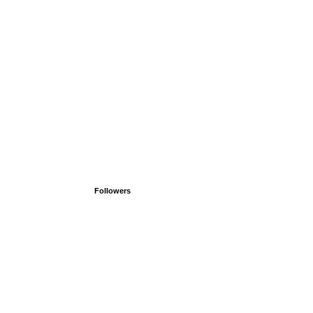
Followers