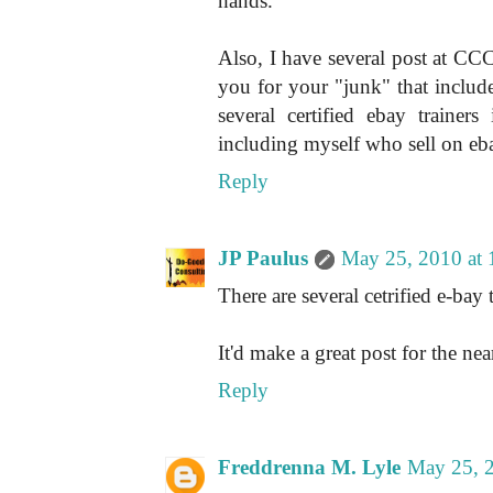
hands.
Also, I have several post at CCC 
you for your "junk" that inclu
several certified ebay traine
including myself who sell on eba
Reply
JP Paulus
May 25, 2010 at
There are several cetrified e-bay 
It'd make a great post for the near
Reply
Freddrenna M. Lyle
May 25, 