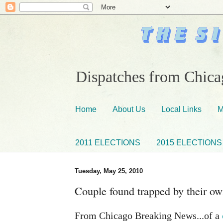
Dispatches from Chicag
Home
About Us
Local Links
M
2011 ELECTIONS
2015 ELECTIONS
Tuesday, May 25, 2010
Couple found trapped by their ow
From Chicago Breaking News...of a