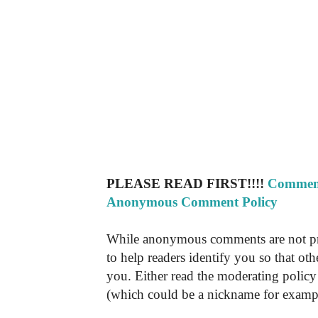
PLEASE READ FIRST!!!!
Comment
Anonymous Comment Policy
While anonymous comments are not pr
to help readers identify you so that o
you. Either read the moderating policy 
(which could be a nickname for exampl