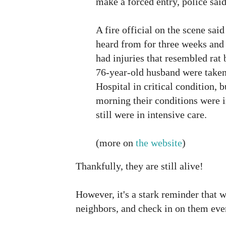
make a forced entry, police said
A fire official on the scene sai
heard from for three weeks an
had injuries that resembled rat 
76-year-old husband were taken
Hospital in critical condition, b
morning their conditions were 
still were in intensive care.
(more on
the website
)
Thankfully, they are still alive!
However, it's a stark reminder that 
neighbors, and check in on them ever