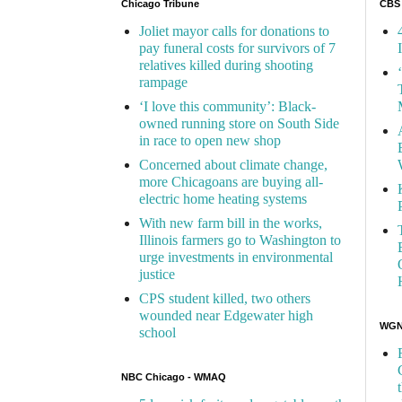
Chicago Tribune
CBS
Joliet mayor calls for donations to
pay funeral costs for survivors of 7
relatives killed during shooting
rampage
‘I love this community’: Black-
owned running store on South Side
in race to open new shop
Concerned about climate change,
more Chicagoans are buying all-
electric home heating systems
With new farm bill in the works,
Illinois farmers go to Washington to
urge investments in environmental
justice
CPS student killed, two others
wounded near Edgewater high
WGN 
school
NBC Chicago - WMAQ