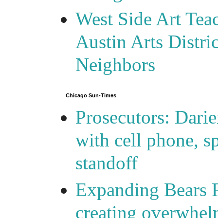
West Side Art Tea
Austin Arts Distr
Neighbors
Chicago Sun-Times
Prosecutors: Darie
with cell phone, s
standoff
Expanding Bears R
creating overwhelm