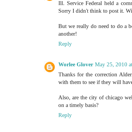
Ill. Service Federal held a co
Sorry I didn't think to post it. Wi
But we really do need to do a be
another!
Reply
Worlee Glover
May 25, 2010 a
Thanks for the correction Alde
with them to see if they will ha
Also, are the city of chicago we
on a timely basis?
Reply