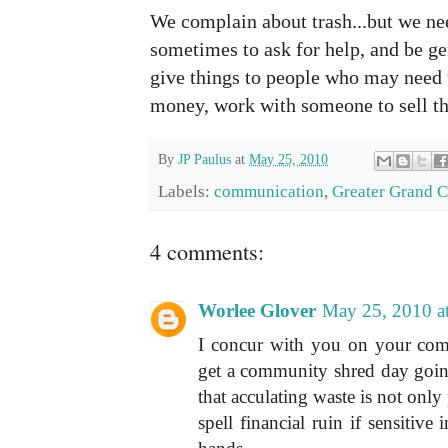
We complain about trash...but we n
sometimes to ask for help, and be ge
give things to people who may need 
money, work with someone to sell th
By
JP Paulus
at
May 25, 2010
Labels:
communication
,
Greater Grand C
4 comments:
Worlee Glover
May 25, 2010 a
I concur with you on your com
get a community shred day goin
that acculating waste is not only
spell financial ruin if sensitive