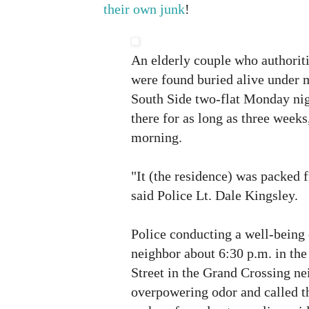
their own junk
!
An elderly couple who authoriti
were found buried alive under m
South Side two-flat Monday ni
there for as long as three weeks,
morning.
"It (the residence) was packed f
said Police Lt. Dale Kingsley.
Police conducting a well-being 
neighbor about 6:30 p.m. in the
Street in the Grand Crossing n
overpowering odor and called t