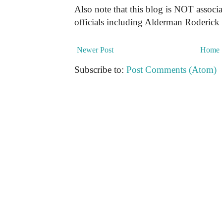
Also note that this blog is NOT associa
officials including Alderman Roderick
Newer Post
Home
Subscribe to:
Post Comments (Atom)