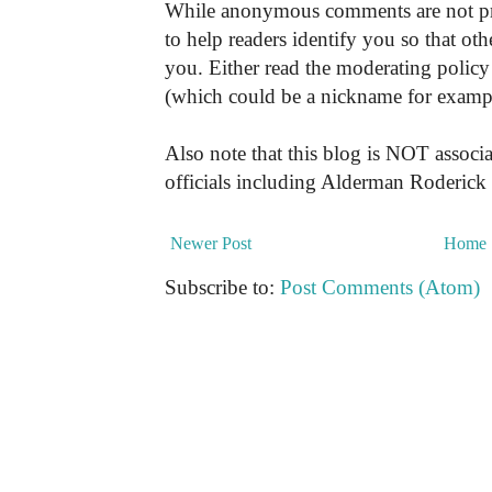
While anonymous comments are not pr
to help readers identify you so that o
you. Either read the moderating policy 
(which could be a nickname for exampl
Also note that this blog is NOT associa
officials including Alderman Roderick
Newer Post
Home
Subscribe to:
Post Comments (Atom)