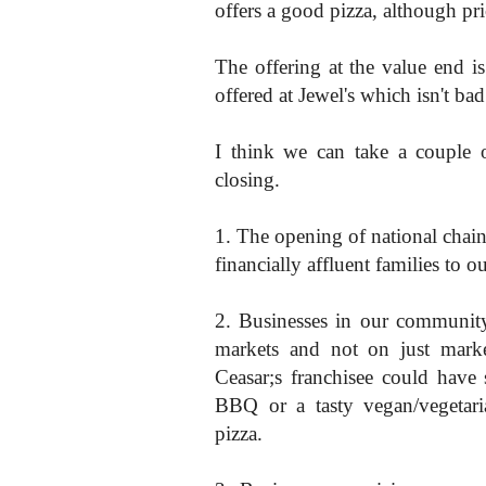
offers a good pizza, although pri
The offering at the value end is
offered at Jewel's which isn't bad
I think we can take a couple 
closing.
1. The opening of national chains
financially affluent families to 
2. Businesses in our community
markets and not on just market
Ceasar;s franchisee could have s
BBQ or a tasty vegan/vegetaria
pizza.