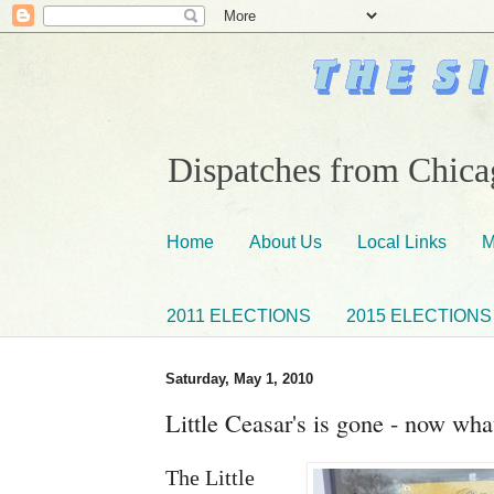
Dispatches from Chicag
Home
About Us
Local Links
M
2011 ELECTIONS
2015 ELECTIONS
Saturday, May 1, 2010
Little Ceasar's is gone - now wha
The Little