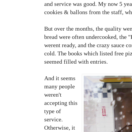
and service was good. My now 5 year
cookies & ballons from the staff, w
But over the months, the quality we
bread were often undercooked, the "
werent ready, and the crazy sauce co
cold. The books which listed free p
seemed filled with entries.
And it seems
many people
weren't
accepting this
type of
service.
Otherwise, it