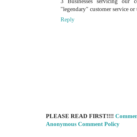
3 Businesses servicing our 
"legendary" customer service or t
Reply
PLEASE READ FIRST!!!!
Comment
Anonymous Comment Policy