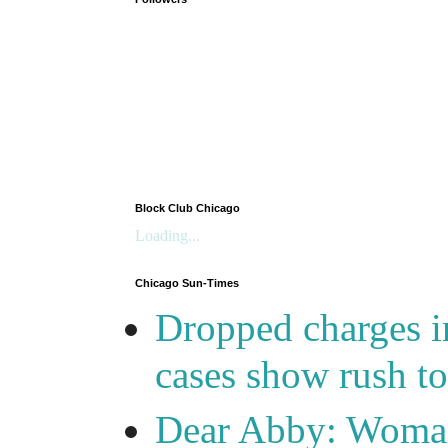
Block Club Chicago
Loading...
Chicago Sun-Times
Dropped charges in
cases show rush t
Dear Abby: Woma