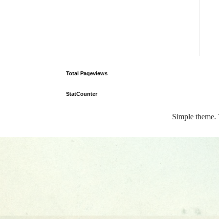
Total Pageviews
StatCounter
Simple theme.