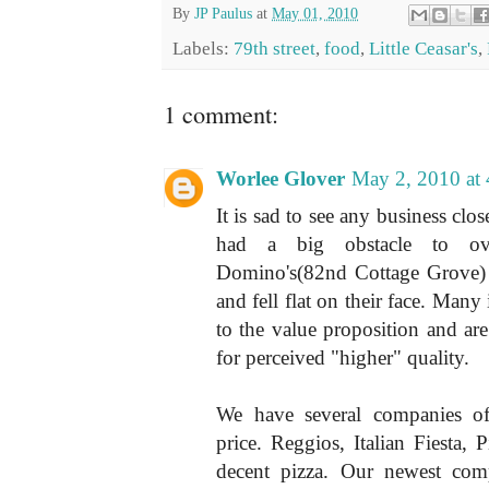
By
JP Paulus
at
May 01, 2010
Labels:
79th street
,
food
,
Little Ceasar's
,
1 comment:
Worlee Glover
May 2, 2010 at
It is sad to see any business clo
had a big obstacle to ov
Domino's(82nd Cottage Grove)
and fell flat on their face. Man
to the value proposition and are 
for perceived "higher" quality.
We have several companies of
price. Reggios, Italian Fiesta, 
decent pizza. Our newest comp