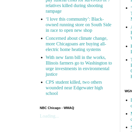
relatives killed during shooting
rampage
‘I love this community’: Black-
owned running store on South Side
in race to open new shop
Concerned about climate change,
more Chicagoans are buying all-
electric home heating systems
With new farm bill in the works,
Illinois farmers go to Washington to
urge investments in environmental
justice
CPS student killed, two others
wounded near Edgewater high
WGN 
school
NBC Chicago - WMAQ
Loading...