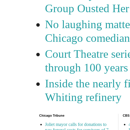
Group Ousted Her
No laughing matte
Chicago comedians
Court Theatre seri
through 100 years 
Inside the nearly 
Whiting refinery
Chicago Tribune
CBS
Joliet mayor calls for donations to
pay funeral costs for survivors of 7