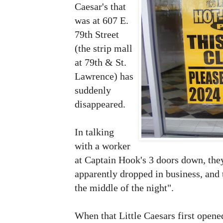
Caesar's that
was at 607 E.
79th Street
(the strip mall
at 79th & St.
Lawrence) has
suddenly
disappeared.
In talking
with a worker
at Captain Hook's 3 doors down, they
apparently dropped in business, and
the middle of the night".
When that Little Caesars first opene