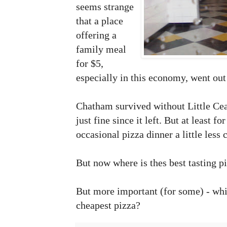
seems strange
that a place
offering a
family meal
for $5,
especially in this economy, went out
Chatham survived without Little Ceas
just fine since it left. But at least f
occasional pizza dinner a little less 
But now where is thes best tasting p
But more important (for some) - whi
cheapest pizza?