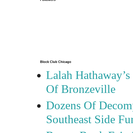
Block Club Chicago
Lalah Hathaway’s 
Of Bronzeville
Dozens Of Decomp
Southeast Side F