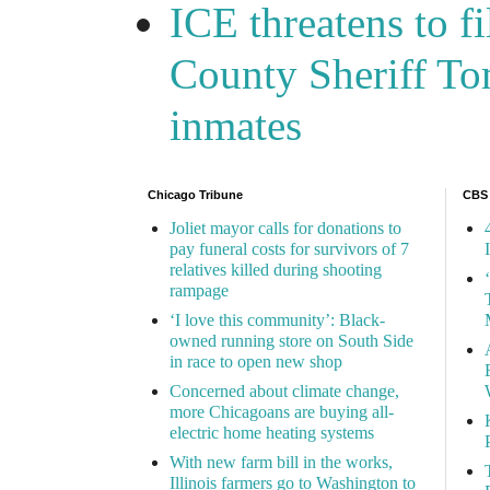
ICE threatens to f
County Sheriff Tom
inmates
Chicago Tribune
CBS
Joliet mayor calls for donations to
pay funeral costs for survivors of 7
relatives killed during shooting
rampage
‘I love this community’: Black-
owned running store on South Side
in race to open new shop
Concerned about climate change,
more Chicagoans are buying all-
electric home heating systems
With new farm bill in the works,
Illinois farmers go to Washington to