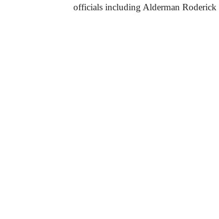
officials including Alderman Roderick