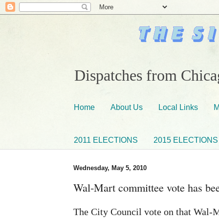
Dispatches from Chicag
Home
About Us
Local Links
M
2011 ELECTIONS
2015 ELECTIONS
Wednesday, May 5, 2010
Wal-Mart committee vote has bee
The City Council vote on that Wal-