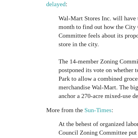
delayed
:
Wal-Mart Stores Inc. will have t
month to find out how the City
Committee feels about its propo
store in the city.
The 14-member Zoning Commi
postponed its vote on whether t
Park to allow a combined groce
merchandise Wal-Mart. The big
anchor a 270-acre mixed-use d
More from the
Sun-Times
:
At the behest of organized labo
Council Zoning Committee put 