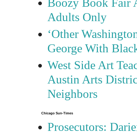
Boozy Book Fair 
Adults Only
‘Other Washingto
George With Blac
West Side Art Tea
Austin Arts Distr
Neighbors
Chicago Sun-Times
Prosecutors: Darie