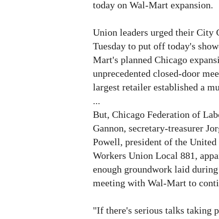
today on Wal-Mart expansion.
Union leaders urged their City 
Tuesday to put off today's sho
Mart's planned Chicago expansio
unprecedented closed-door meet
largest retailer established a 
...
But, Chicago Federation of Lab
Gannon, secretary-treasurer Jo
Powell, president of the Unit
Workers Union Local 881, appar
enough groundwork laid during
meeting with Wal-Mart to conti
"If there's serious talks taking p