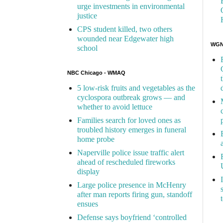
urge investments in environmental
justice
CPS student killed, two others
wounded near Edgewater high
WGN 
school
NBC Chicago - WMAQ
5 low-risk fruits and vegetables as the
cyclospora outbreak grows — and
whether to avoid lettuce
Families search for loved ones as
troubled history emerges in funeral
home probe
Naperville police issue traffic alert
ahead of rescheduled fireworks
display
Large police presence in McHenry
after man reports firing gun, standoff
ensues
Defense says boyfriend ‘controlled