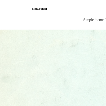
StatCounter
Simple theme.