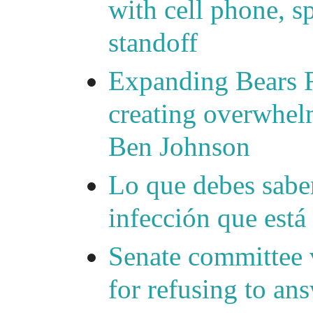
with cell phone, s
standoff
Expanding Bears R
creating overwhelm
Ben Johnson
Lo que debes saber
infección que está
Senate committee 
for refusing to a