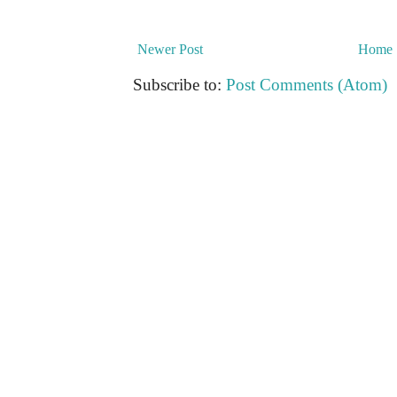
Newer Post
Home
Subscribe to:
Post Comments (Atom)