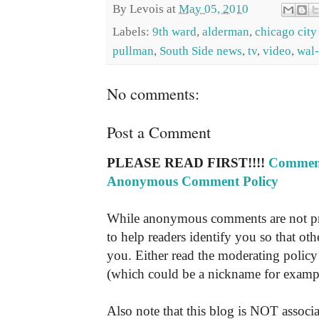
By
Levois
at
May 05, 2010
Labels:
9th ward
,
alderman
,
chicago city
pullman
,
South Side news
,
tv
,
video
,
wal
No comments:
Post a Comment
PLEASE READ FIRST!!!!
Comment
Anonymous Comment Policy
While anonymous comments are not pr
to help readers identify you so that o
you. Either read the moderating policy 
(which could be a nickname for exampl
Also note that this blog is NOT associa