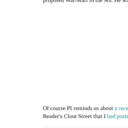
Of course PI reminds us about
a rec
Reader's Clout Street that I
had post