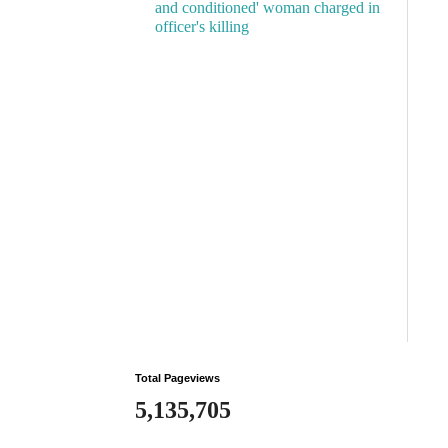
and conditioned' woman charged in
officer's killing
Total Pageviews
5,135,705