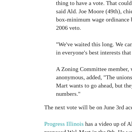
thing to have a vote. That could
said Ald. Joe Moore (49th), chi
box-minimum wage ordinance b
2006 veto.
"We've waited this long. We can w
in everyone's best interests tha
A Zoning Committee member, w
anonymous, added, "The unions 
Mart wants to go ahead, but the
numbers."
The next vote will be on June 3rd ac
Progress Illinois
has a video up of Al
proposed Wal-Mart in the 9th. He wa