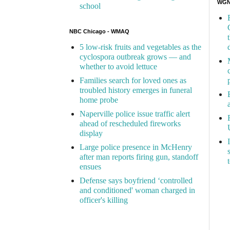
WGN 
school
NBC Chicago - WMAQ
5 low-risk fruits and vegetables as the
cyclospora outbreak grows — and
whether to avoid lettuce
Families search for loved ones as
troubled history emerges in funeral
home probe
Naperville police issue traffic alert
ahead of rescheduled fireworks
display
Large police presence in McHenry
after man reports firing gun, standoff
ensues
Defense says boyfriend ‘controlled
and conditioned' woman charged in
officer's killing