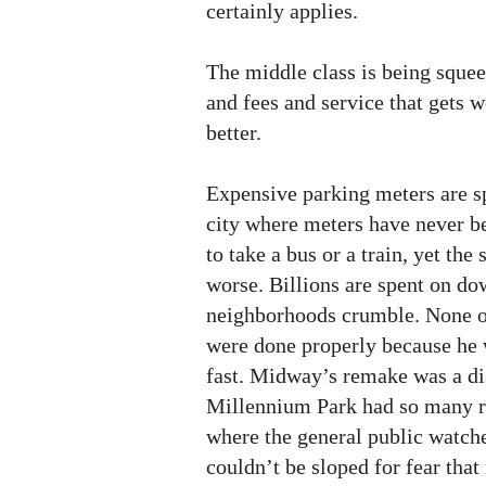
certainly applies.
The middle class is being squee
and fees and service that gets w
better.
Expensive parking meters are sp
city where meters have never be
to take a bus or a train, yet the
worse. Billions are spent on d
neighborhoods crumble. None of
were done properly because he
fast. Midway’s remake was a dis
Millennium Park had so many ret
where the general public watche
couldn’t be sloped for fear that