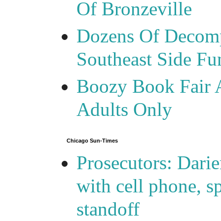
Of Bronzeville
Dozens Of Decomp
Southeast Side F
Boozy Book Fair 
Adults Only
Chicago Sun-Times
Prosecutors: Darie
with cell phone, s
standoff