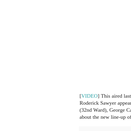
[
VIDEO
] This aired la
Roderick Sawyer appear
(32nd Ward), George Ca
about the new line-up o