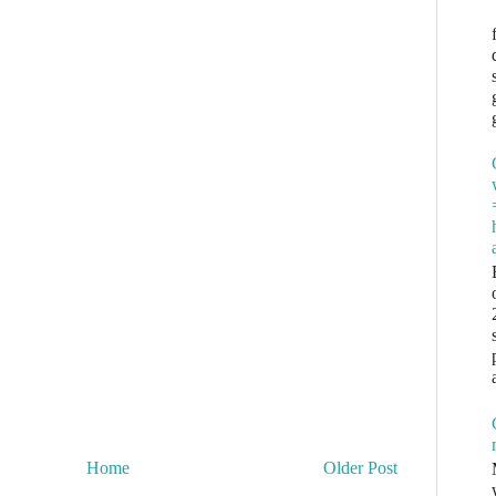
Home
Older Post