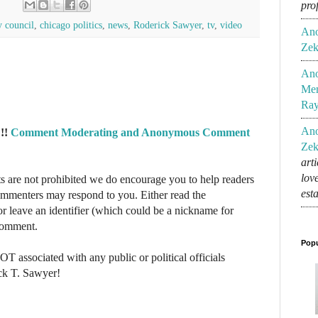
pro
y council
,
chicago politics
,
news
,
Roderick Sawyer
,
tv
,
video
An
Zek
An
Mem
Ra
An
!!
Comment Moderating and Anonymous Comment
Zek
art
lov
re not prohibited we do encourage you to help readers
est
commenters may respond to you. Either read the
r leave an identifier (which could be a nickname for
 comment.
Popu
NOT associated with any public or political officials
ck T. Sawyer!