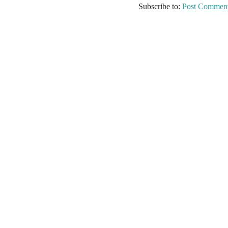
Subscribe to:
Post Comment