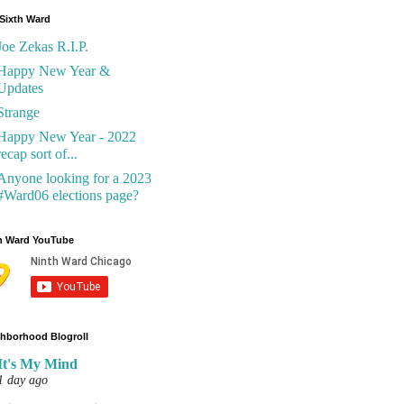
Sixth Ward
Joe Zekas R.I.P.
Happy New Year &
Updates
Strange
Happy New Year - 2022
recap sort of...
Anyone looking for a 2023
#Ward06 elections page?
h Ward YouTube
hborhood Blogroll
It's My Mind
1 day ago