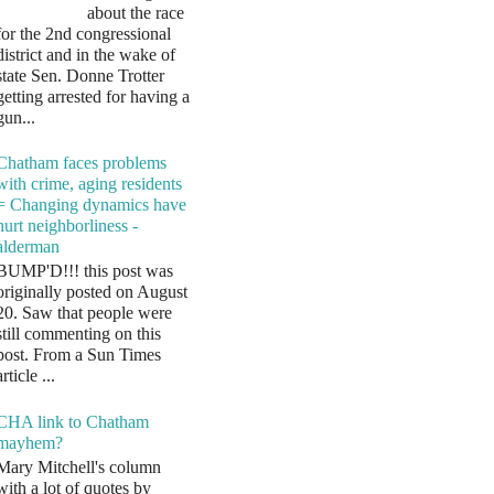
about the race
for the 2nd congressional
district and in the wake of
state Sen. Donne Trotter
getting arrested for having a
gun...
Chatham faces problems
with crime, aging residents
= Changing dynamics have
hurt neighborliness -
alderman
BUMP'D!!! this post was
originally posted on August
20. Saw that people were
still commenting on this
post. From a Sun Times
article ...
CHA link to Chatham
mayhem?
Mary Mitchell's column
with a lot of quotes by