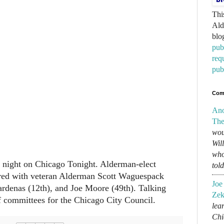
Thi
Ald
blo
pub
req
pub
Com
An
The
wou
Wil
who
st night on Chicago Tonight. Alderman-elect
tol
ed with veteran Alderman Scott Waguespack
Joe
rdenas (12th), and Joe Moore (49th). Talking
Zek
f committees for the Chicago City Council.
lear
Chi