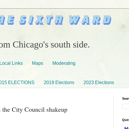
om Chicago's south side.
Local Links
Maps
Moderating
015 ELECTIONS
2019 Elections
2023 Elections
Sear
 the City Council shakeup
Ques