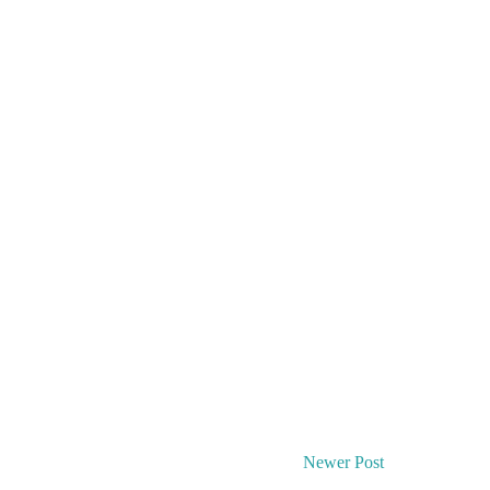
Newer Post