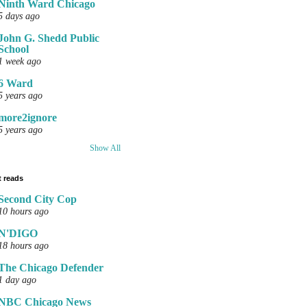
Ninth Ward Chicago
5 days ago
John G. Shedd Public
School
1 week ago
6 Ward
5 years ago
more2ignore
5 years ago
Show All
 reads
Second City Cop
10 hours ago
N'DIGO
18 hours ago
The Chicago Defender
1 day ago
NBC Chicago News