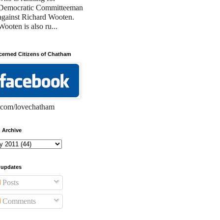
Democratic Committeeman
against Richard Wooten.
Wooten is also ru...
erned Citizens of Chatham
com/lovechatham
 Archive
 updates
Posts
Comments