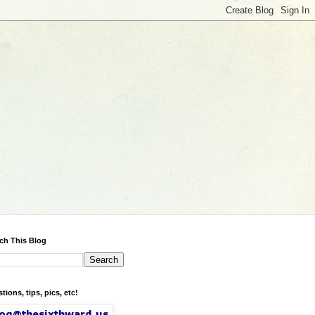
ch This Blog
tions, tips, pics, etc!