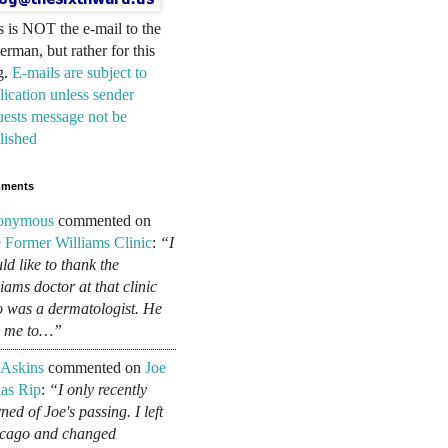
s is NOT the e-mail to the
erman, but rather for this
g.
E-mails are subject to
lication unless sender
uests message not be
lished
ments
onymous
commented on
 Former Williams Clinic
:
“I
ld like to thank the
liams doctor at that clinic
 was a dermatologist. He
d me to…”
 Askins
commented on
Joe
as Rip
:
“I only recently
ned of Joe's passing. I left
cago and changed