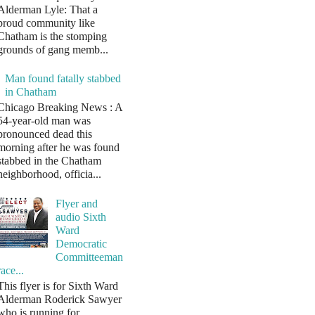
Alderman Lyle: That a
proud community like
Chatham is the stomping
grounds of gang memb...
Man found fatally stabbed
in Chatham
Chicago Breaking News : A
54-year-old man was
pronounced dead this
morning after he was found
stabbed in the Chatham
neighborhood, officia...
Flyer and
audio Sixth
Ward
Democratic
Committeeman
race...
This flyer is for Sixth Ward
Alderman Roderick Sawyer
who is running for