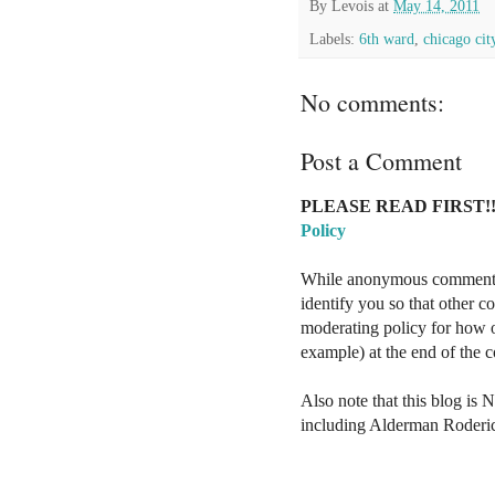
By
Levois
at
May 14, 2011
Labels:
6th ward
,
chicago cit
No comments:
Post a Comment
PLEASE READ FIRST!!
Policy
While anonymous comments a
identify you so that other 
moderating policy for how o
example) at the end of the
Also note that this blog is 
including Alderman Roderi