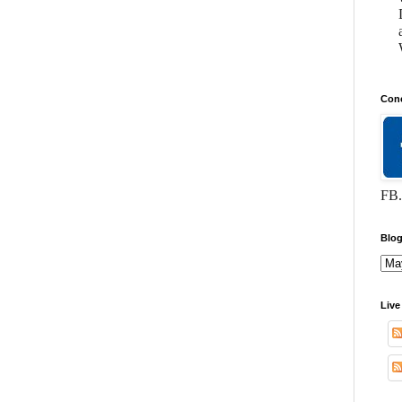
Conc
FB.
Blog
Live