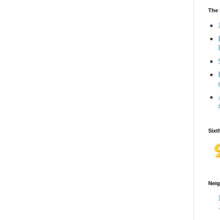
The 
Sixt
Neig