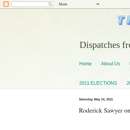
Dispatches fr
Home
About Us
2011 ELECTIONS
2
Saturday, May 14, 2011
Roderick Sawyer on