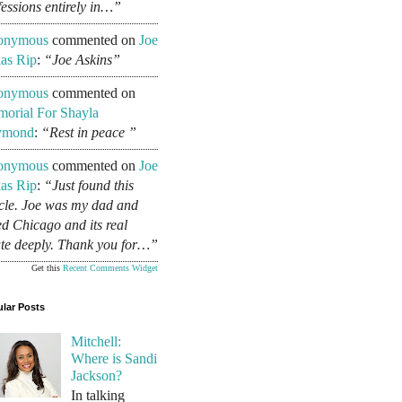
fessions entirely in…”
onymous
commented on
Joe
as Rip
:
“Joe Askins”
onymous
commented on
orial For Shayla
ymond
:
“Rest in peace ”
onymous
commented on
Joe
as Rip
:
“Just found this
icle. Joe was my dad and
ed Chicago and its real
ate deeply. Thank you for…”
Get this
Recent Comments Widget
lar Posts
Mitchell:
Where is Sandi
Jackson?
In talking