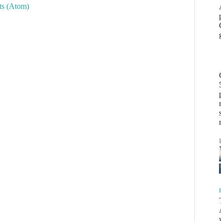
s (Atom)