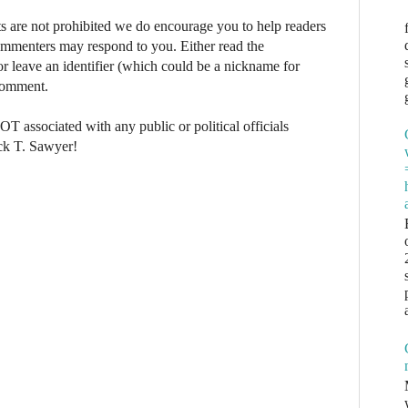
re not prohibited we do encourage you to help readers
commenters may respond to you. Either read the
r leave an identifier (which could be a nickname for
 comment.
NOT associated with any public or political officials
ck T. Sawyer!