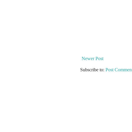
Newer Post
Subscribe to:
Post Comment