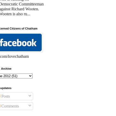
Democratic Committeeman
against Richard Wooten.
Wooten is also ru...
erned Citizens of Chatham
com/lovechatham
 Archive
 updates
Posts
Comments