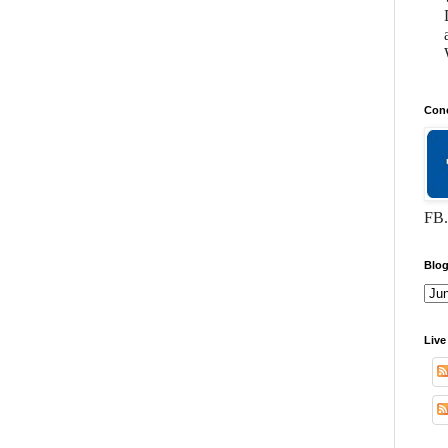
Conc
FB.
Blog
Live