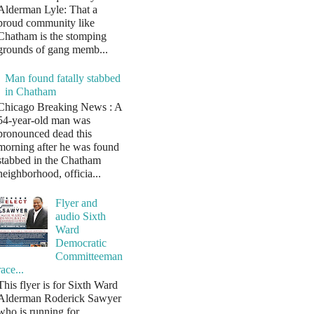
Alderman Lyle: That a
proud community like
Chatham is the stomping
grounds of gang memb...
Man found fatally stabbed
in Chatham
Chicago Breaking News : A
54-year-old man was
pronounced dead this
morning after he was found
stabbed in the Chatham
neighborhood, officia...
Flyer and
audio Sixth
Ward
Democratic
Committeeman
race...
This flyer is for Sixth Ward
Alderman Roderick Sawyer
who is running for