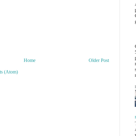
Home
Older Post
s (Atom)