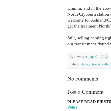
Hmmm, and in the abov
North/Clybourn station 
welcome for Ashland/63r
get the treatment North
Still, selling naming ri
our transit maps dotted
By
Levois
at
June 01, 2012
Labels:
chicago transit author
No comments:
Post a Comment
PLEASE READ FIRST!!
Policy