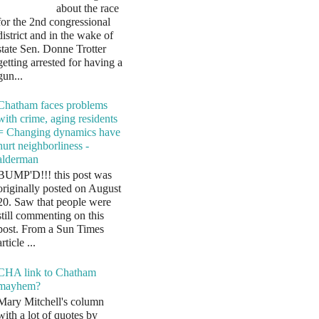
about the race
for the 2nd congressional
district and in the wake of
state Sen. Donne Trotter
getting arrested for having a
gun...
Chatham faces problems
with crime, aging residents
= Changing dynamics have
hurt neighborliness -
alderman
BUMP'D!!! this post was
originally posted on August
20. Saw that people were
still commenting on this
post. From a Sun Times
article ...
CHA link to Chatham
mayhem?
Mary Mitchell's column
with a lot of quotes by