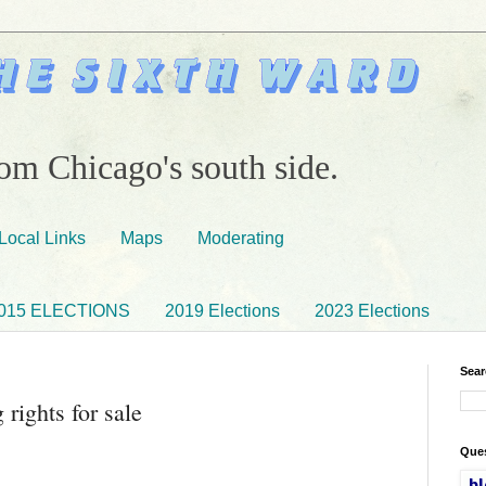
om Chicago's south side.
Local Links
Maps
Moderating
015 ELECTIONS
2019 Elections
2023 Elections
Sear
rights for sale
Ques