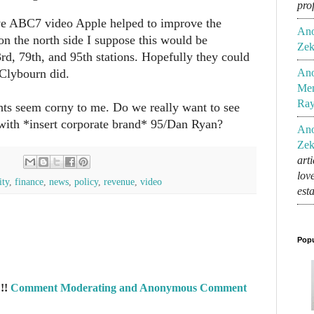
pro
e ABC7 video Apple helped to improve the
An
on the north side I suppose this would be
Zek
d, 79th, and 95th stations. Hopefully they could
/Clybourn did.
An
Mem
Ra
ghts seem corny to me. Do we really want to see
 with *insert corporate brand* 95/Dan Ryan?
An
Zek
art
lov
ity
,
finance
,
news
,
policy
,
revenue
,
video
est
Popu
!!
Comment Moderating and Anonymous Comment