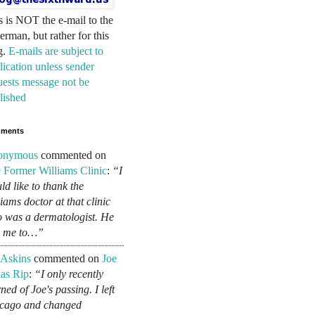
s is NOT the e-mail to the
erman, but rather for this
g.
E-mails are subject to
lication unless sender
uests message not be
lished
ments
onymous
commented on
 Former Williams Clinic
:
“I
ld like to thank the
liams doctor at that clinic
 was a dermatologist. He
d me to…”
 Askins
commented on
Joe
as Rip
:
“I only recently
ned of Joe's passing. I left
cago and changed