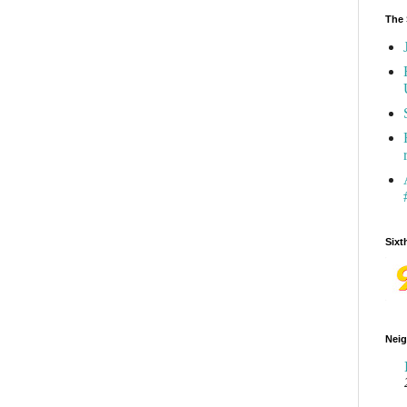
The 
Sixt
Neig