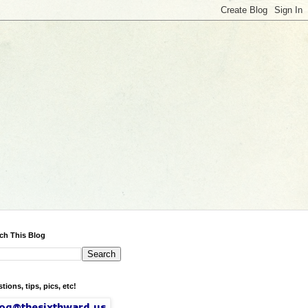
ch This Blog
tions, tips, pics, etc!