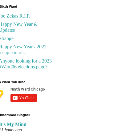
Sixth Ward
Joe Zekas R.I.P.
Happy New Year &
Updates
Strange
Happy New Year - 2022
recap sort of...
Anyone looking for a 2023
#Ward06 elections page?
h Ward YouTube
hborhood Blogroll
It's My Mind
21 hours ago