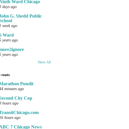
Ninth Ward Chicago
3 days ago
John G. Shedd Public
School
1 week ago
6 Ward
5 years ago
more2ignore
5 years ago
Show All
 reads
Marathon Pundit
44 minutes ago
Second City Cop
8 hours ago
TransitChicago.com
16 hours ago
ABC 7 Chicago News