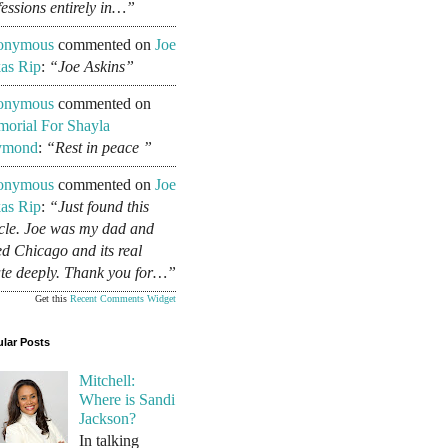
fessions entirely in…”
onymous
commented on
Joe
as Rip
:
“Joe Askins”
onymous
commented on
orial For Shayla
ymond
:
“Rest in peace ”
onymous
commented on
Joe
as Rip
:
“Just found this
icle. Joe was my dad and
ed Chicago and its real
ate deeply. Thank you for…”
Get this
Recent Comments Widget
lar Posts
Mitchell:
Where is Sandi
Jackson?
In talking