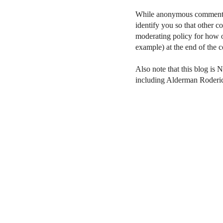
While anonymous comments a
identify you so that other 
moderating policy for how o
example) at the end of the
Also note that this blog is 
including Alderman Roderi