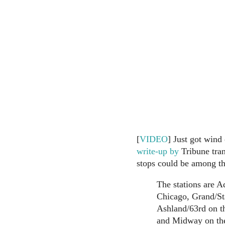
[
VIDEO
] Just got wind 
write-up by
Tribune tran
stops could be among th
The stations are A
Chicago, Grand/St
Ashland/63rd on t
and Midway on the 