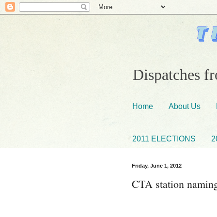
Dispatches fr
Home
About Us
2011 ELECTIONS
2
Friday, June 1, 2012
CTA station naming 