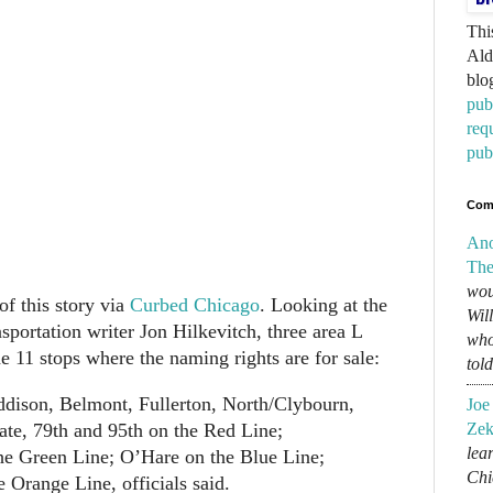
Thi
Ald
blo
pub
req
pub
Com
An
The
wou
of this story via
Curbed Chicago
. Looking at the
Wil
sportation writer Jon Hilkevitch, three area L
who
e 11 stops where the naming rights are for sale:
tol
ddison, Belmont, Fullerton, North/Clybourn,
Joe
ate, 79th and 95th on the Red Line;
Zek
lear
he Green Line; O’Hare on the Blue Line;
Chi
Orange Line, officials said.