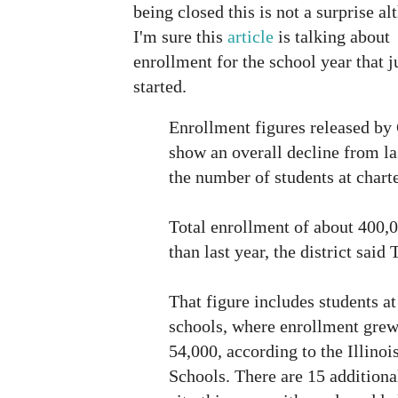
being closed this is not a surprise a
I'm sure this
article
is talking about
enrollment for the school year that j
started.
Enrollment figures released by
show an overall decline from la
the number of students at chart
Total enrollment of about 400,0
than last year, the district said
That figure includes students at
schools, where enrollment grew
54,000, according to the Illino
Schools. There are 15 additiona