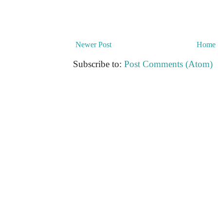
Newer Post
Home
Subscribe to:
Post Comments (Atom)