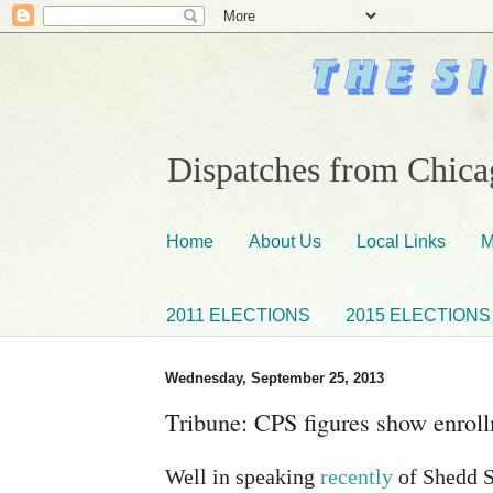
Dispatches from Chicag
Home
About Us
Local Links
M
2011 ELECTIONS
2015 ELECTIONS
Wednesday, September 25, 2013
Tribune: CPS figures show enrol
Well in speaking
recently
of Shedd 