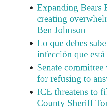
Expanding Bears R
creating overwhelm
Ben Johnson
Lo que debes saber
infección que está
Senate committee 
for refusing to a
ICE threatens to f
County Sheriff Tom