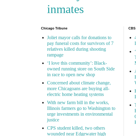
inmates
Chicago Tribune
CBS
Joliet mayor calls for donations to
pay funeral costs for survivors of 7
relatives killed during shooting
rampage
‘I love this community’: Black-
owned running store on South Side
in race to open new shop
Concerned about climate change,
more Chicagoans are buying all-
electric home heating systems
With new farm bill in the works,
Illinois farmers go to Washington to
urge investments in environmental
justice
CPS student killed, two others
wounded near Edgewater high