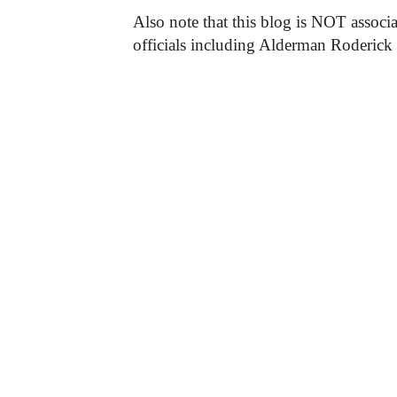
Also note that this blog is NOT associa
officials including Alderman Roderick