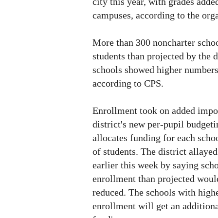
city this year, with grades adde
campuses, according to the orga
More than 300 noncharter scho
students than projected by the d
schools showed higher numbers
according to CPS.
Enrollment took on added impor
district's new per-pupil budget
allocates funding for each sch
of students. The district allayed
earlier this week by saying sch
enrollment than projected woul
reduced. The schools with high
enrollment will get an addition