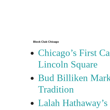
Block Club Chicago
Chicago’s First Ca
Lincoln Square
Bud Billiken Mark
Tradition
Lalah Hathaway’s 