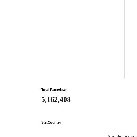
Total Pageviews
5,162,408
StatCounter
Simple theme.