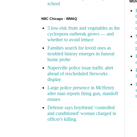
WGN 
school
NBC Chicago - WMAQ
5 low-risk fruits and vegetables as the
cyclospora outbreak grows — and
whether to avoid lettuce
Families search for loved ones as
troubled history emerges in funeral
home probe
Naperville police issue traffic alert
ahead of rescheduled fireworks
display
Large police presence in McHenry
after man reports firing gun, standoff
ensues
Defense says boyfriend ‘controlled
and conditioned' woman charged in
officer's killing