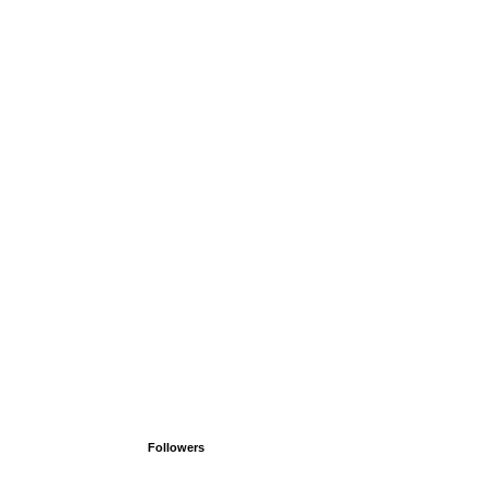
Followers