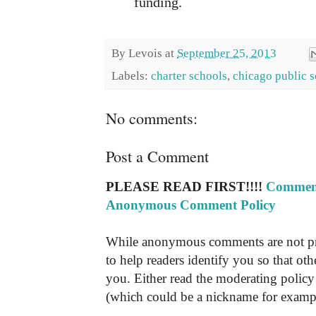
funding.
By
Levois
at
September 25, 2013
Labels:
charter schools
,
chicago public 
No comments:
Post a Comment
PLEASE READ FIRST!!!!
Comment
Anonymous Comment Policy
While anonymous comments are not pr
to help readers identify you so that o
you. Either read the moderating policy 
(which could be a nickname for exampl