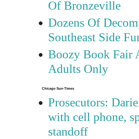
Of Bronzeville
Dozens Of Decomp
Southeast Side F
Boozy Book Fair 
Adults Only
Chicago Sun-Times
Prosecutors: Darie
with cell phone, s
standoff