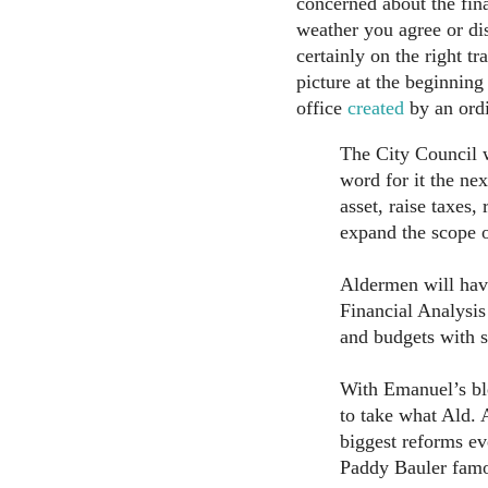
concerned about the fin
weather you agree or di
certainly on the right t
picture at the beginning 
office
created
by an ordi
The City Council 
word for it the nex
asset, raise taxes,
expand the scope o
Aldermen will hav
Financial Analysis
and budgets with s
With Emanuel’s bl
to take what Ald. 
biggest reforms ev
Paddy Bauler famou