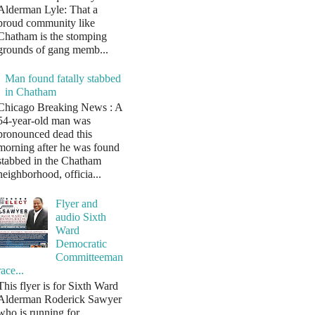
Alderman Lyle: That a
proud community like
Chatham is the stomping
grounds of gang memb...
Man found fatally stabbed
in Chatham
Chicago Breaking News : A
54-year-old man was
pronounced dead this
morning after he was found
stabbed in the Chatham
neighborhood, officia...
Flyer and
audio Sixth
Ward
Democratic
Committeeman
race...
This flyer is for Sixth Ward
Alderman Roderick Sawyer
who is running for