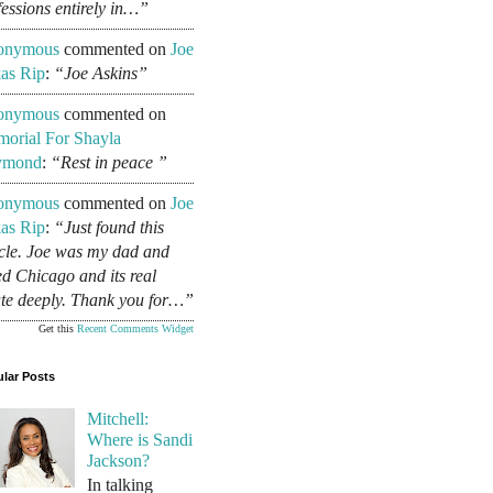
fessions entirely in…”
onymous
commented on
Joe
as Rip
:
“Joe Askins”
onymous
commented on
orial For Shayla
ymond
:
“Rest in peace ”
onymous
commented on
Joe
as Rip
:
“Just found this
icle. Joe was my dad and
ed Chicago and its real
ate deeply. Thank you for…”
Get this
Recent Comments Widget
lar Posts
Mitchell:
Where is Sandi
Jackson?
In talking