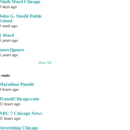
Ninth Ward Chicago
3 days ago
John G. Shedd Public
School
1 week ago
6 Ward
5 years ago
more2ignore
5 years ago
Show All
 reads
Marathon Pundit
9 hours ago
TransitChicago.com
11 hours ago
ABC 7 Chicago News
11 hours ago
Streetsblog Chicago