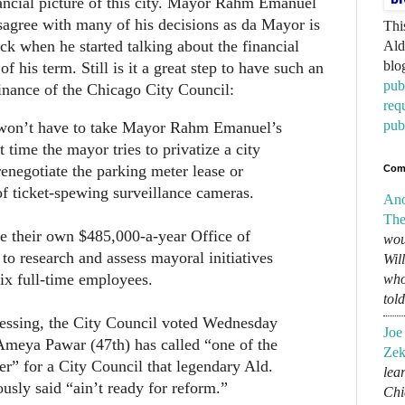
ancial picture of this city. Mayor Rahm Emanuel
sagree with many of his decisions as da Mayor is
Thi
rack when he started talking about the financial
Ald
blo
of his term. Still is it a great step to have such an
pub
nance of the Chicago City Council:
req
pub
won’t have to take Mayor Rahm Emanuel’s
t time the mayor tries to privatize a city
 renegotiate the parking meter lease or
Com
f ticket-spewing surveillance cameras.
An
The
e their own $485,000-a-year Office of
wou
 to research and assess mayoral initiatives
Wil
ix full-time employees.
who
tol
essing, the City Council voted Wednesday
Joe
Ameya Pawar (47th) has called “one of the
Zek
er” for a City Council that legendary Ald.
lear
sly said “ain’t ready for reform.”
Chi