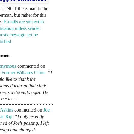
s is NOT the e-mail to the
erman, but rather for this
g.
E-mails are subject to
lication unless sender
uests message not be
lished
ments
onymous
commented on
 Former Williams Clinic
:
“I
ld like to thank the
liams doctor at that clinic
 was a dermatologist. He
d me to…”
 Askins
commented on
Joe
as Rip
:
“I only recently
ned of Joe's passing. I left
cago and changed