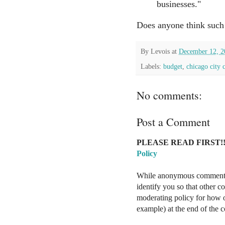
businesses."
Does anyone think such 
By
Levois
at
December 12, 2
Labels:
budget
,
chicago city 
No comments:
Post a Comment
PLEASE READ FIRST!!
Policy
While anonymous comments a
identify you so that other 
moderating policy for how o
example) at the end of the