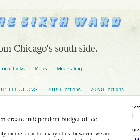
om Chicago's south side.
Local Links
Maps
Moderating
015 ELECTIONS
2019 Elections
2023 Elections
Sear
n create independent budget office
Ques
arily on the radar for many of us, however, we are