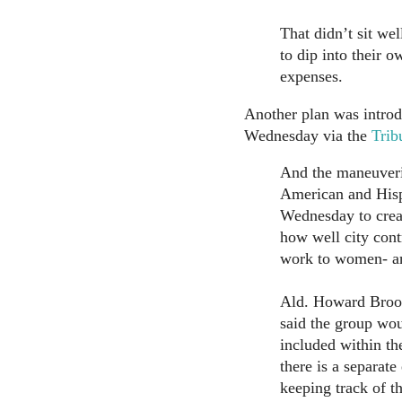
That didn’t sit we
to dip into their o
expenses.
Another plan was introdu
Wednesday via the
Trib
And the maneuverin
American and Hisp
Wednesday to creat
how well city cont
work to women- an
Ald. Howard Brooki
said the group wou
included within the
there is a separate
keeping track of 