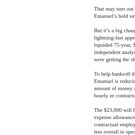
That may turn out
Emanuel’s bold sav
But it’s a big chan
lightning-fast ap
lopsided 75-year, 
independent analy
were getting the sh
To help bankroll th
Emanuel is reduci
amount of money al
hourly or contract
The $23,000 will 
expense allowance
contractual emplo
less overall to spe