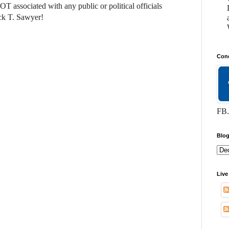
NOT associated with any public or political officials
ck T. Sawyer!
Conc
FB.
Blog
Live