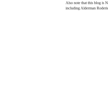
Also note that this blog is 
including Alderman Roderi