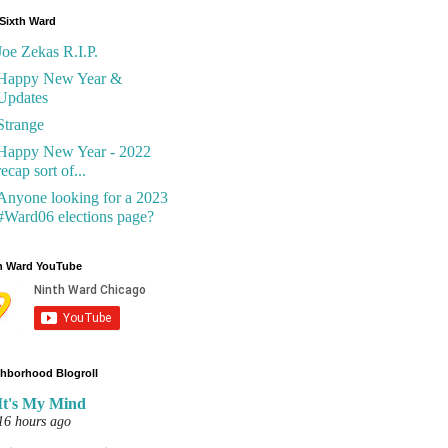
Sixth Ward
Joe Zekas R.I.P.
Happy New Year &
Updates
Strange
Happy New Year - 2022
recap sort of...
Anyone looking for a 2023
#Ward06 elections page?
h Ward YouTube
hborhood Blogroll
It's My Mind
16 hours ago