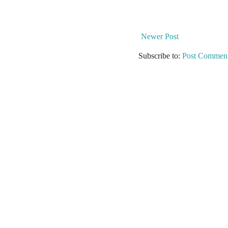
Newer Post
Subscribe to:
Post Comment