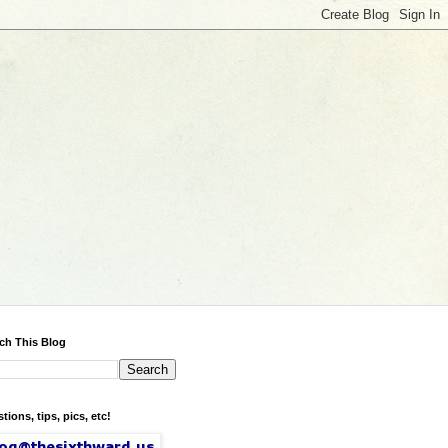
ch This Blog
tions, tips, pics, etc!