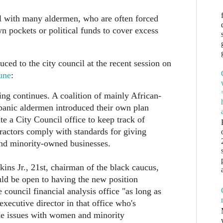
ll with many aldermen, who are often forced
wn pockets or political funds to cover excess
ced to the city council at the recent session on
une
:
g continues. A coalition of mainly African-
anic aldermen introduced their own plan
e a City Council office to keep track of
ractors comply with standards for giving
d minority-owned businesses.
ns Jr., 21st, chairman of the black caucus,
ld be open to having the new position
 council financial analysis office "as long as
 executive director in that office who's
the issues with women and minority