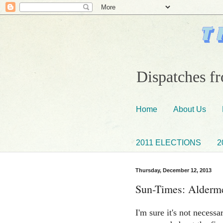
Dispatches fr
Home
About Us
2011 ELECTIONS
2
Thursday, December 12, 2013
Sun-Times: Alderme
I'm sure it's not necess