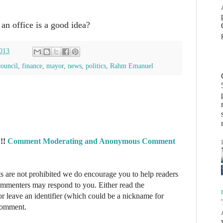
an office is a good idea?
013
council
,
finance
,
mayor
,
news
,
politics
,
Rahm Emanuel
!!
Comment Moderating and Anonymous Comment
re not prohibited we do encourage you to help readers
commenters may respond to you. Either read the
r leave an identifier (which could be a nickname for
 comment.