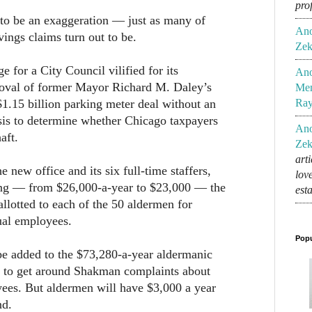
pro
 to be an exaggeration — just as many of
An
ings claims turn out to be.
Zek
ge for a City Council vilified for its
An
proval of former Mayor Richard M. Daley’s
Mem
$1.15 billion parking meter deal without an
Ra
sis to determine whether Chicago taxpayers
An
aft.
Zek
art
e new office and its six full-time staffers,
lov
ng — from $26,000-a-year to $23,000 — the
est
lotted to each of the 50 aldermen for
ual employees.
Popu
be added to the $73,280-a-year aldermanic
 to get around Shakman complaints about
yees. But aldermen will have $3,000 a year
nd.