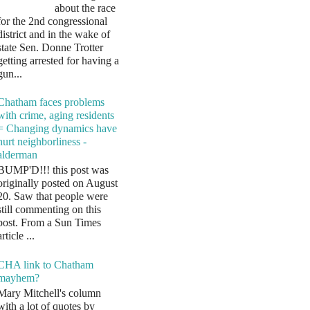
about the race
for the 2nd congressional
district and in the wake of
state Sen. Donne Trotter
getting arrested for having a
gun...
Chatham faces problems
with crime, aging residents
= Changing dynamics have
hurt neighborliness -
alderman
BUMP'D!!! this post was
originally posted on August
20. Saw that people were
still commenting on this
post. From a Sun Times
article ...
CHA link to Chatham
mayhem?
Mary Mitchell's column
with a lot of quotes by