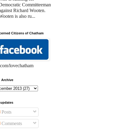
Democratic Committeeman
against Richard Wooten.
Wooten is also ru...
erned Citizens of Chatham
com/lovechatham
 Archive
 updates
Posts
Comments