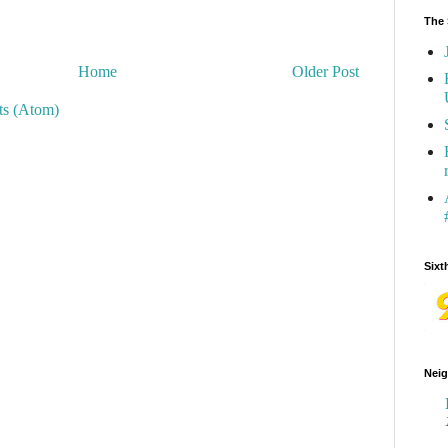
The 
Home
Older Post
s (Atom)
Sixt
Neig