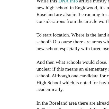
While this
DNA Info
article mostly c
new high school in Englewood, it's 
Roseland are also in the running for
considerations from the article wort
To start location. Where is the land 
school? Of course there are areas whe
new school especially with foreclos
And then what schools would close. 
unclear if this means an elementary 
school. Although one candidate for 
High School which is noted for havin
academically.
In the Roseland area there are alread