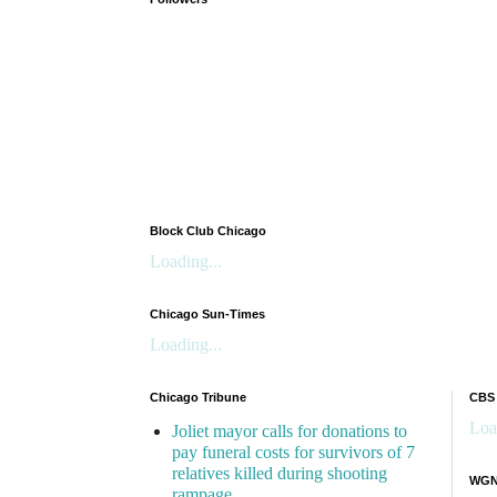
Block Club Chicago
Loading...
Chicago Sun-Times
Loading...
Chicago Tribune
CBS
Loa
Joliet mayor calls for donations to
pay funeral costs for survivors of 7
relatives killed during shooting
WGN 
rampage