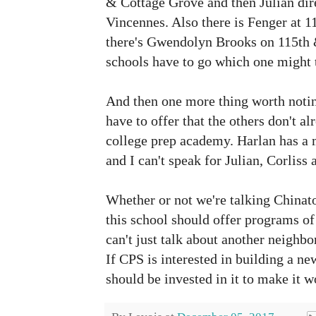
& Cottage Grove and then Julian dir
Vincennes. Also there is Fenger at
1
there's Gwendolyn Brooks on 115th &
schools have to go which one might 
And then one more thing worth notin
have to offer that the others don't 
college prep academy. Harlan has a
and I can't speak for Julian, Corliss
Whether or not we're talking China
this school should offer programs of 
can't just talk about another neighbo
If CPS is interested in building a ne
should be invested in it to make it 