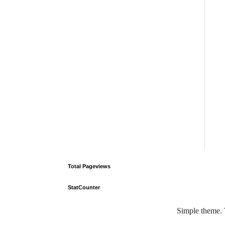
Total Pageviews
StatCounter
Simple theme.