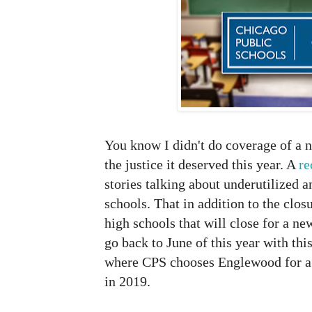
You know I didn't do coverage of a
the justice it deserved this year. A
re
stories talking about underutilized 
schools. That in addition to the clo
high schools that will close for a n
go back to June of this year with thi
where CPS chooses Englewood for a 
in 2019.