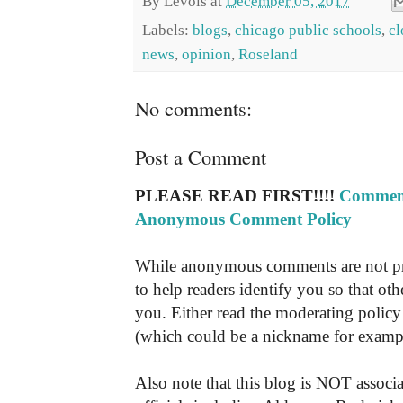
By
Levois
at
December 05, 2017
Labels:
blogs
,
chicago public schools
,
cl
news
,
opinion
,
Roseland
No comments:
Post a Comment
PLEASE READ FIRST!!!!
Comment
Anonymous Comment Policy
While anonymous comments are not pr
to help readers identify you so that o
you. Either read the moderating policy 
(which could be a nickname for exampl
Also note that this blog is NOT associa