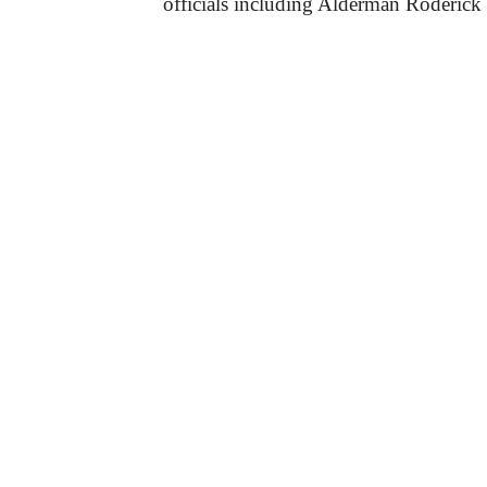
officials including Alderman Roderick