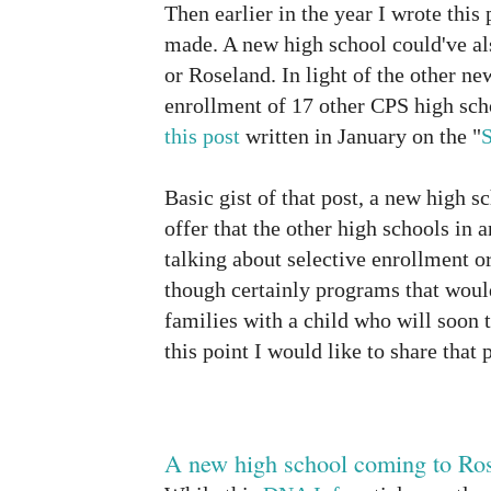
Then earlier in the year I wrote this
made. A new high school could've a
or Roseland. In light of the other n
enrollment of 17 other CPS high scho
this post
written in January on the "
Basic gist of that post, a new high s
offer that the other high schools in a
talking about selective enrollment 
though certainly programs that would
families with a child who will soon t
this point I would like to share that 
A new high school coming to Ro