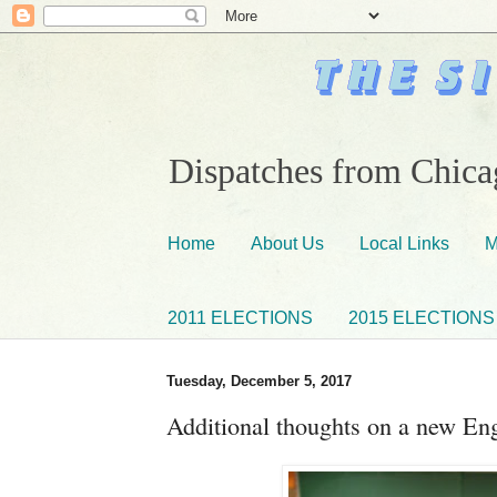
Dispatches from Chicag
Home
About Us
Local Links
M
2011 ELECTIONS
2015 ELECTIONS
Tuesday, December 5, 2017
Additional thoughts on a new En