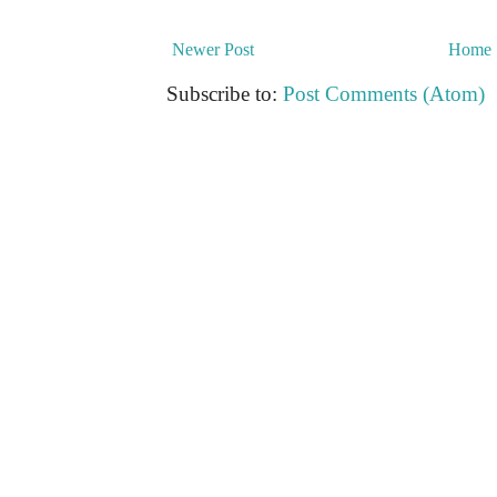
Newer Post
Home
Subscribe to:
Post Comments (Atom)