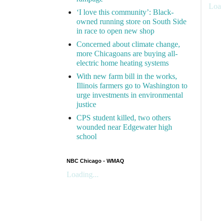
Loa
‘I love this community’: Black-
owned running store on South Side
in race to open new shop
Concerned about climate change,
more Chicagoans are buying all-
electric home heating systems
With new farm bill in the works,
Illinois farmers go to Washington to
urge investments in environmental
justice
CPS student killed, two others
wounded near Edgewater high
school
NBC Chicago - WMAQ
Loading...