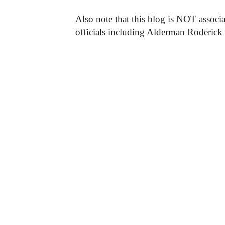
Also note that this blog is NOT associa
officials including Alderman Roderick