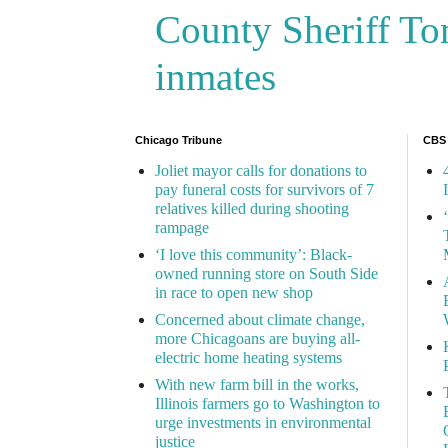
County Sheriff Tom
inmates
Chicago Tribune
CBS
Joliet mayor calls for donations to
pay funeral costs for survivors of 7
relatives killed during shooting
rampage
‘I love this community’: Black-
owned running store on South Side
in race to open new shop
Concerned about climate change,
more Chicagoans are buying all-
electric home heating systems
With new farm bill in the works,
Illinois farmers go to Washington to
urge investments in environmental
justice