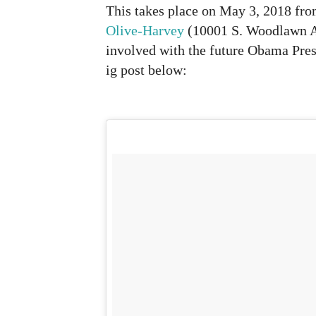
This takes place on May 3, 2018 fr
Olive-Harvey
(10001 S. Woodlawn Av
involved with the future Obama Presi
ig post below: