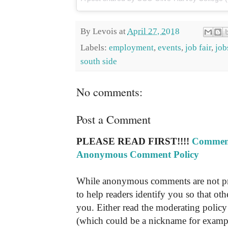
By
Levois
at
April 27, 2018
Labels:
employment
,
events
,
job fair
,
job
south side
No comments:
Post a Comment
PLEASE READ FIRST!!!!
Comment
Anonymous Comment Policy
While anonymous comments are not pr
to help readers identify you so that o
you. Either read the moderating policy 
(which could be a nickname for exampl