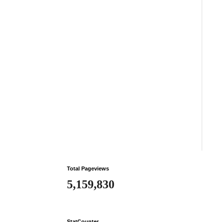
Total Pageviews
5,159,830
StatCounter