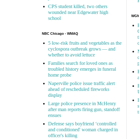
CPS student killed, two others
wounded near Edgewater high
WGN 
school
NBC Chicago - WMAQ
5 low-risk fruits and vegetables as the
cyclospora outbreak grows — and
whether to avoid lettuce
Families search for loved ones as
troubled history emerges in funeral
home probe
Naperville police issue traffic alert
ahead of rescheduled fireworks
display
Large police presence in McHenry
after man reports firing gun, standoff
ensues
Defense says boyfriend ‘controlled
and conditioned' woman charged in
officer's killing