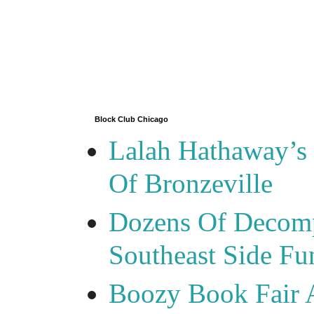
Block Club Chicago
Lalah Hathaway’s 
Of Bronzeville
Dozens Of Decomp
Southeast Side F
Boozy Book Fair 