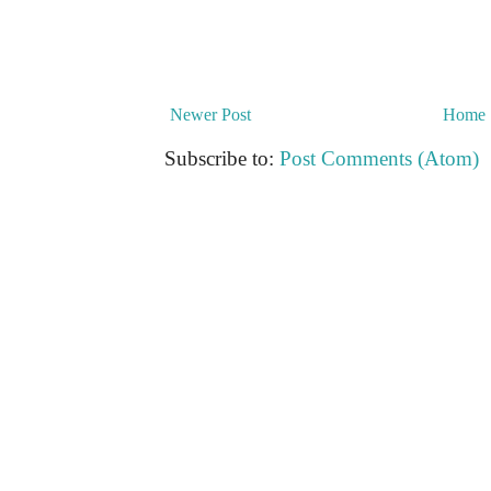
Newer Post
Home
Subscribe to:
Post Comments (Atom)