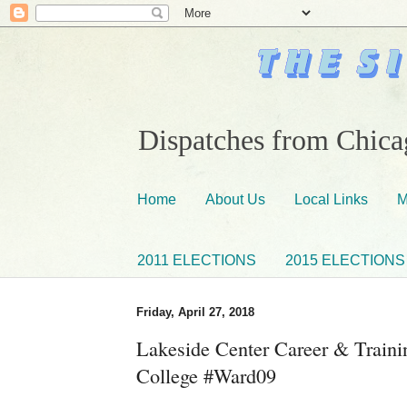
Dispatches from Chicag
Home
About Us
Local Links
M
2011 ELECTIONS
2015 ELECTIONS
Friday, April 27, 2018
Lakeside Center Career & Trainin
College #Ward09