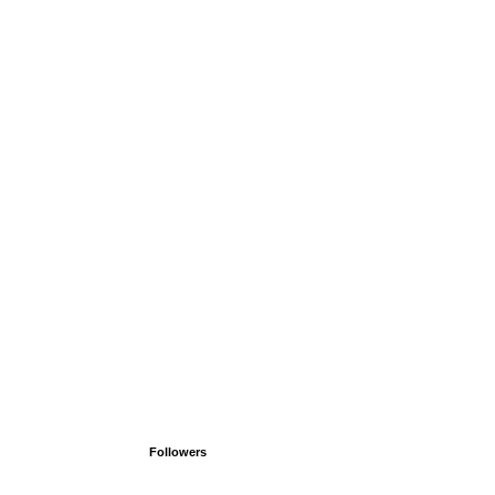
Followers