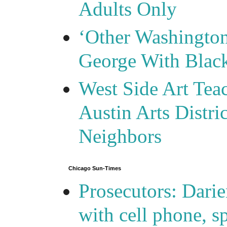
Adults Only
‘Other Washingto
George With Blac
West Side Art Tea
Austin Arts Distr
Neighbors
Chicago Sun-Times
Prosecutors: Darie
with cell phone, s