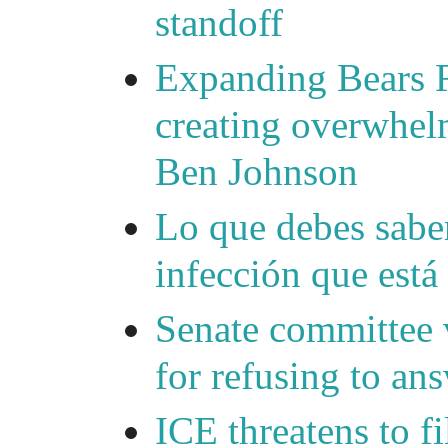
standoff
Expanding Bears R
creating overwhelm
Ben Johnson
Lo que debes saber
infección que está
Senate committee 
for refusing to a
ICE threatens to f