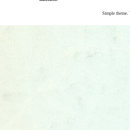
Simple theme.