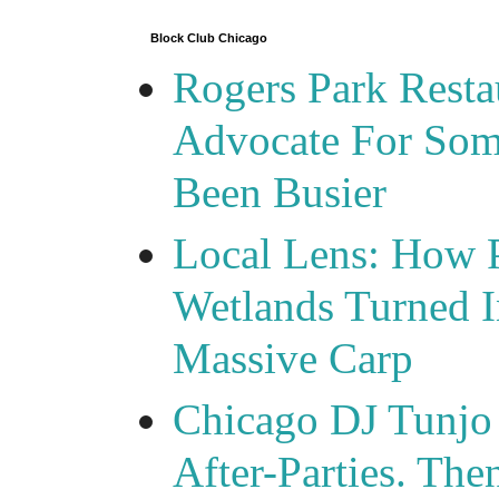
Block Club Chicago
Rogers Park Rest
Advocate For Som
Been Busier
Local Lens: How 
Wetlands Turned I
Massive Carp
Chicago DJ Tunjo
After-Parties. Th