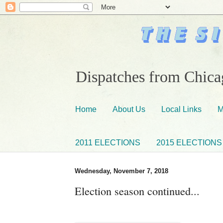
Dispatches from Chicag
Home
About Us
Local Links
M
2011 ELECTIONS
2015 ELECTIONS
Wednesday, November 7, 2018
Election season continued...