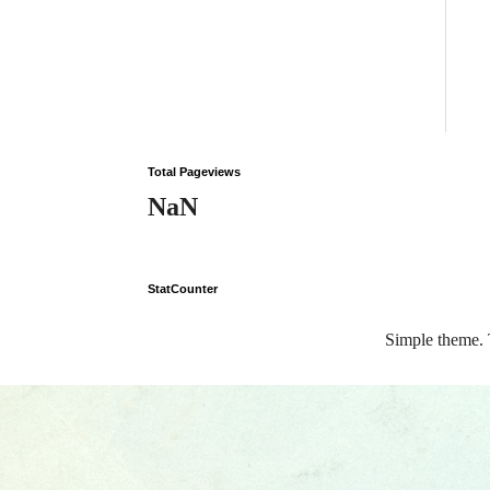
Total Pageviews
NaN
StatCounter
Simple theme.