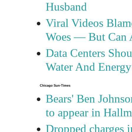
Husband
Viral Videos Blam
Woes — But Can 
Data Centers Shou
Water And Energy
Chicago Sun-Times
Bears' Ben Johnso
to appear in Hall
Dropped charges in