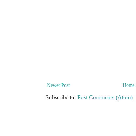
Newer Post
Home
Subscribe to:
Post Comments (Atom)