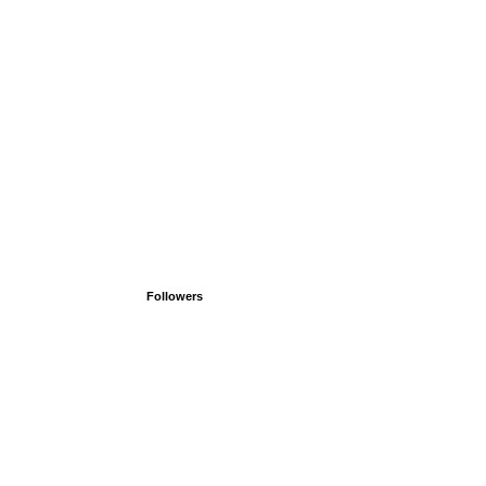
Followers