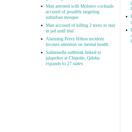
Man arrested with Molotov cocktails
accused of possibly targeting
suburban mosque
Man accused of killing 2 teens to stay
in jail until trial
Alarming Perez Hilton incident
focuses attention on mental health
Salmonella outbreak linked to
jalapeños at Chipotle, Qdoba
expands to 27 states