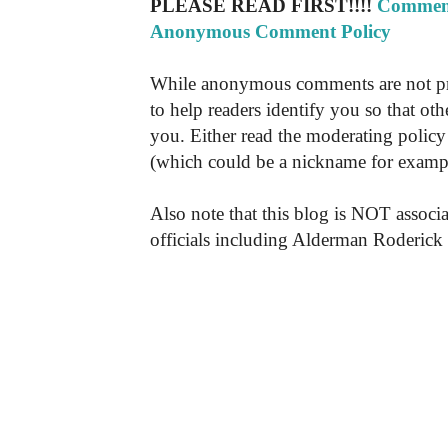
PLEASE READ FIRST!!!!
Comment
Anonymous Comment Policy
While anonymous comments are not pr
to help readers identify you so that o
you. Either read the moderating policy 
(which could be a nickname for exampl
Also note that this blog is NOT associa
officials including Alderman Roderick