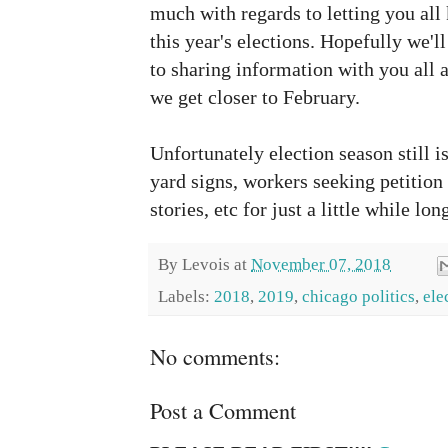
much with regards to letting you all
this year's elections. Hopefully we'll
to sharing information with you all a
we get closer to February.
Unfortunately election season still isn
yard signs, workers seeking petition 
stories, etc for just a little while lon
By
Levois
at
November 07, 2018
Labels:
2018
,
2019
,
chicago politics
,
ele
No comments:
Post a Comment