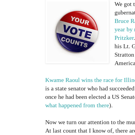
We got 
gubernat
Bruce R
year
by 
Pritzker
his Lt. 
Stratton
American
Kwame Raoul wins the race for Illin
is a state senator who had succeede
once he had been elected a US Senat
what happened from there
).
Now we turn our attention to the mun
At last count that I know of, there a