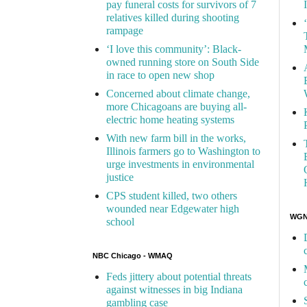
pay funeral costs for survivors of 7
relatives killed during shooting
rampage
‘I love this community’: Black-
owned running store on South Side
in race to open new shop
Concerned about climate change,
more Chicagoans are buying all-
electric home heating systems
With new farm bill in the works,
Illinois farmers go to Washington to
urge investments in environmental
justice
CPS student killed, two others
wounded near Edgewater high
WGN 
school
NBC Chicago - WMAQ
Feds jittery about potential threats
against witnesses in big Indiana
gambling case