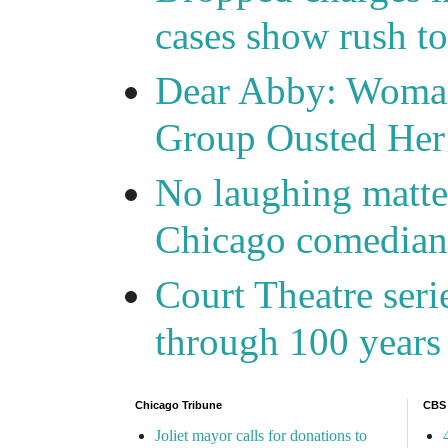
cases show rush t
Dear Abby: Woma
Group Ousted Her
No laughing matte
Chicago comedians
Court Theatre seri
through 100 years 
Chicago Tribune
CBS
Joliet mayor calls for donations to