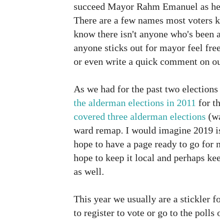
succeed Mayor Rahm Emanuel as he r
There are a few names most voters k
know there isn't anyone who's been ab
anyone sticks out for mayor feel fre
or even write a quick comment on o
As we had for the past two election
the alderman elections in 2011
for t
covered three alderman elections
(wa
ward remap. I would imagine 2019 is
hope to have a page ready to go for 
hope to keep it local and perhaps ke
as well.
This year we usually are a stickler 
to register to vote or go to the polls