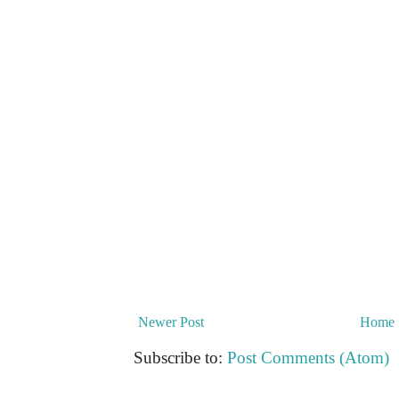
Newer Post
Home
Subscribe to:
Post Comments (Atom)