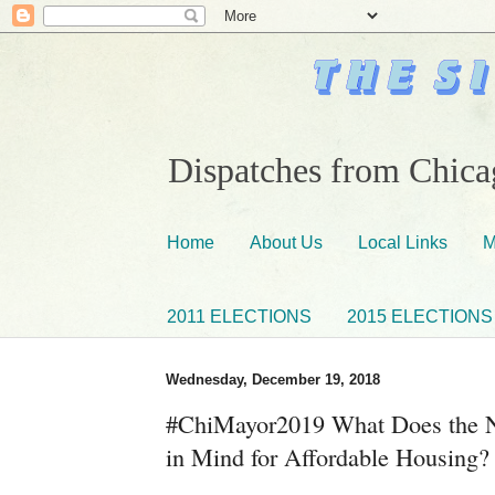
Dispatches from Chicag
Home
About Us
Local Links
M
2011 ELECTIONS
2015 ELECTIONS
Wednesday, December 19, 2018
#ChiMayor2019 What Does the 
in Mind for Affordable Housing?