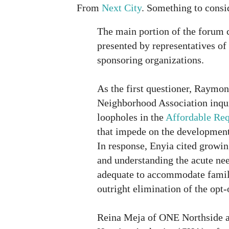
From
Next City
. Something to consi
The main portion of the forum 
presented by representatives of 
sponsoring organizations.
As the first questioner, Raymo
Neighborhood Association inqui
loopholes in the
Affordable Re
that impede on the development 
In response, Enyia cited growin
and understanding the acute nee
adequate to accommodate famili
outright elimination of the opt
Reina Meja of ONE Northside 