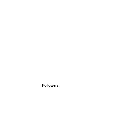
Followers