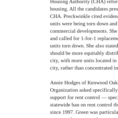
Housing Authority (CHA) refor
housing. All the candidates pres
CHA. Preckwinkle cited evidenc
units were being torn down and
commercial developments. She c
and called for 1-for-1 replacem
units torn down. She also stated
should be more equitably distri
city, with more units located in 
city, rather than concentrated 
Annie Hodges of Kenwood Oa
Organization asked specifically
support for rent control — speci
statewide ban on rent control th
since 1997. Green was particula