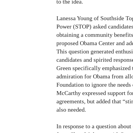
to the idea.
Lanessa Young of Southside Tog
Power (STOP) asked candidates 
obtaining a community benefits
proposed Obama Center and add
This question generated enthusi
candidates and spirited respons
Green specifically emphasized t
admiration for Obama from al
Foundation to ignore the needs
McCarthy expressed support fo
agreements, but added that “st
also needed.
In response to a question about