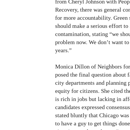
from Cheryl Johnson with Peo
Recovery, there was general co
for more accountability. Green s
should make a serious effort to
contamination, stating “we shou
problem now. We don’t want to b
years.”
Monica Dillon of Neighbors fo
posed the final question about 
city departments and planning 
equity for citizens. She cited 
is rich in jobs but lacking in a
candidates expressed consensus
stated bluntly that Chicago wa
to have a guy to get things done,