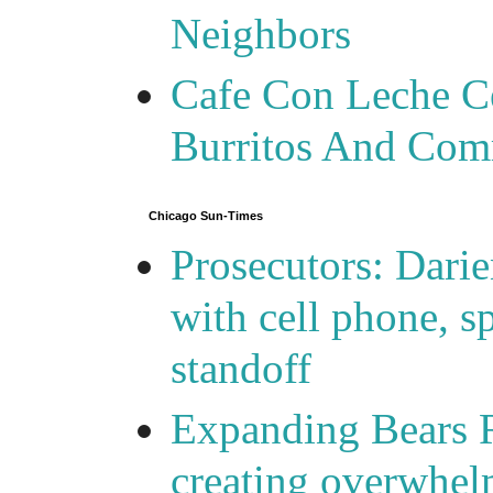
Neighbors
Cafe Con Leche Ce
Burritos And Com
Chicago Sun-Times
Prosecutors: Darie
with cell phone, s
standoff
Expanding Bears R
creating overwhelm