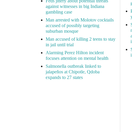
Feds jittery about potential threats
against witnesses in big Indiana
gambling case
Man arrested with Molotov cocktails
accused of possibly targeting
suburban mosque
Man accused of killing 2 teens to stay
in jail until trial
Alarming Perez Hilton incident
focuses attention on mental health
Salmonella outbreak linked to
jalapeños at Chipotle, Qdoba
expands to 27 states