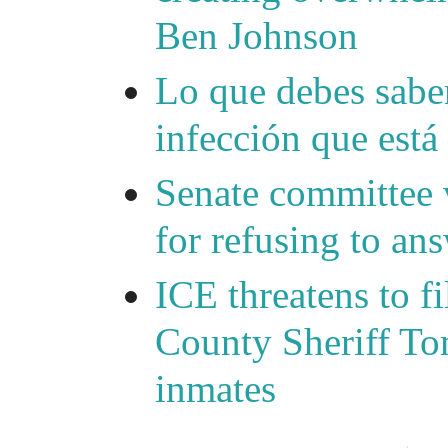
Ben Johnson
Lo que debes saber
infección que está
Senate committee 
for refusing to a
ICE threatens to f
County Sheriff Tom
inmates