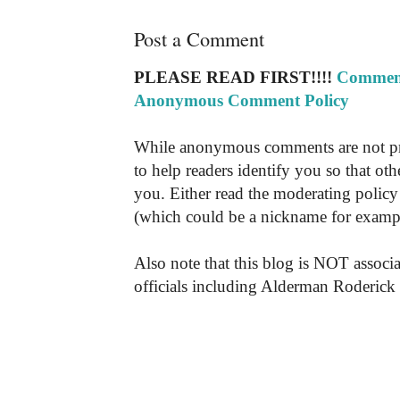
Post a Comment
PLEASE READ FIRST!!!!
Comment
Anonymous Comment Policy
While anonymous comments are not pr
to help readers identify you so that o
you. Either read the moderating policy 
(which could be a nickname for exampl
Also note that this blog is NOT associa
officials including Alderman Roderick