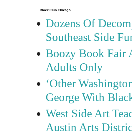
Block Club Chicago
Dozens Of Decomp
Southeast Side F
Boozy Book Fair 
Adults Only
‘Other Washingto
George With Blac
West Side Art Tea
Austin Arts Distr