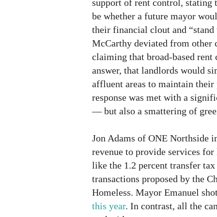
support of rent control, stating 
be whether a future mayor woul
their financial clout and “stand
McCarthy deviated from other c
claiming that broad-based rent 
answer, that landlords would si
affluent areas to maintain their
response was met with a signif
— but also a smattering of gree
Jon Adams of ONE Northside in
revenue to provide services for
like the 1.2 percent transfer tax
transactions proposed by the Ch
Homeless. Mayor Emanuel shot
this year
. In contrast, all the c