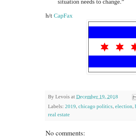
situation needs to change.”
h/t
CapFax
By
Levois
at
December 19, 2018
Labels:
2019
,
chicago politics
,
election
,
real estate
No comments: