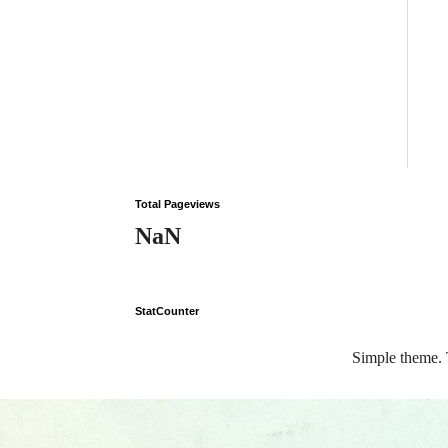
Total Pageviews
NaN
StatCounter
Simple theme.