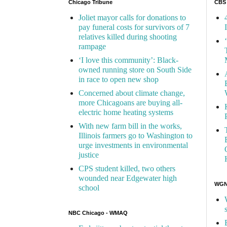
Chicago Tribune
CBS
Joliet mayor calls for donations to
pay funeral costs for survivors of 7
relatives killed during shooting
rampage
‘I love this community’: Black-
owned running store on South Side
in race to open new shop
Concerned about climate change,
more Chicagoans are buying all-
electric home heating systems
With new farm bill in the works,
Illinois farmers go to Washington to
urge investments in environmental
justice
CPS student killed, two others
wounded near Edgewater high
WGN 
school
NBC Chicago - WMAQ