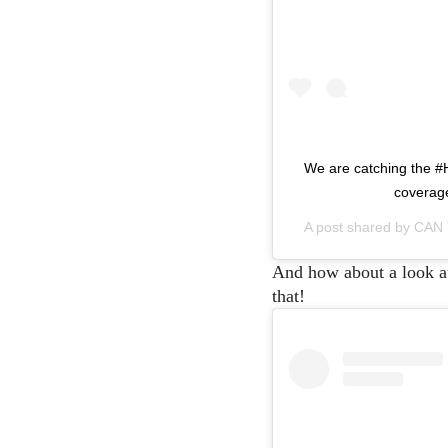
We are catching the #
coverage
A post shared by
CAN
And how about a look at t
that!