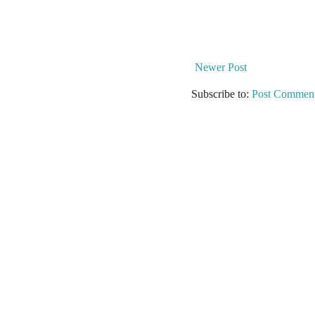
Newer Post
Subscribe to:
Post Comment