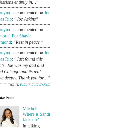
fessions entirely in…”
onymous
commented on
Joe
as Rip
:
“Joe Askins”
onymous
commented on
orial For Shayla
ymond
:
“Rest in peace ”
onymous
commented on
Joe
as Rip
:
“Just found this
icle. Joe was my dad and
ed Chicago and its real
ate deeply. Thank you for…”
Get this
Recent Comments Widget
lar Posts
Mitchell:
Where is Sandi
Jackson?
In talking