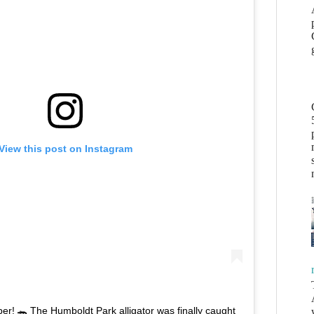
View this post on Instagram
r! 🐊 The Humboldt Park alligator was finally caught