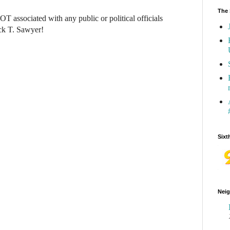
The 
NOT associated with any public or political officials
ck T. Sawyer!
Sixt
Neig