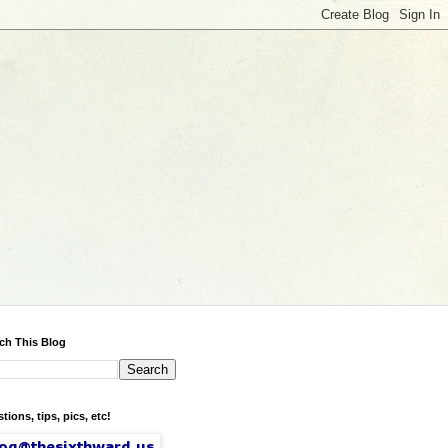
ch This Blog
tions, tips, pics, etc!