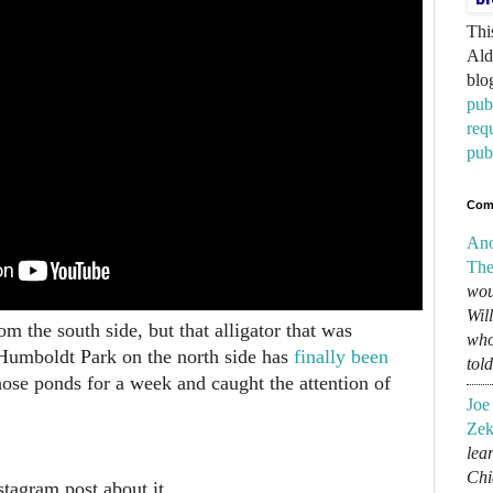
Thi
Ald
blo
pub
req
pub
Com
An
The
wou
Wil
m the south side, but that alligator that was
who
 Humboldt Park on the north side has
finally been
tol
those ponds for a week and caught the attention of
Joe
Zek
lear
Chi
tagram post about it.