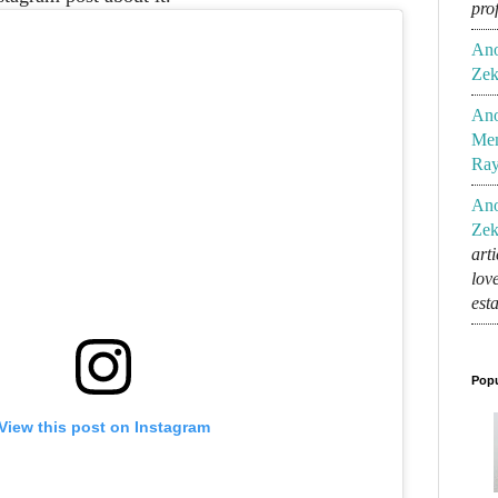
pro
An
Zek
An
Mem
Ra
An
Zek
art
lov
est
Popu
View this post on Instagram