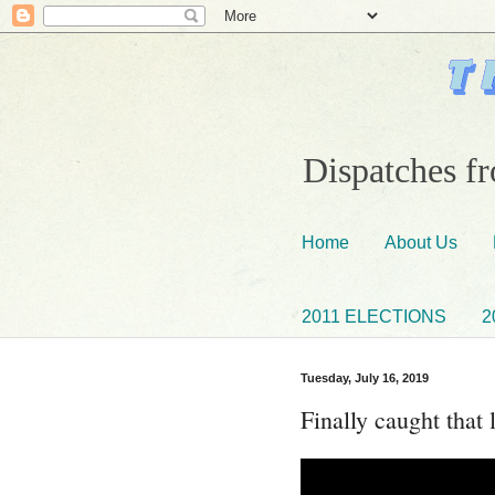
Dispatches fr
Home
About Us
2011 ELECTIONS
2
Tuesday, July 16, 2019
Finally caught that l