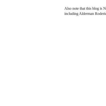
Also note that this blog is 
including Alderman Roderi