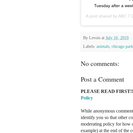
Tuesday after a wee
A post shared by
ABC 7 
By
Levois
at
July 16, 2019
Labels:
animals
,
chicago park 
No comments:
Post a Comment
PLEASE READ FIRST!!
Policy
While anonymous comments a
identify you so that other 
moderating policy for how o
example) at the end of the