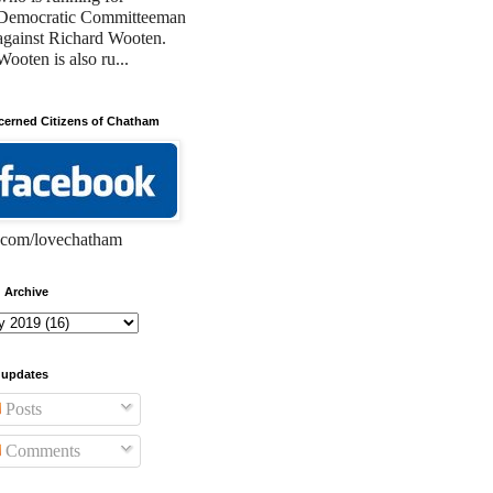
Democratic Committeeman
against Richard Wooten.
Wooten is also ru...
erned Citizens of Chatham
com/lovechatham
 Archive
 updates
Posts
Comments