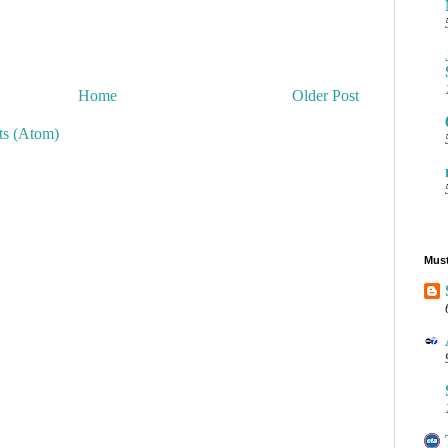
Home
Older Post
s (Atom)
Must