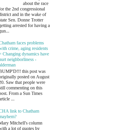
about the race
for the 2nd congressional
district and in the wake of
state Sen. Donne Trotter
getting arrested for having a
gun...
Chatham faces problems
with crime, aging residents
= Changing dynamics have
hurt neighborliness -
alderman
BUMP'D!!! this post was
originally posted on August
20. Saw that people were
still commenting on this
post. From a Sun Times
article ...
CHA link to Chatham
mayhem?
Mary Mitchell's column
with a lot of quotes by