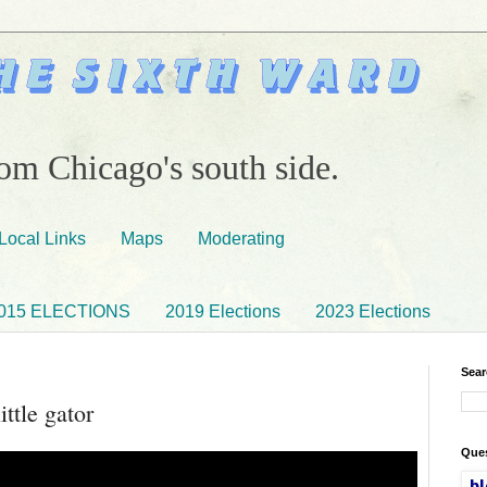
om Chicago's south side.
Local Links
Maps
Moderating
015 ELECTIONS
2019 Elections
2023 Elections
Sear
ittle gator
Ques