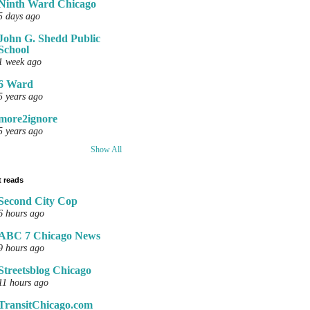
Ninth Ward Chicago
5 days ago
John G. Shedd Public
School
1 week ago
6 Ward
5 years ago
more2ignore
5 years ago
Show All
 reads
Second City Cop
6 hours ago
ABC 7 Chicago News
9 hours ago
Streetsblog Chicago
11 hours ago
TransitChicago.com