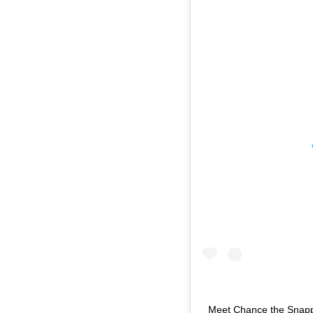
Meet Chance the Snappe