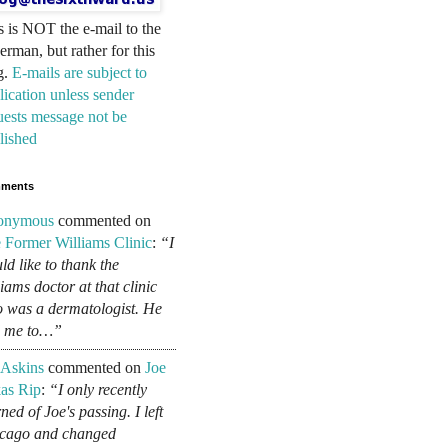
s is NOT the e-mail to the
erman, but rather for this
g.
E-mails are subject to
lication unless sender
uests message not be
lished
ments
onymous
commented on
 Former Williams Clinic
:
“I
ld like to thank the
liams doctor at that clinic
 was a dermatologist. He
d me to…”
 Askins
commented on
Joe
as Rip
:
“I only recently
ned of Joe's passing. I left
cago and changed