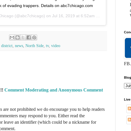
k of evading trappers. Details on abc7chicago.com
Chicago
(@abc7chicago) on
Jul 16, 2019 at 6:52am PDT
Conc
district
,
news
,
North Side
,
tv
,
video
FB.
Blog
!!
Comment Moderating and Anonymous Comment
Live
re not prohibited we do encourage you to help readers
commenters may respond to you. Either read the
r leave an identifier (which could be a nickname for
 comment.