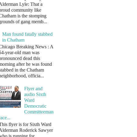
Alderman Lyle: That a
proud community like
Chatham is the stomping
grounds of gang memb...
Man found fatally stabbed
in Chatham
Chicago Breaking News : A
54-year-old man was
pronounced dead this
morning after he was found
stabbed in the Chatham
neighborhood, officia...
Flyer and
audio Sixth
Ward
Democratic
Committeeman
race...
This flyer is for Sixth Ward
Alderman Roderick Sawyer
who is running for