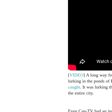
[
VIDEO
] A long way fro
lurking in the ponds of
caught
. It was lurking 
the entire city.
Even Can-TV had an ins