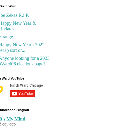
Sixth Ward
Joe Zekas R.I.P.
Happy New Year &
Updates
Strange
Happy New Year - 2022
recap sort of...
Anyone looking for a 2023
#Ward06 elections page?
h Ward YouTube
hborhood Blogroll
It's My Mind
1 day ago