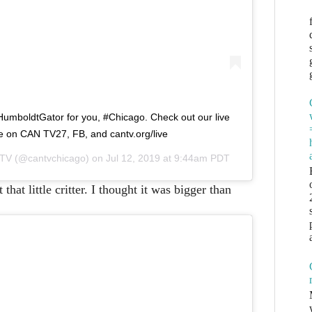
HumboldtGator for you, #Chicago. Check out our live
 on CAN TV27, FB, and cantv.org/live
 TV
(@cantvchicago) on
Jul 12, 2019 at 9:44am PDT
hat little critter. I thought it was bigger than