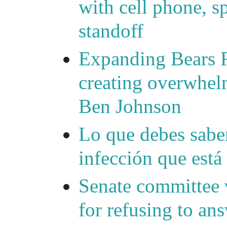
with cell phone, s
standoff
Expanding Bears R
creating overwhelm
Ben Johnson
Lo que debes saber
infección que está
Senate committee 
for refusing to a