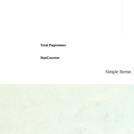
Total Pageviews
StatCounter
Simple theme.