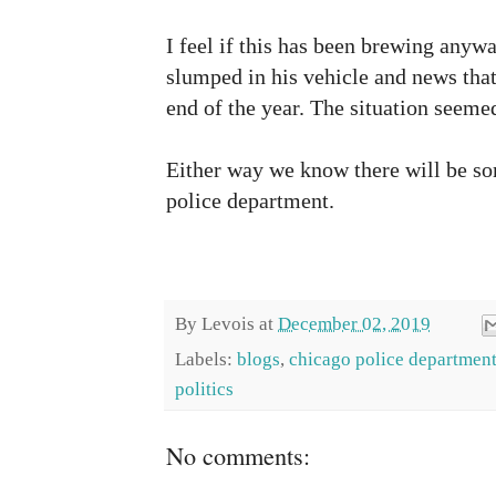
I feel if this has been brewing anyw
slumped in his vehicle and news that 
end of the year. The situation seeme
Either way we know there will be som
police department.
By
Levois
at
December 02, 2019
Labels:
blogs
,
chicago police departmen
politics
No comments: