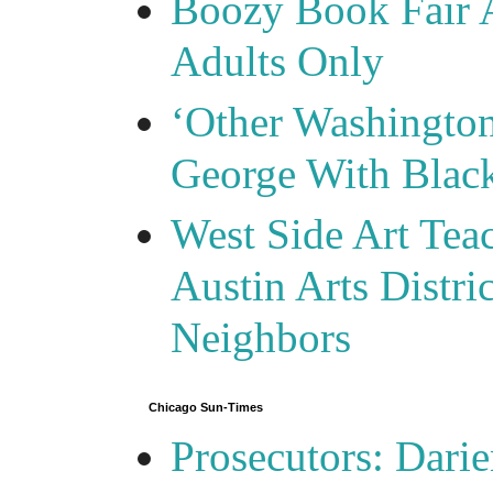
Boozy Book Fair 
Adults Only
‘Other Washingto
George With Blac
West Side Art Tea
Austin Arts Distr
Neighbors
Chicago Sun-Times
Prosecutors: Darie