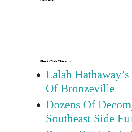
Block Club Chicago
Lalah Hathaway’s 
Of Bronzeville
Dozens Of Decomp
Southeast Side F