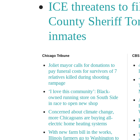
ICE threatens to f
County Sheriff Tom
inmates
Chicago Tribune
CBS
Joliet mayor calls for donations to
pay funeral costs for survivors of 7
relatives killed during shooting
rampage
‘I love this community’: Black-
owned running store on South Side
in race to open new shop
Concerned about climate change,
more Chicagoans are buying all-
electric home heating systems
With new farm bill in the works,
Illinois farmers go to Washington to