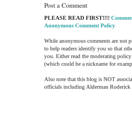
Post a Comment
PLEASE READ FIRST!!!!
Comment
Anonymous Comment Policy
While anonymous comments are not pr
to help readers identify you so that o
you. Either read the moderating policy 
(which could be a nickname for exampl
Also note that this blog is NOT associa
officials including Alderman Roderick