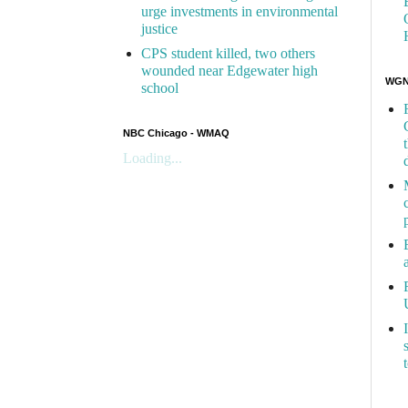
urge investments in environmental
justice
CPS student killed, two others
wounded near Edgewater high
WGN 
school
NBC Chicago - WMAQ
Loading...