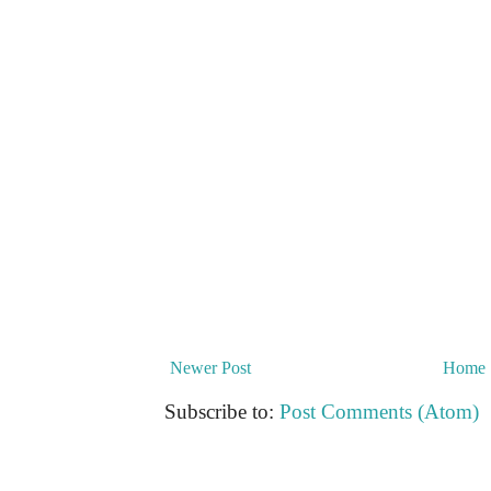
Newer Post
Home
Subscribe to:
Post Comments (Atom)