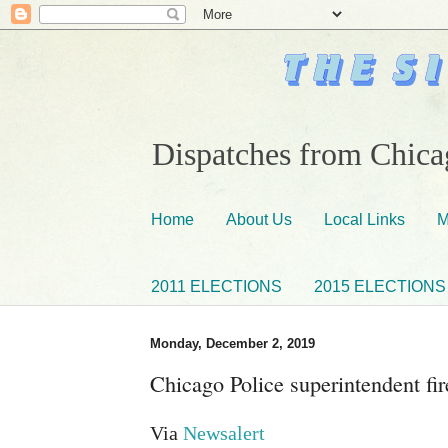
Dispatches from Chicag
Home
About Us
Local Links
M
2011 ELECTIONS
2015 ELECTIONS
Monday, December 2, 2019
Chicago Police superintendent fir
Via
Newsalert