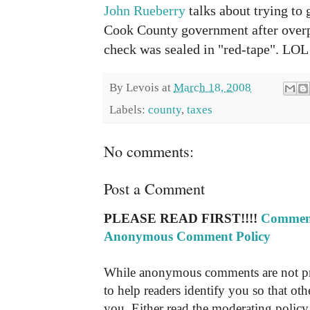
John Rueberry
talks about trying to
Cook County government after overpa
check was sealed in "red-tape". LOL
By
Levois
at
March 18, 2008
Labels:
county
,
taxes
No comments:
Post a Comment
PLEASE READ FIRST!!!!
Comment
Anonymous Comment Policy
While anonymous comments are not pr
to help readers identify you so that o
you. Either read the moderating policy 