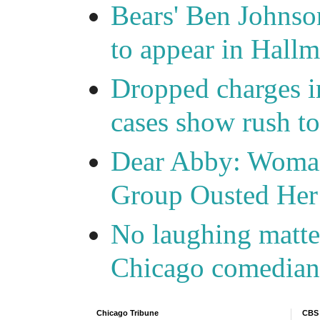
Bears' Ben Johnso
to appear in Hall
Dropped charges in
cases show rush t
Dear Abby: Woma
Group Ousted Her
No laughing matte
Chicago comedians
Chicago Tribune
CBS