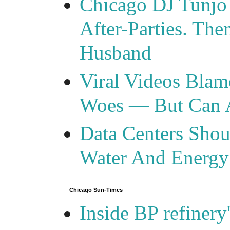
Chicago DJ Tunjo
After-Parties. Th
Husband
Viral Videos Blam
Woes — But Can 
Data Centers Shou
Water And Energy
Chicago Sun-Times
Inside BP refinery