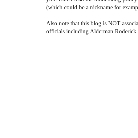
(which could be a nickname for exampl
Also note that this blog is NOT associa
officials including Alderman Roderick