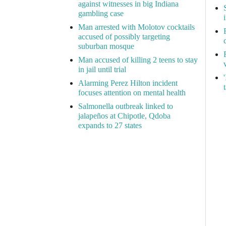
against witnesses in big Indiana
gambling case
Man arrested with Molotov cocktails
accused of possibly targeting
suburban mosque
Man accused of killing 2 teens to stay
in jail until trial
Alarming Perez Hilton incident
focuses attention on mental health
Salmonella outbreak linked to
jalapeños at Chipotle, Qdoba
expands to 27 states