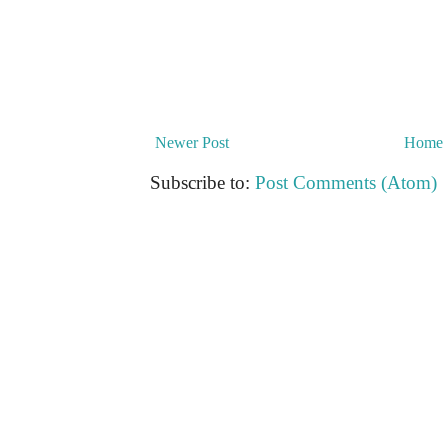
Newer Post
Home
Subscribe to:
Post Comments (Atom)