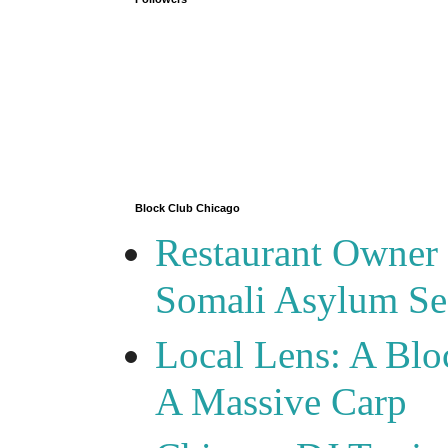
Block Club Chicago
Restaurant Owner
Somali Asylum See
Local Lens: A Blo
A Massive Carp