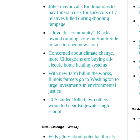
Joliet mayor calls for donations to
pay funeral costs for survivors of 7
relatives killed during shooting
rampage
‘I love this community’: Black-
owned running store on South Side
in race to open new shop
Concerned about climate change,
more Chicagoans are buying all-
electric home heating systems
With new farm bill in the works,
Illinois farmers go to Washington to
urge investments in environmental
justice
CPS student killed, two others
wounded near Edgewater high
WGN 
school
NBC Chicago - WMAQ
Feds jittery about potential threats