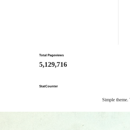
Total Pageviews
5,129,716
StatCounter
Simple theme.