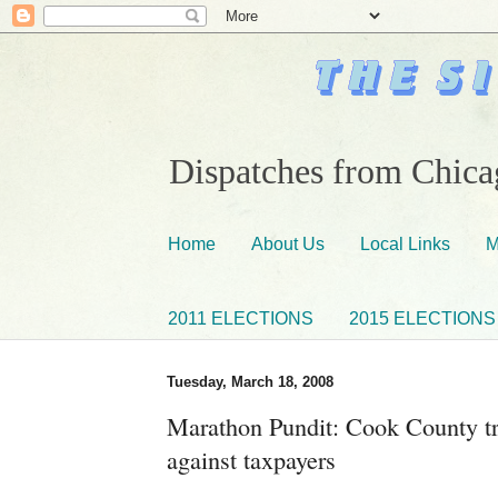
Dispatches from Chicag
Home
About Us
Local Links
M
2011 ELECTIONS
2015 ELECTIONS
Tuesday, March 18, 2008
Marathon Pundit: Cook County tre
against taxpayers