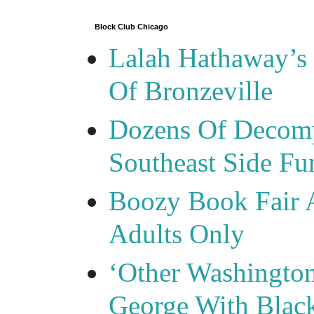
Block Club Chicago
Lalah Hathaway’s 
Of Bronzeville
Dozens Of Decomp
Southeast Side F
Boozy Book Fair 
Adults Only
‘Other Washingto
George With Blac