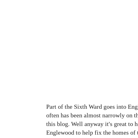
Part of the Sixth Ward goes into En
often has been almost narrowly on 
this blog. Well anyway it's great to 
Englewood to help fix the homes of t