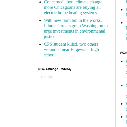
Concerned about climate change,
more Chicagoans are buying all-
electric home heating systems
With new farm bill in the works,
Illinois farmers go to Washington to
urge investments in environmental
justice
CPS student killed, two others
wounded near Edgewater high
WGN 
school
NBC Chicago - WMAQ
Loading...