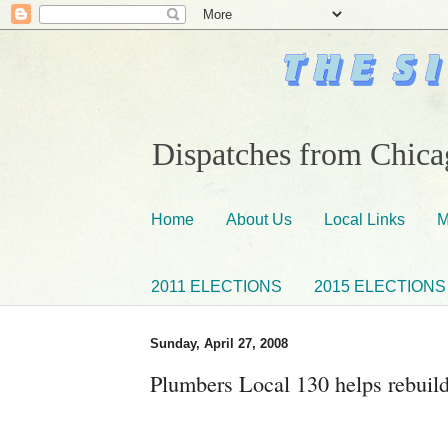
Dispatches from Chicag
Home
About Us
Local Links
M
2011 ELECTIONS
2015 ELECTIONS
Sunday, April 27, 2008
Plumbers Local 130 helps rebui