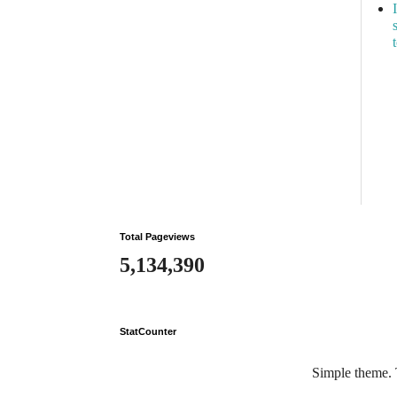
Total Pageviews
5,134,390
StatCounter
Simple theme.