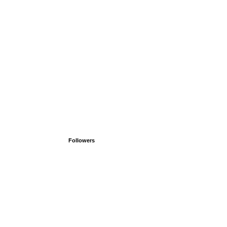
Followers