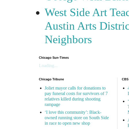
West Side Art Tea
Austin Arts Distr
Neighbors
Chicago Sun-Times
Loading...
Chicago Tribune
CBS
Joliet mayor calls for donations to
pay funeral costs for survivors of 7
relatives killed during shooting
rampage
‘I love this community’: Black-
owned running store on South Side
in race to open new shop