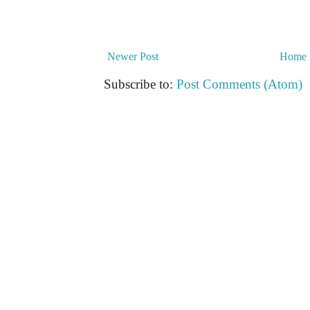
Newer Post
Home
Subscribe to:
Post Comments (Atom)