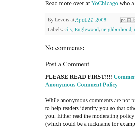
Read more over at
YoChicago
who al
By
Levois
at
April 27, 2008
Labels:
city
,
Englewood
,
neighborhood
,
No comments:
Post a Comment
PLEASE READ FIRST!!!!
Comment
Anonymous Comment Policy
While anonymous comments are not pr
to help readers identify you so that o
you. Either read the moderating policy 
(which could be a nickname for exampl