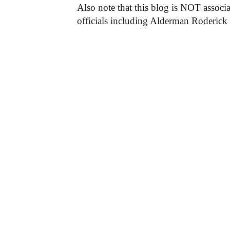
Also note that this blog is NOT associa
officials including Alderman Roderick