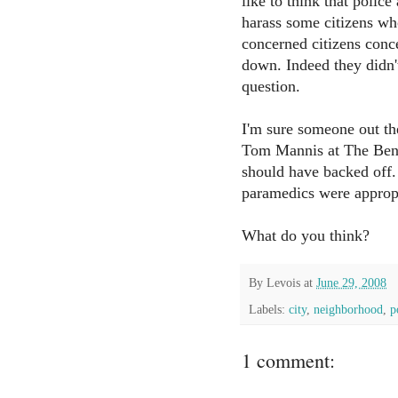
like to think that polic
harass some citizens who
concerned citizens conc
down. Indeed they didn'
question.
I'm sure someone out th
Tom Mannis at The Benc
should have backed off. 
paramedics were appropr
What do you think?
By
Levois
at
June 29, 2008
Labels:
city
,
neighborhood
,
p
1 comment: