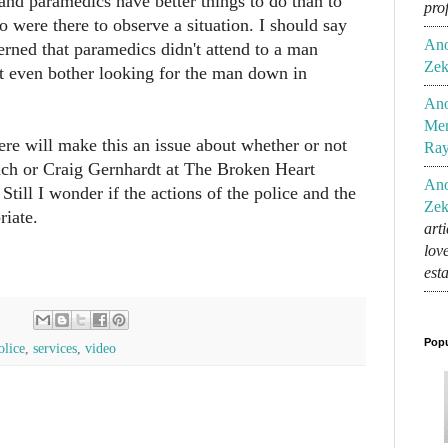
e and paramedics have better things to do than to
pro
 were there to observe a situation. I should say
An
erned that paramedics didn't attend to a man
Zek
t even bother looking for the man down in
An
Mem
ere will make this an issue about whether or not
Ra
h or Craig Gernhardt at The Broken Heart
An
Still I wonder if the actions of the police and the
Zek
iate.
art
lov
est
Popu
olice
,
services
,
video