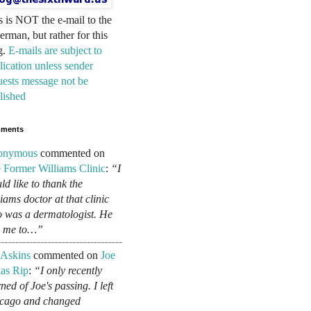
s is NOT the e-mail to the
erman, but rather for this
g.
E-mails are subject to
lication unless sender
uests message not be
lished
ments
onymous
commented on
 Former Williams Clinic
:
“I
ld like to thank the
liams doctor at that clinic
 was a dermatologist. He
d me to…”
 Askins
commented on
Joe
as Rip
:
“I only recently
ned of Joe's passing. I left
cago and changed