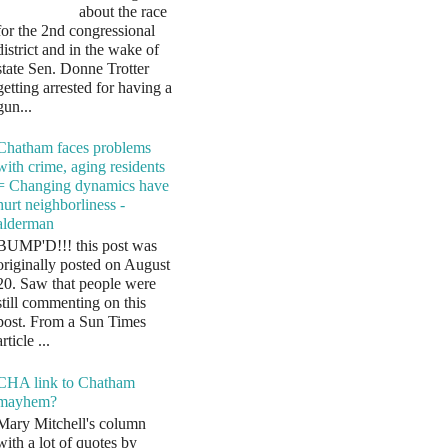
about the race
for the 2nd congressional
district and in the wake of
state Sen. Donne Trotter
getting arrested for having a
gun...
Chatham faces problems
with crime, aging residents
= Changing dynamics have
hurt neighborliness -
alderman
BUMP'D!!! this post was
originally posted on August
20. Saw that people were
still commenting on this
post. From a Sun Times
article ...
CHA link to Chatham
mayhem?
Mary Mitchell's column
with a lot of quotes by