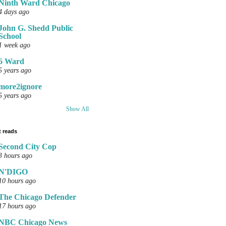
Ninth Ward Chicago
4 days ago
John G. Shedd Public
School
1 week ago
6 Ward
5 years ago
more2ignore
5 years ago
Show All
 reads
Second City Cop
3 hours ago
N'DIGO
10 hours ago
The Chicago Defender
17 hours ago
NBC Chicago News