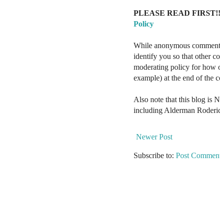
PLEASE READ FIRST!!
Policy
While anonymous comments a
identify you so that other 
moderating policy for how o
example) at the end of the
Also note that this blog is 
including Alderman Roderi
Newer Post
Subscribe to:
Post Comment