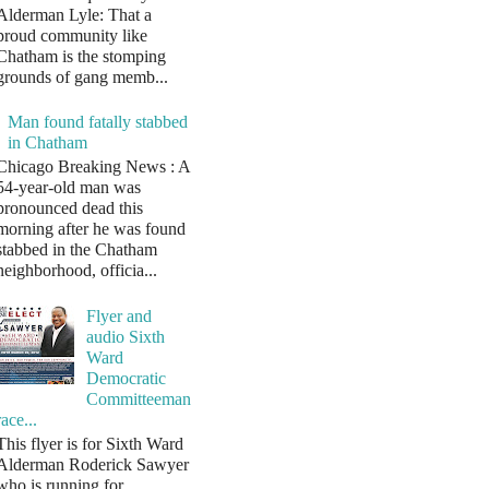
Alderman Lyle: That a
proud community like
Chatham is the stomping
grounds of gang memb...
Man found fatally stabbed
in Chatham
Chicago Breaking News : A
54-year-old man was
pronounced dead this
morning after he was found
stabbed in the Chatham
neighborhood, officia...
Flyer and
audio Sixth
Ward
Democratic
Committeeman
race...
This flyer is for Sixth Ward
Alderman Roderick Sawyer
who is running for