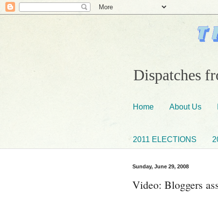
Dispatches fr
Home
About Us
2011 ELECTIONS
2
Sunday, June 29, 2008
Video: Bloggers as