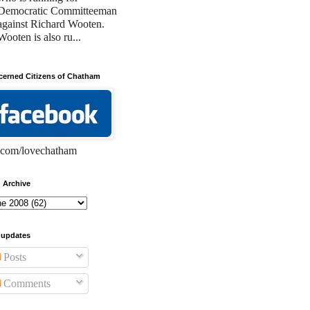
Democratic Committeeman
against Richard Wooten.
Wooten is also ru...
erned Citizens of Chatham
com/lovechatham
 Archive
 updates
Posts
Comments