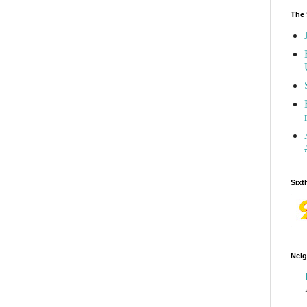
The 
Sixt
Neig