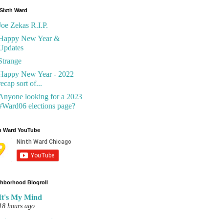
Sixth Ward
Joe Zekas R.I.P.
Happy New Year &
Updates
Strange
Happy New Year - 2022
recap sort of...
Anyone looking for a 2023
#Ward06 elections page?
h Ward YouTube
hborhood Blogroll
It's My Mind
18 hours ago