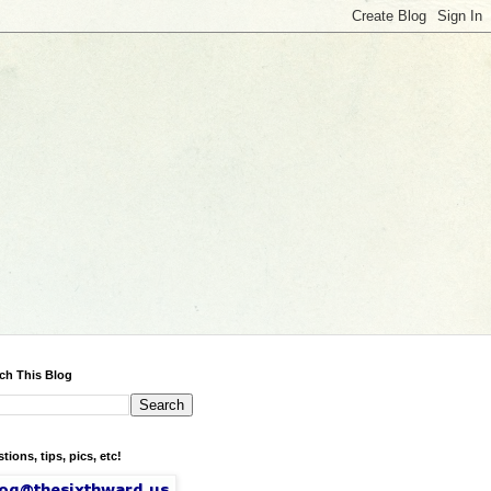
ch This Blog
tions, tips, pics, etc!