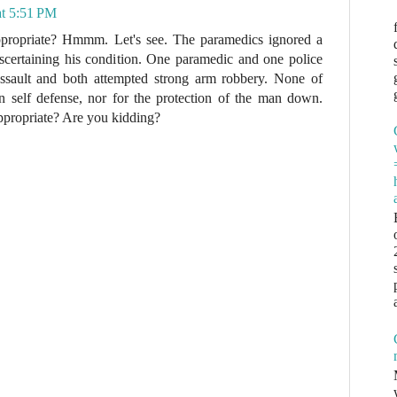
at 5:51 PM
ppropriate? Hmmm. Let's see. The paramedics ignored a
certaining his condition. One paramedic and one police
assault and both attempted strong arm robbery. None of
in self defense, nor for the protection of the man down.
appropriate? Are you kidding?