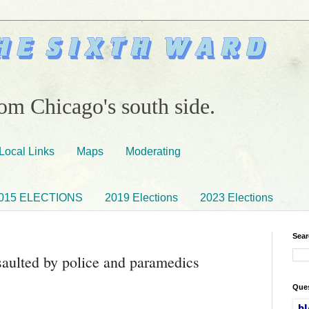
om Chicago's south side.
Local Links
Maps
Moderating
015 ELECTIONS
2019 Elections
2023 Elections
Sear
saulted by police and paramedics
Ques