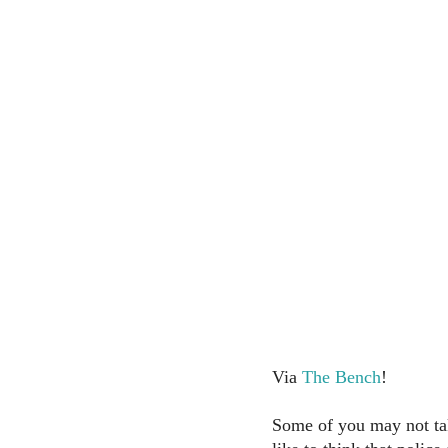
Via
The Bench
!
Some of you may not take