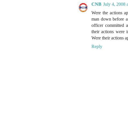
CNB
July 4, 2008 
Were the actions a
man down before as
officer committed 
their actions were 
Were their actions 
Reply