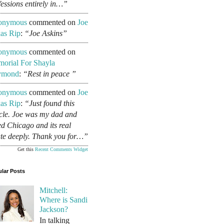
fessions entirely in…”
onymous
commented on
Joe
as Rip
:
“Joe Askins”
onymous
commented on
orial For Shayla
ymond
:
“Rest in peace ”
onymous
commented on
Joe
as Rip
:
“Just found this
icle. Joe was my dad and
ed Chicago and its real
ate deeply. Thank you for…”
Get this
Recent Comments Widget
lar Posts
Mitchell:
Where is Sandi
Jackson?
In talking