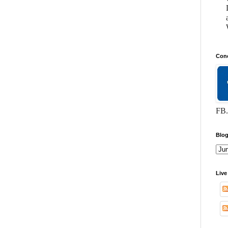
Conc
FB.
Blog
Live