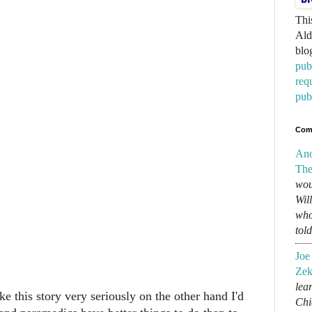
Thi
Ald
blo
pub
req
pub
Com
An
The
wou
Wil
who
tol
Joe
Zek
lear
 this story very seriously on the other hand I'd
Chi