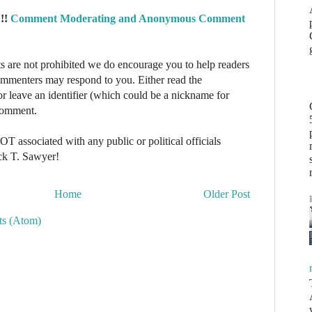
!!
Comment Moderating and Anonymous Comment
re not prohibited we do encourage you to help readers
commenters may respond to you. Either read the
r leave an identifier (which could be a nickname for
 comment.
NOT associated with any public or political officials
ck T. Sawyer!
Home
Older Post
s (Atom)