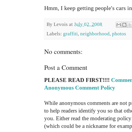
Hmm, I keep getting people's cars i
By
Levois
at
July 02, 2008
Labels:
graffiti
,
neighborhood
,
photos
No comments:
Post a Comment
PLEASE READ FIRST!!!!
Comment
Anonymous Comment Policy
While anonymous comments are not pr
to help readers identify you so that o
you. Either read the moderating policy 
(which could be a nickname for exampl