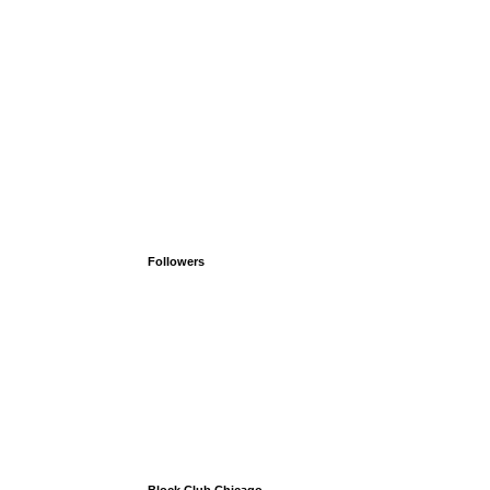
Followers