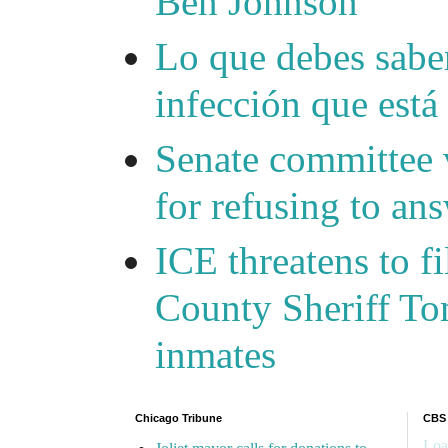
Ben Johnson
Lo que debes saber
infección que está
Senate committee 
for refusing to a
ICE threatens to f
County Sheriff Tom
inmates
Chicago Tribune
CBS
Loa