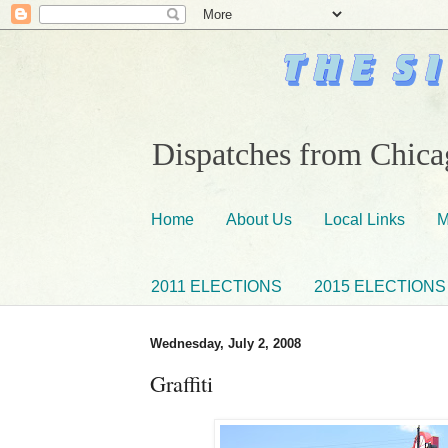
Dispatches from Chicag
Home
About Us
Local Links
M
2011 ELECTIONS
2015 ELECTIONS
Wednesday, July 2, 2008
Graffiti