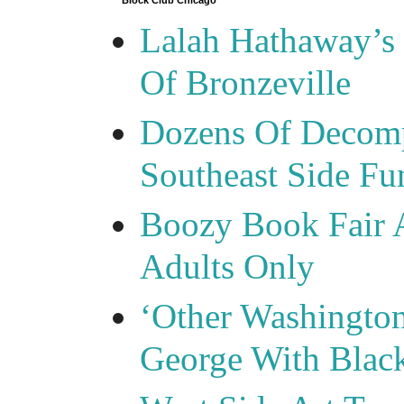
Block Club Chicago
Lalah Hathaway’s 
Of Bronzeville
Dozens Of Decomp
Southeast Side F
Boozy Book Fair 
Adults Only
‘Other Washingto
George With Blac