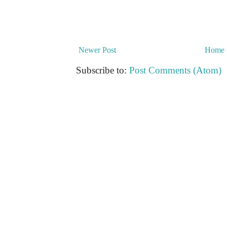
Newer Post
Home
Subscribe to:
Post Comments (Atom)