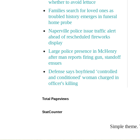
whether to avoid lettuce
Families search for loved ones as
troubled history emerges in funeral
home probe
Naperville police issue traffic alert
ahead of rescheduled fireworks
display
Large police presence in McHenry
after man reports firing gun, standoff
ensues
Defense says boyfriend ‘controlled
and conditioned' woman charged in
officer's killing
Total Pageviews
StatCounter
Simple theme.