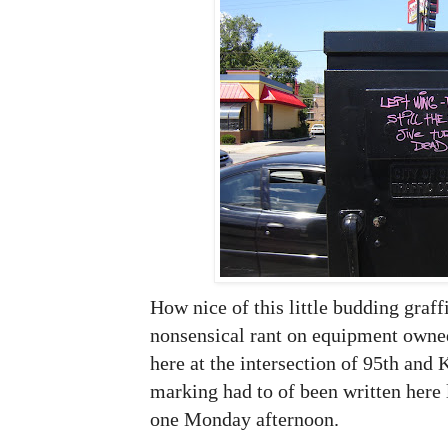
How nice of this little budding graffit
nonsensical rant on equipment owned
here at the intersection of 95th and
marking had to of been written here
one Monday afternoon.