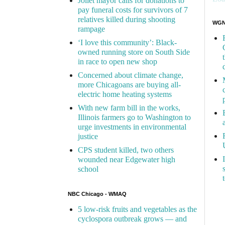
Joliet mayor calls for donations to
pay funeral costs for survivors of 7
relatives killed during shooting
WGN 
rampage
‘I love this community’: Black-
owned running store on South Side
in race to open new shop
Concerned about climate change,
more Chicagoans are buying all-
electric home heating systems
With new farm bill in the works,
Illinois farmers go to Washington to
urge investments in environmental
justice
CPS student killed, two others
wounded near Edgewater high
school
NBC Chicago - WMAQ
5 low-risk fruits and vegetables as the
cyclospora outbreak grows — and