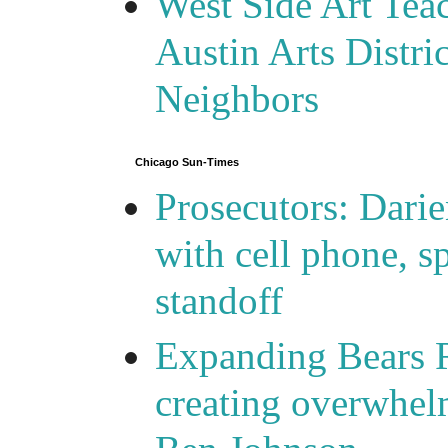
West Side Art Tea
Austin Arts Distr
Neighbors
Chicago Sun-Times
Prosecutors: Darie
with cell phone, s
standoff
Expanding Bears R
creating overwhelm