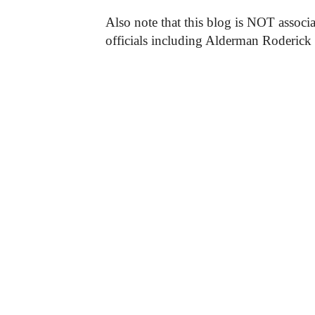
Also note that this blog is NOT associa
officials including Alderman Roderick