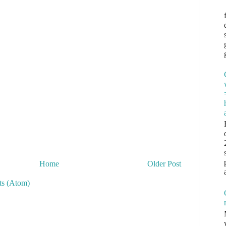
Home
Older Post
s (Atom)