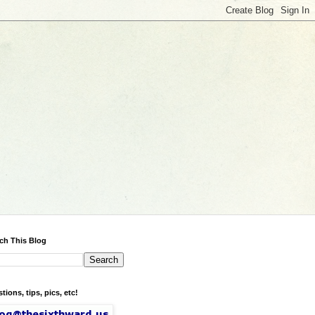
ch This Blog
tions, tips, pics, etc!