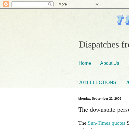
Dispatches fr
Home
About Us
2011 ELECTIONS
2
Monday, September 22, 2008
The downstate perso
The
Sun-Times quotes
S