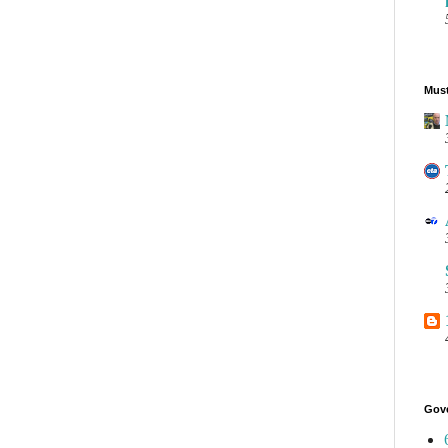
Must
Gov