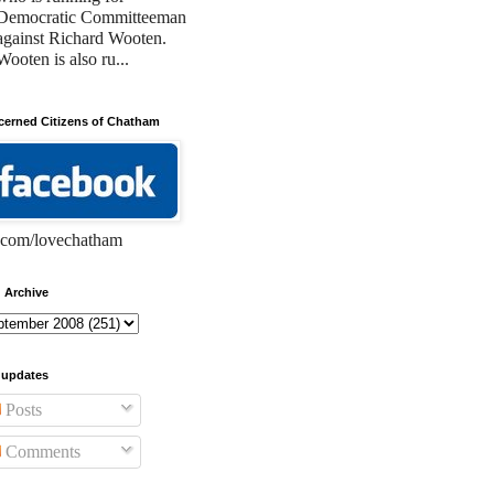
Democratic Committeeman
against Richard Wooten.
Wooten is also ru...
erned Citizens of Chatham
com/lovechatham
 Archive
 updates
Posts
Comments