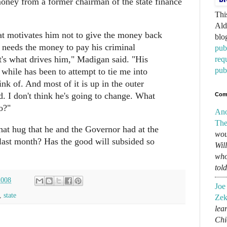
money from a former chairman of the state finance
Thi
Ald
at motivates him not to give the money back
blo
y needs the money to pay his criminal
pub
t's what drives him," Madigan said. "His
req
pub
 while has been to attempt to tie me into
nk of. And most of it is up in the outer
d. I don't think he's going to change. What
Com
o?"
An
The
at hug that he and the Governor had at the
wou
ast month? Has the good will subsided so
Wil
who
tol
2008
Joe
,
state
Zek
lear
Chi