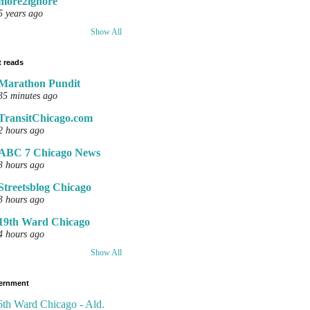
more2ignore
5 years ago
Show All
 reads
Marathon Pundit
35 minutes ago
TransitChicago.com
2 hours ago
ABC 7 Chicago News
3 hours ago
Streetsblog Chicago
3 hours ago
19th Ward Chicago
4 hours ago
Show All
ernment
6th Ward Chicago - Ald.