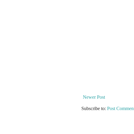
Newer Post
Subscribe to:
Post Comment