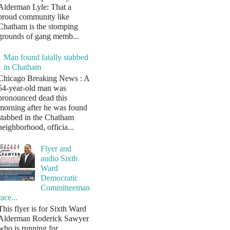
Alderman Lyle: That a
proud community like
Chatham is the stomping
grounds of gang memb...
Man found fatally stabbed
in Chatham
Chicago Breaking News : A
54-year-old man was
pronounced dead this
morning after he was found
stabbed in the Chatham
neighborhood, officia...
Flyer and
audio Sixth
Ward
Democratic
Committeeman
race...
This flyer is for Sixth Ward
Alderman Roderick Sawyer
who is running for