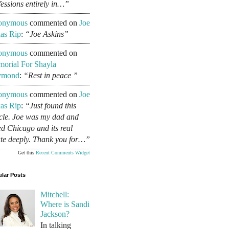
fessions entirely in…”
onymous
commented on
Joe
as Rip
:
“Joe Askins”
onymous
commented on
orial For Shayla
ymond
:
“Rest in peace ”
onymous
commented on
Joe
as Rip
:
“Just found this
icle. Joe was my dad and
ed Chicago and its real
ate deeply. Thank you for…”
Get this
Recent Comments Widget
lar Posts
Mitchell:
Where is Sandi
Jackson?
In talking