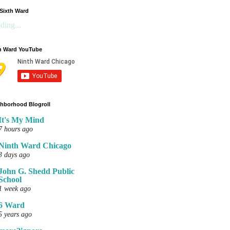
Sixth Ward
ding...
h Ward YouTube
hborhood Blogroll
It's My Mind
7 hours ago
Ninth Ward Chicago
3 days ago
John G. Shedd Public
School
1 week ago
6 Ward
5 years ago