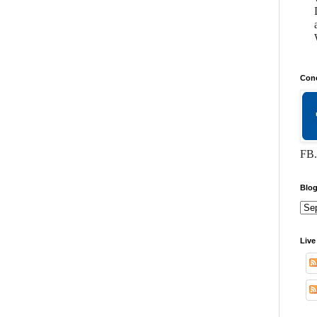
Conc
FB.
Blog
Live