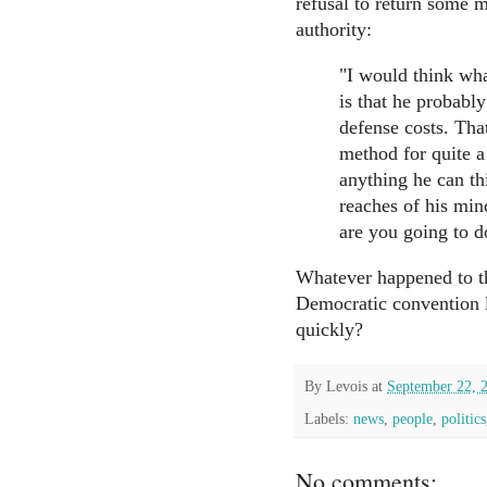
refusal to return some 
authority:
"I would think wh
is that he probabl
defense costs. Tha
method for quite a
anything he can thi
reaches of his min
are you going to d
Whatever happened to th
Democratic convention l
quickly?
By
Levois
at
September 22, 
Labels:
news
,
people
,
politics
No comments: