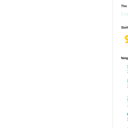
The 
Loa
Sixt
Neig