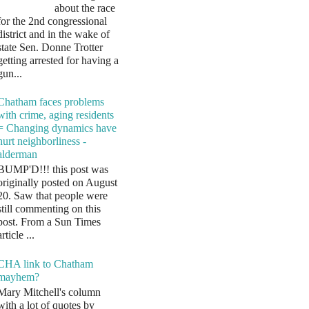
about the race
for the 2nd congressional
district and in the wake of
state Sen. Donne Trotter
getting arrested for having a
gun...
Chatham faces problems
with crime, aging residents
= Changing dynamics have
hurt neighborliness -
alderman
BUMP'D!!! this post was
originally posted on August
20. Saw that people were
still commenting on this
post. From a Sun Times
article ...
CHA link to Chatham
mayhem?
Mary Mitchell's column
with a lot of quotes by