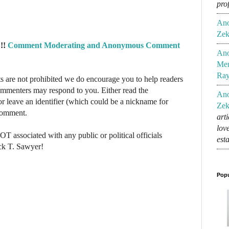
pro
An
Zek
!!
Comment Moderating and Anonymous Comment
An
Mem
Ra
re not prohibited we do encourage you to help readers
commenters may respond to you. Either read the
An
r leave an identifier (which could be a nickname for
Zek
 comment.
art
lov
NOT associated with any public or political officials
est
ck T. Sawyer!
Popu