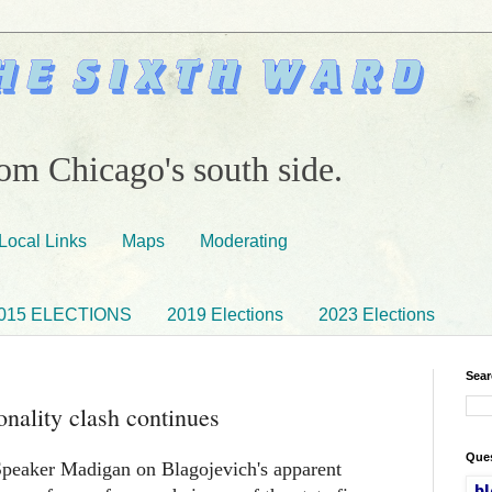
om Chicago's south side.
Local Links
Maps
Moderating
015 ELECTIONS
2019 Elections
2023 Elections
Sear
nality clash continues
Ques
peaker Madigan on Blagojevich's apparent