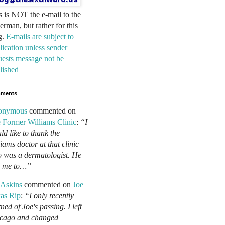
s is NOT the e-mail to the
erman, but rather for this
g.
E-mails are subject to
lication unless sender
uests message not be
lished
ments
onymous
commented on
 Former Williams Clinic
:
“I
ld like to thank the
liams doctor at that clinic
 was a dermatologist. He
d me to…”
 Askins
commented on
Joe
as Rip
:
“I only recently
ned of Joe's passing. I left
cago and changed