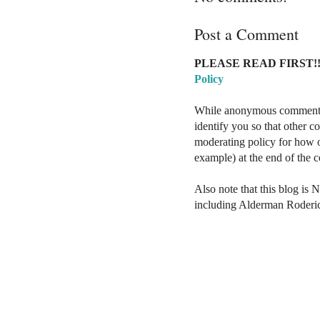
Post a Comment
PLEASE READ FIRST!!
Policy
While anonymous comments a
identify you so that other 
moderating policy for how o
example) at the end of the
Also note that this blog is 
including Alderman Roderi