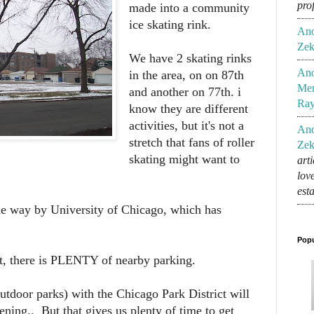
pro
made into a community
ice skating rink.
An
Zek
We have 2 skating rinks
An
in the area, on on 87th
Mem
and another on 77th. i
Ra
know they are different
activities, but it's not a
An
stretch that fans of roller
Zek
skating might want to
art
lov
est
 the way by University of Chicago, which has
Popu
 it, there is PLENTY of nearby parking.
utdoor parks) with the Chicago Park District will
ening.. But that gives us plenty of time to get