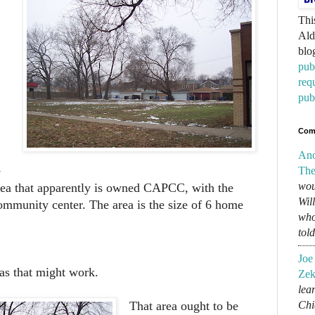
Thi
Ald
blo
pub
req
pub
Com
An
e
The
wou
rea that apparently is owned CAPCC, with the
Wil
community center. The area is the size of 6 home
who
tol
Joe
eas that might work.
Zek
lear
Chi
That area ought to be