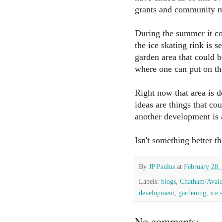
grants and community
During the summer it c
the ice skating rink is s
garden area that could b
where one can put on th
Right now that area is 
ideas are things that co
another development is a
Isn't something better t
By
JP Paulus
at
February 28,
Labels:
blogs
,
Chatham/Aval
development
,
gardening
,
ice 
No comments: