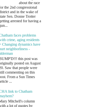
about the race
for the 2nd congressional
district and in the wake of
state Sen. Donne Trotter
getting arrested for having a
gun...
Chatham faces problems
with crime, aging residents
= Changing dynamics have
hurt neighborliness -
alderman
BUMP'D!!! this post was
originally posted on August
20. Saw that people were
still commenting on this
post. From a Sun Times
article ...
CHA link to Chatham
mayhem?
Mary Mitchell's column
with a lot of quotes by