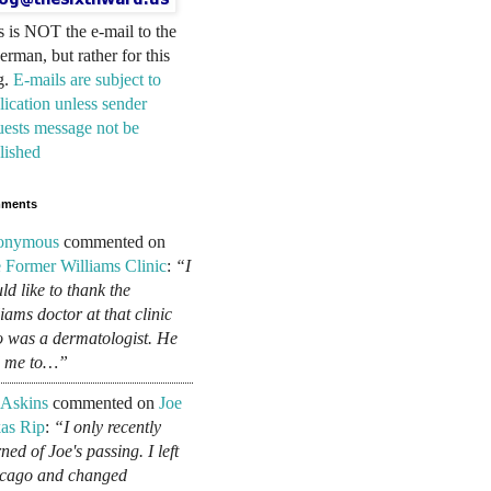
s is NOT the e-mail to the
erman, but rather for this
g.
E-mails are subject to
lication unless sender
uests message not be
lished
ments
onymous
commented on
 Former Williams Clinic
:
“I
ld like to thank the
liams doctor at that clinic
 was a dermatologist. He
d me to…”
 Askins
commented on
Joe
as Rip
:
“I only recently
ned of Joe's passing. I left
cago and changed