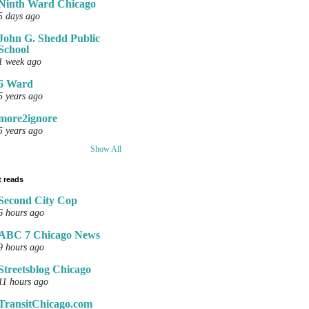
Ninth Ward Chicago
5 days ago
John G. Shedd Public
School
1 week ago
6 Ward
5 years ago
more2ignore
5 years ago
Show All
 reads
Second City Cop
6 hours ago
ABC 7 Chicago News
9 hours ago
Streetsblog Chicago
11 hours ago
TransitChicago.com