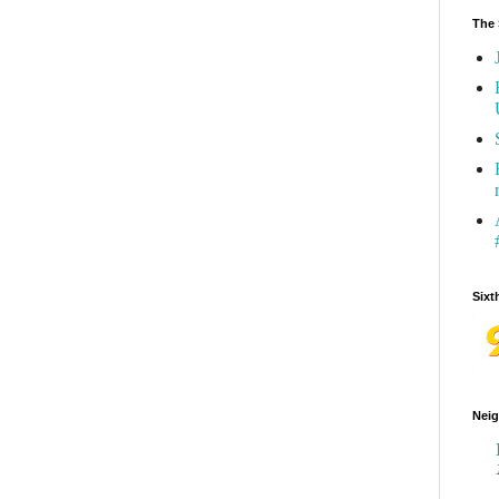
The 
Sixt
Neig