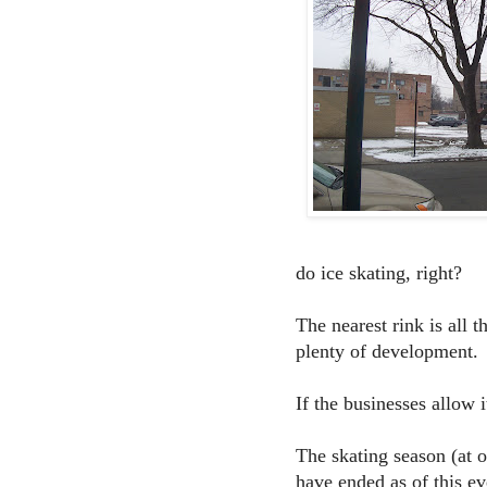
do ice skating, right?
The nearest rink is all
plenty of development.
If the businesses allow
The skating season (at o
have ended as of this ev