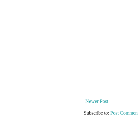
Newer Post
Subscribe to:
Post Comment