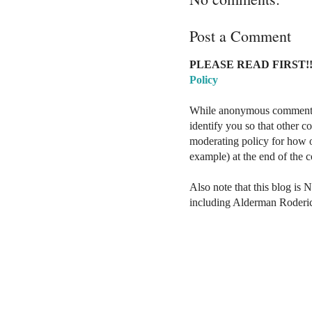
Post a Comment
PLEASE READ FIRST!!
Policy
While anonymous comments a
identify you so that other 
moderating policy for how o
example) at the end of the
Also note that this blog is 
including Alderman Roderi