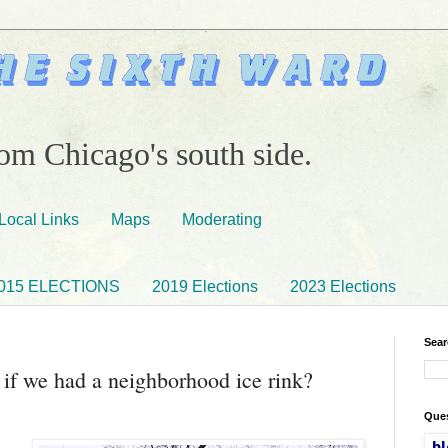
om Chicago's south side.
Local Links
Maps
Moderating
015 ELECTIONS
2019 Elections
2023 Elections
Sear
t if we had a neighborhood ice rink?
Ques