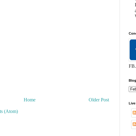
Conc
FB.
Blog
Home
Older Post
Live
s (Atom)