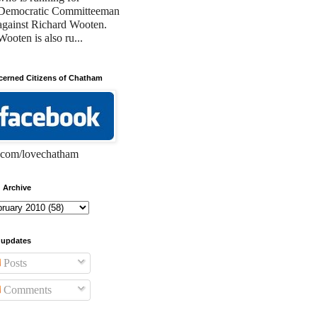
Democratic Committeeman
against Richard Wooten.
Wooten is also ru...
erned Citizens of Chatham
com/lovechatham
 Archive
 updates
Posts
Comments