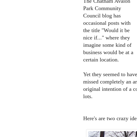
The Chatham Avalon
Park Community
Council blog has
occasional posts with
the title "Would it be
nice if..." where they
imagine some kind of
business would be at a
certain location.
Yet they seemed to hav
missed completely an a
original intention of a 
lots.
Here's are two crazy id