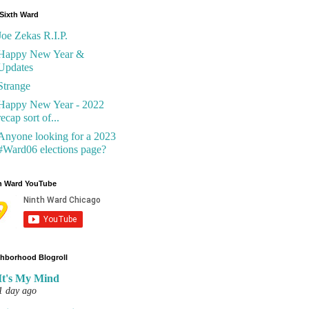
Sixth Ward
Joe Zekas R.I.P.
Happy New Year &
Updates
Strange
Happy New Year - 2022
recap sort of...
Anyone looking for a 2023
#Ward06 elections page?
h Ward YouTube
hborhood Blogroll
It's My Mind
1 day ago