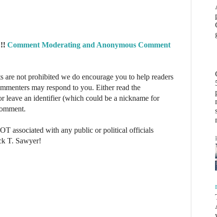
!!
Comment Moderating and Anonymous Comment
re not prohibited we do encourage you to help readers
commenters may respond to you. Either read the
r leave an identifier (which could be a nickname for
 comment.
NOT associated with any public or political officials
ck T. Sawyer!