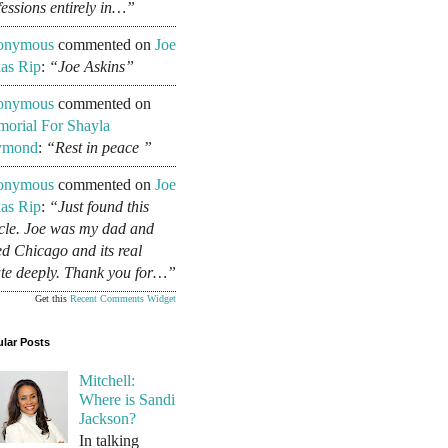
fessions entirely in…”
onymous
commented on
Joe
as Rip
:
“Joe Askins”
onymous
commented on
orial For Shayla
ymond
:
“Rest in peace ”
onymous
commented on
Joe
as Rip
:
“Just found this
icle. Joe was my dad and
ed Chicago and its real
ate deeply. Thank you for…”
Get this
Recent Comments Widget
lar Posts
Mitchell:
Where is Sandi
Jackson?
In talking