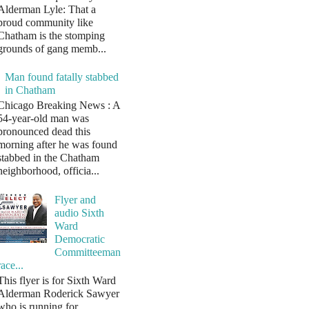
Alderman Lyle: That a
proud community like
Chatham is the stomping
grounds of gang memb...
Man found fatally stabbed
in Chatham
Chicago Breaking News : A
54-year-old man was
pronounced dead this
morning after he was found
stabbed in the Chatham
neighborhood, officia...
Flyer and
audio Sixth
Ward
Democratic
Committeeman
race...
This flyer is for Sixth Ward
Alderman Roderick Sawyer
who is running for