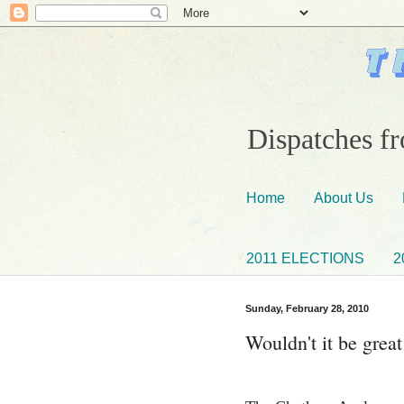
Dispatches fr
Home
About Us
2011 ELECTIONS
2
Sunday, February 28, 2010
Wouldn't it be grea