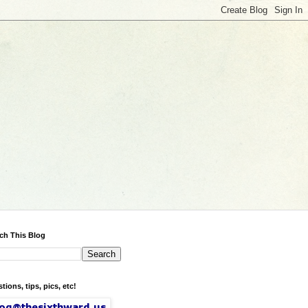
ch This Blog
tions, tips, pics, etc!