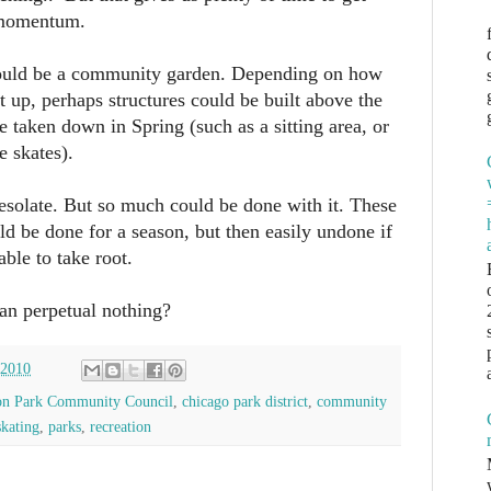
 momentum.
ould be a community garden. Depending on how
et up, perhaps structures could be built above the
e taken down in Spring (such as a sitting area, or
e skates).
desolate. But so much could be done with it. These
uld be done for a season, but then easily undone if
ble to take root.
han perpetual nothing?
 2010
on Park Community Council
,
chicago park district
,
community
skating
,
parks
,
recreation