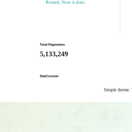
Rooted. Now it does.
Total Pageviews
5,133,249
StatCounter
Simple theme.