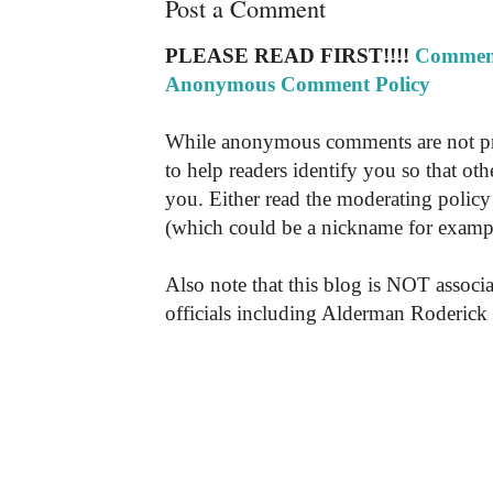
Post a Comment
PLEASE READ FIRST!!!!
Comment
Anonymous Comment Policy
While anonymous comments are not pr
to help readers identify you so that o
you. Either read the moderating policy 
(which could be a nickname for exampl
Also note that this blog is NOT associa
officials including Alderman Roderick