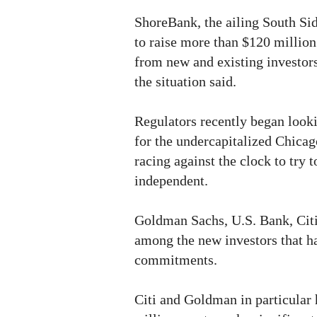
ShoreBank, the ailing South Sid
to raise more than $120 million 
from new and existing investors
the situation said.
Regulators recently began looki
for the undercapitalized Chicago
racing against the clock to try 
independent.
Goldman Sachs, U.S. Bank, Cit
among the new investors that h
commitments.
Citi and Goldman in particular