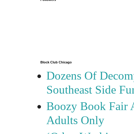
Block Club Chicago
Dozens Of Decomp
Southeast Side F
Boozy Book Fair 
Adults Only