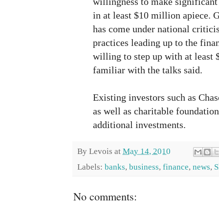
willingness to make significan
in at least $10 million apiece.
has come under national critici
practices leading up to the fin
willing to step up with at least
familiar with the talks said.
Existing investors such as Cha
as well as charitable foundation
additional investments.
By
Levois
at
May 14, 2010
Labels:
banks
,
business
,
finance
,
news
,
S
No comments: