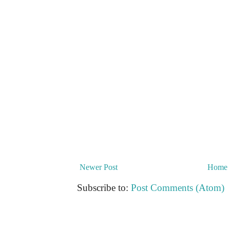
Newer Post
Home
Subscribe to:
Post Comments (Atom)