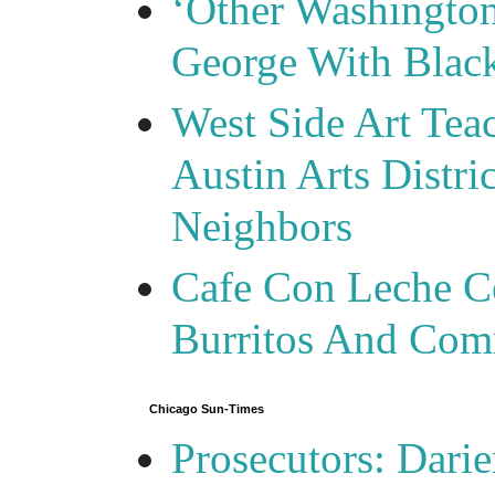
‘Other Washingto
George With Blac
West Side Art Tea
Austin Arts Distr
Neighbors
Cafe Con Leche Ce
Burritos And Com
Chicago Sun-Times
Prosecutors: Darie