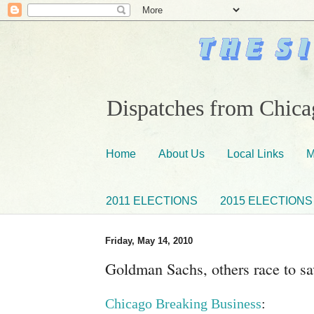
Dispatches from Chicag
Home
About Us
Local Links
M
2011 ELECTIONS
2015 ELECTIONS
Friday, May 14, 2010
Goldman Sachs, others race to s
Chicago Breaking Business
: