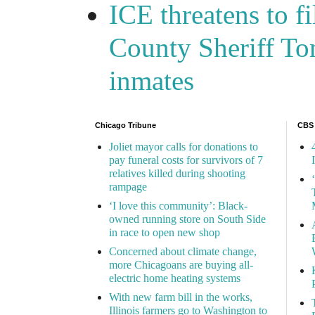
ICE threatens to f
County Sheriff Tom
inmates
Chicago Tribune
CBS
Joliet mayor calls for donations to
pay funeral costs for survivors of 7
relatives killed during shooting
rampage
‘I love this community’: Black-
owned running store on South Side
in race to open new shop
Concerned about climate change,
more Chicagoans are buying all-
electric home heating systems
With new farm bill in the works,
Illinois farmers go to Washington to