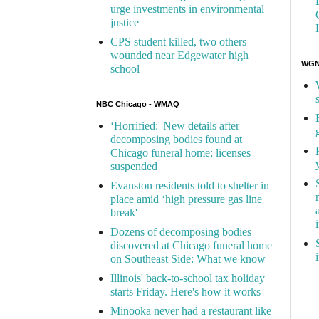
urge investments in environmental
justice
CPS student killed, two others
wounded near Edgewater high
WGN 
school
NBC Chicago - WMAQ
‘Horrified:' New details after
decomposing bodies found at
Chicago funeral home; licenses
suspended
Evanston residents told to shelter in
place amid ‘high pressure gas line
break'
Dozens of decomposing bodies
discovered at Chicago funeral home
on Southeast Side: What we know
Illinois' back-to-school tax holiday
starts Friday. Here's how it works
Minooka never had a restaurant like