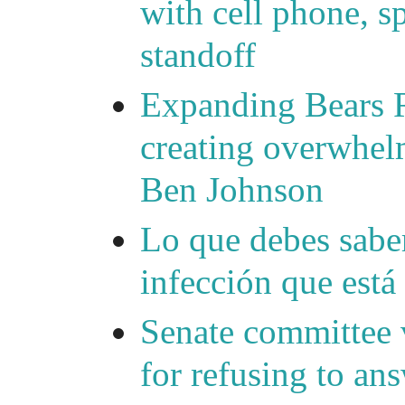
with cell phone, s
standoff
Expanding Bears R
creating overwhelm
Ben Johnson
Lo que debes saber
infección que está
Senate committee 
for refusing to a