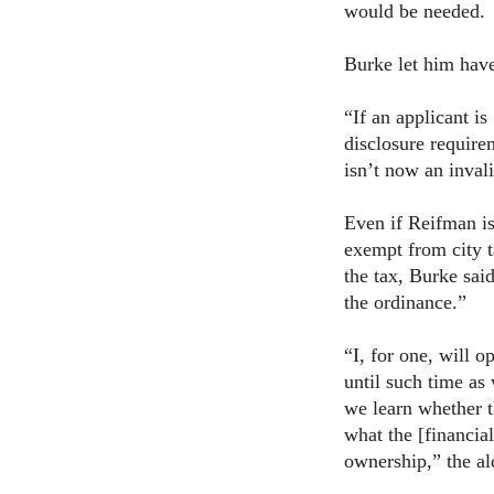
would be needed.
Burke let him have
“If an applicant is
disclosure require
isn’t now an invali
Even if Reifman is
exempt from city t
the tax, Burke said
the ordinance.”
“I, for one, will 
until such time as
we learn whether th
what the [financial
ownership,” the al