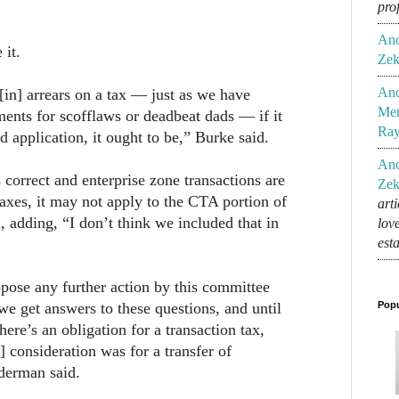
pro
An
 it.
Zek
An
 [in] arrears on a tax — just as we have
Mem
ments for scofflaws or deadbeat dads — if it
Ra
d application, it ought to be,” Burke said.
An
 correct and enterprise zone transactions are
Zek
axes, it may not apply to the CTA portion of
art
, adding, “I don’t think we included that in
lov
est
oppose any further action by this committee
 we get answers to these questions, and until
Popu
ere’s an obligation for a transaction tax,
] consideration was for a transfer of
derman said.