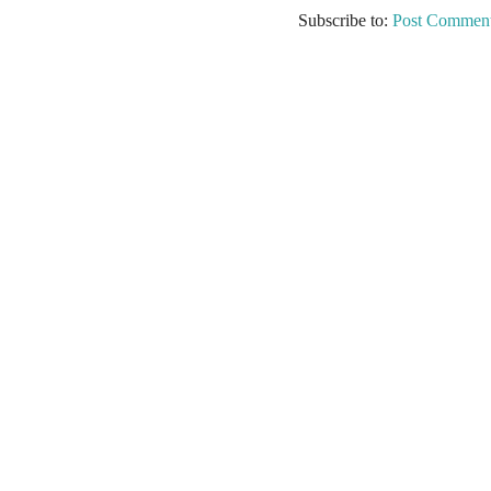
Subscribe to:
Post Comment