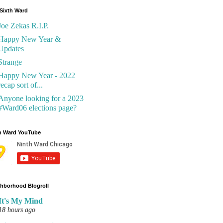
Sixth Ward
Joe Zekas R.I.P.
Happy New Year &
Updates
Strange
Happy New Year - 2022
recap sort of...
Anyone looking for a 2023
#Ward06 elections page?
h Ward YouTube
hborhood Blogroll
It's My Mind
18 hours ago