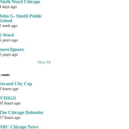
Ninth Ward Chicago
4 days ago
John G. Shedd Public
School
1 week ago
6 Ward
5 years ago
more2ignore
5 years ago
Show All
 reads
Second City Cop
3 hours ago
N'DIGO
10 hours ago
The Chicago Defender
17 hours ago
NBC Chicago News