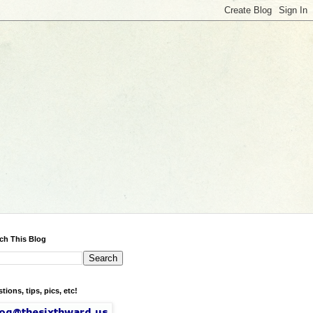
ch This Blog
tions, tips, pics, etc!