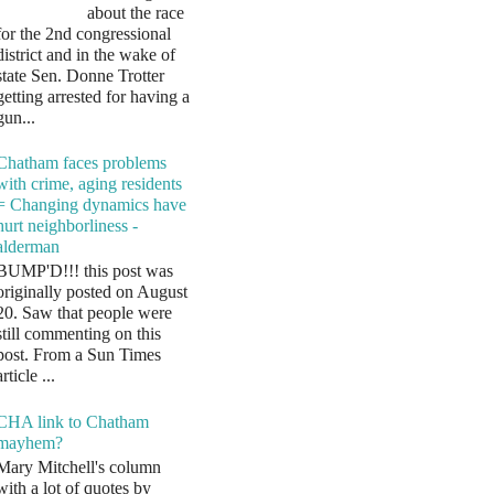
about the race
for the 2nd congressional
district and in the wake of
state Sen. Donne Trotter
getting arrested for having a
gun...
Chatham faces problems
with crime, aging residents
= Changing dynamics have
hurt neighborliness -
alderman
BUMP'D!!! this post was
originally posted on August
20. Saw that people were
still commenting on this
post. From a Sun Times
article ...
CHA link to Chatham
mayhem?
Mary Mitchell's column
with a lot of quotes by