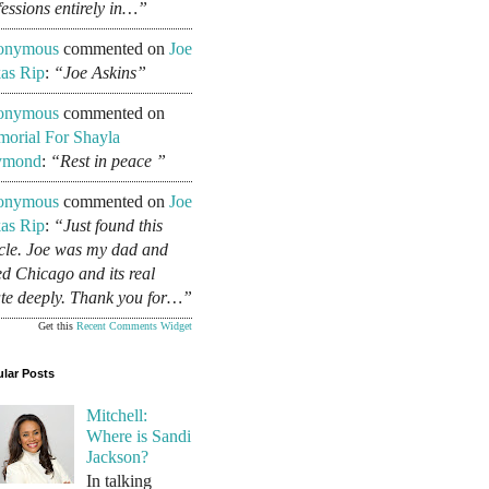
fessions entirely in…”
onymous
commented on
Joe
as Rip
:
“Joe Askins”
onymous
commented on
orial For Shayla
ymond
:
“Rest in peace ”
onymous
commented on
Joe
as Rip
:
“Just found this
icle. Joe was my dad and
ed Chicago and its real
ate deeply. Thank you for…”
Get this
Recent Comments Widget
lar Posts
Mitchell:
Where is Sandi
Jackson?
In talking