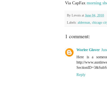
Via CapFax
morning sh
By
Levois
at
June 04, 2010
Labels:
alderman
,
chicago cit
1 comment:
Worlee Glover
Jun
Here is a someon
http://www.austinw
SectionID=3&SubS
Reply