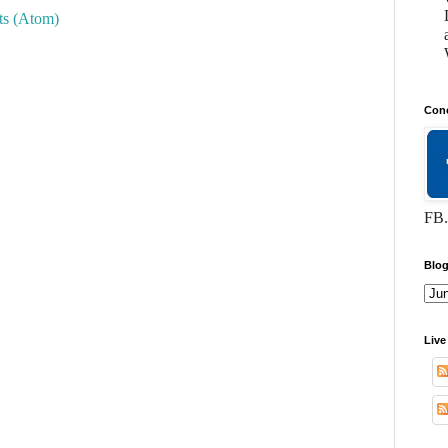
s (Atom)
Conc
FB.
Blog
Live