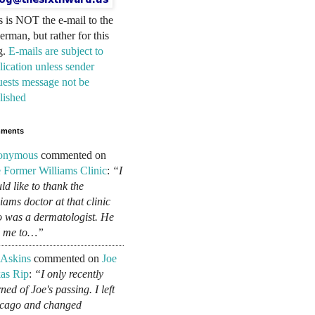
s is NOT the e-mail to the
erman, but rather for this
g.
E-mails are subject to
lication unless sender
uests message not be
lished
ments
onymous
commented on
 Former Williams Clinic
:
“I
ld like to thank the
liams doctor at that clinic
 was a dermatologist. He
d me to…”
 Askins
commented on
Joe
as Rip
:
“I only recently
ned of Joe's passing. I left
cago and changed