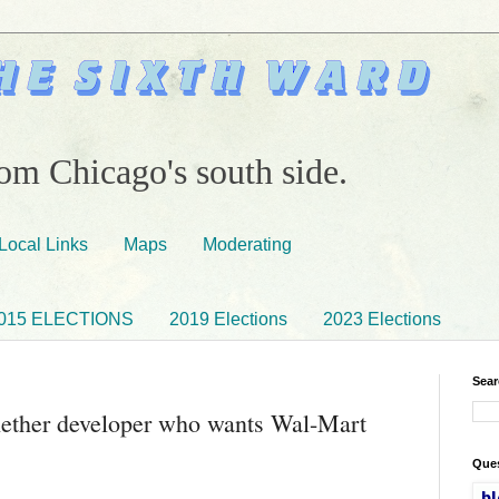
om Chicago's south side.
Local Links
Maps
Moderating
015 ELECTIONS
2019 Elections
2023 Elections
Sear
ether developer who wants Wal-Mart
Ques