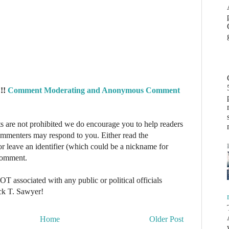
!!
Comment Moderating and Anonymous Comment
re not prohibited we do encourage you to help readers
commenters may respond to you. Either read the
r leave an identifier (which could be a nickname for
 comment.
NOT associated with any public or political officials
ck T. Sawyer!
Home
Older Post