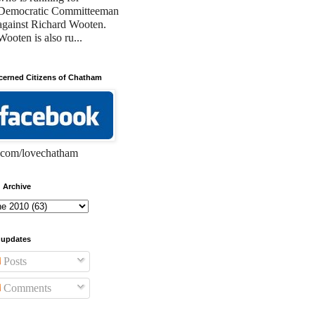
Democratic Committeeman
against Richard Wooten.
Wooten is also ru...
erned Citizens of Chatham
com/lovechatham
 Archive
 updates
Posts
Comments