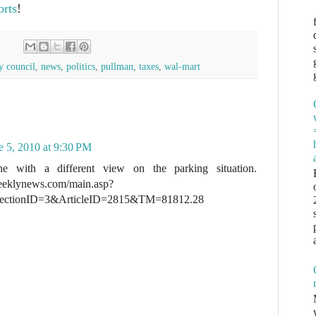
orts
!
y council
,
news
,
politics
,
pullman
,
taxes
,
wal-mart
e 5, 2010 at 9:30 PM
e with a different view on the parking situation.
eeklynews.com/main.asp?
ectionID=3&ArticleID=2815&TM=81812.28