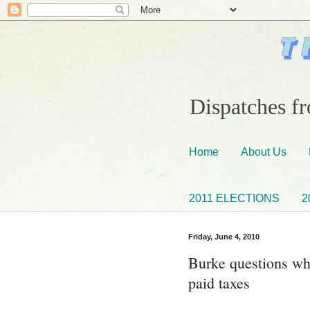
Dispatches fr
Home
About Us
2011 ELECTIONS
2
Friday, June 4, 2010
Burke questions wh
paid taxes