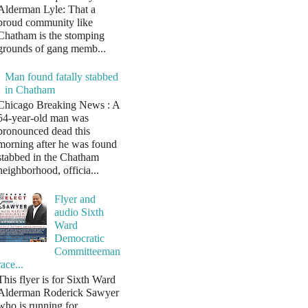
Alderman Lyle: That a
proud community like
Chatham is the stomping
grounds of gang memb...
Man found fatally stabbed
in Chatham
Chicago Breaking News : A
54-year-old man was
pronounced dead this
morning after he was found
stabbed in the Chatham
neighborhood, officia...
Flyer and
audio Sixth
Ward
Democratic
Committeeman
race...
This flyer is for Sixth Ward
Alderman Roderick Sawyer
who is running for