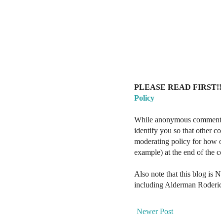
PLEASE READ FIRST!!
Policy
While anonymous comments a
identify you so that other 
moderating policy for how o
example) at the end of the
Also note that this blog is 
including Alderman Roderi
Newer Post