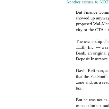
Another excuse to NOT
But Finance Comm
showed up anyway 
proposed Wal-Mart
city or the CTA a 
The ownership cha
111th, Inc. — was 
Bank, an original 
Deposit Insurance
David Reifman, an 
that the Far South 
zone and, as a res
tax.
But he was not as 
transaction tax an