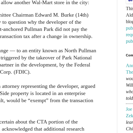
allow another Wal-Mart store in the city:
Thi
ittee Chairman Edward M. Burke (14th)
Ald
to question why the developer of the
blo
pub
-anchored Pullman Park did not pay the
req
transaction tax after a change in ownership.
pub
nge — to an entity known as North Pullman
Com
triggered by the takeover of Park National
partner in the development, by the Federal
An
 Corp. (FDIC).
The
wou
Wil
attorney representing the developer, argued
who
Side property is located in an enterprise
tol
ult, would be “exempt” from the transaction
Joe
Zek
certain about the CTA portion of the
lear
d acknowledged that additional research
Chi