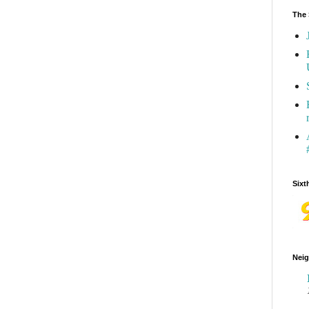
The 
Sixt
Neig