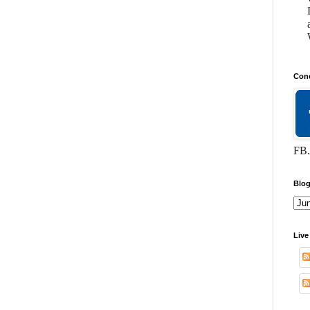
Conc
FB.
Blog
Live