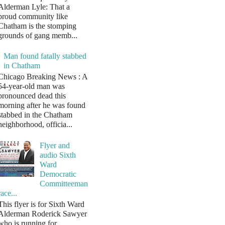
Alderman Lyle: That a
proud community like
Chatham is the stomping
grounds of gang memb...
Man found fatally stabbed
in Chatham
Chicago Breaking News : A
54-year-old man was
pronounced dead this
morning after he was found
stabbed in the Chatham
neighborhood, officia...
Flyer and
audio Sixth
Ward
Democratic
Committeeman
race...
This flyer is for Sixth Ward
Alderman Roderick Sawyer
who is running for