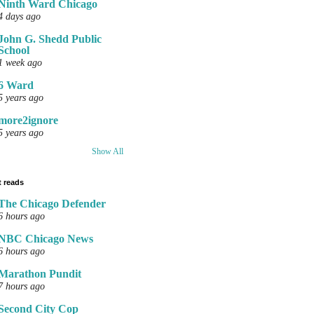
Ninth Ward Chicago
4 days ago
John G. Shedd Public
School
1 week ago
6 Ward
5 years ago
more2ignore
5 years ago
Show All
 reads
The Chicago Defender
6 hours ago
NBC Chicago News
6 hours ago
Marathon Pundit
7 hours ago
Second City Cop