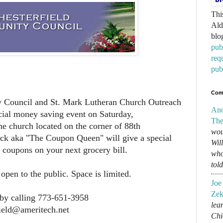
Thi
Ald
blo
pub
req
pub
Com
 Council and St. Mark Lutheran Church Outreach
An
ecial money saving event on Saturday,
The
he church located on the corner of 88th
wou
k aka "The Coupon Queen" will give a special
Wil
g coupons on your next grocery bill.
who
tol
pen to the public. Space is limited.
Joe
Zek
by calling 773-651-3958
lear
field@ameritech.net
Chi