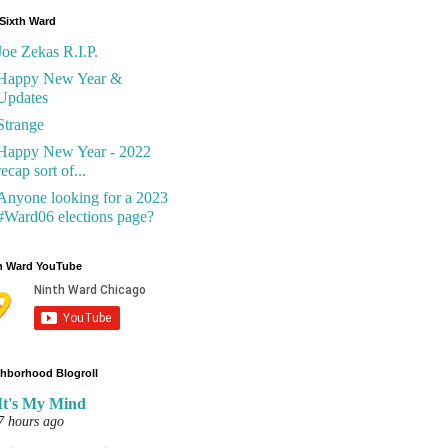
Sixth Ward
Joe Zekas R.I.P.
Happy New Year &
Updates
Strange
Happy New Year - 2022
recap sort of...
Anyone looking for a 2023
#Ward06 elections page?
h Ward YouTube
hborhood Blogroll
It's My Mind
7 hours ago