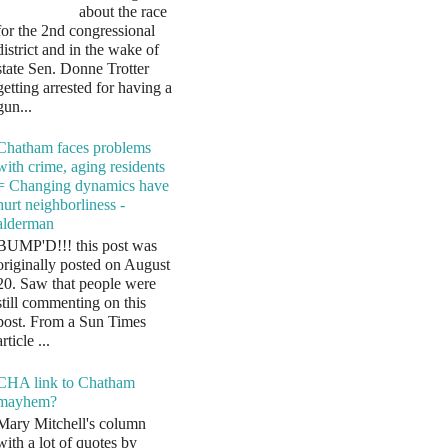
about the race
for the 2nd congressional
district and in the wake of
state Sen. Donne Trotter
getting arrested for having a
gun...
Chatham faces problems
with crime, aging residents
= Changing dynamics have
hurt neighborliness -
alderman
BUMP'D!!! this post was
originally posted on August
20. Saw that people were
still commenting on this
post. From a Sun Times
article ...
CHA link to Chatham
mayhem?
Mary Mitchell's column
with a lot of quotes by