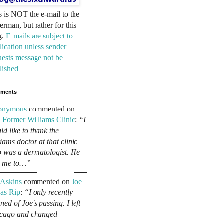
s is NOT the e-mail to the
erman, but rather for this
g.
E-mails are subject to
lication unless sender
uests message not be
lished
ments
onymous
commented on
 Former Williams Clinic
:
“I
ld like to thank the
liams doctor at that clinic
 was a dermatologist. He
d me to…”
 Askins
commented on
Joe
as Rip
:
“I only recently
ned of Joe's passing. I left
cago and changed