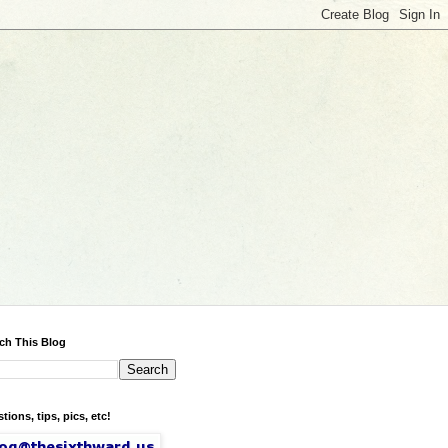
ch This Blog
tions, tips, pics, etc!