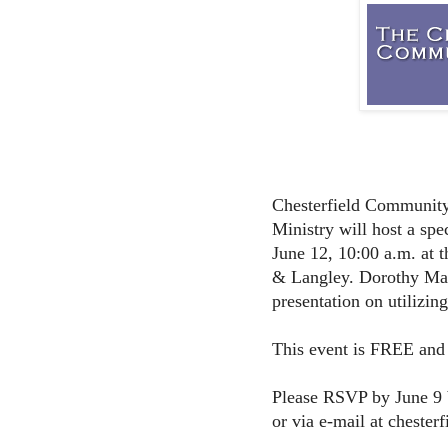
Chesterfield Community
Ministry will host a sp
June 12, 10:00 a.m. at t
& Langley. Dorothy Mac
presentation on utilizin
This event is FREE and o
Please RSVP by June 9 
or via e-mail at chester