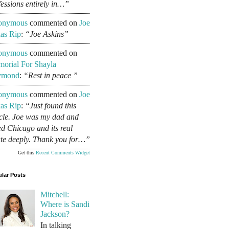
fessions entirely in…”
onymous
commented on
Joe
as Rip
:
“Joe Askins”
onymous
commented on
orial For Shayla
ymond
:
“Rest in peace ”
onymous
commented on
Joe
as Rip
:
“Just found this
icle. Joe was my dad and
ed Chicago and its real
ate deeply. Thank you for…”
Get this
Recent Comments Widget
lar Posts
Mitchell:
Where is Sandi
Jackson?
In talking