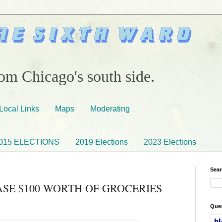
om Chicago's south side.
Local Links
Maps
Moderating
015 ELECTIONS
2019 Elections
2023 Elections
Sear
SE $100 WORTH OF GROCERIES
Ques