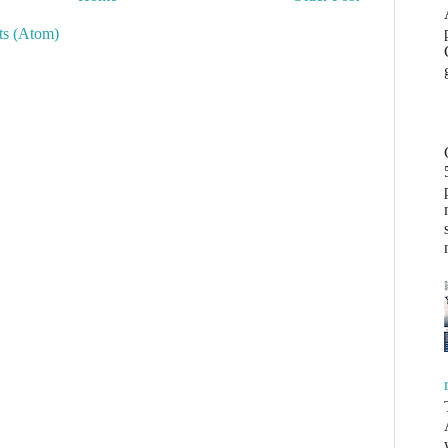
s (Atom)