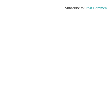
Subscribe to:
Post Comment