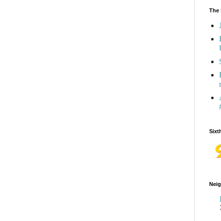
The 
Sixt
Neig