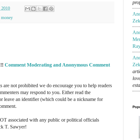
pro
, 2010
An
,
money
Zek
An
Mem
Ra
An
Zek
!!
Comment Moderating and Anonymous Comment
art
lov
est
re not prohibited we do encourage you to help readers
commenters may respond to you. Either read the
r leave an identifier (which could be a nickname for
 comment.
Popu
NOT associated with any public or political officials
ck T. Sawyer!