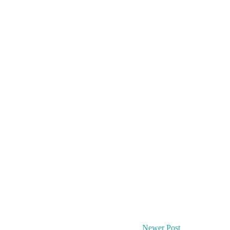
Newer Post