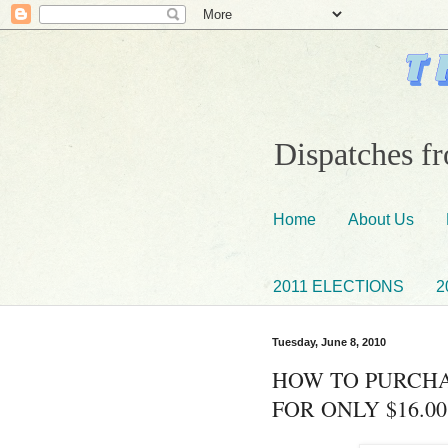
Dispatches fr
Home
About Us
2011 ELECTIONS
2
Tuesday, June 8, 2010
HOW TO PURCHA
FOR ONLY $16.00