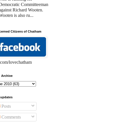
Democratic Committeeman
against Richard Wooten.
Wooten is also ru...
erned Citizens of Chatham
com/lovechatham
 Archive
 updates
Posts
Comments