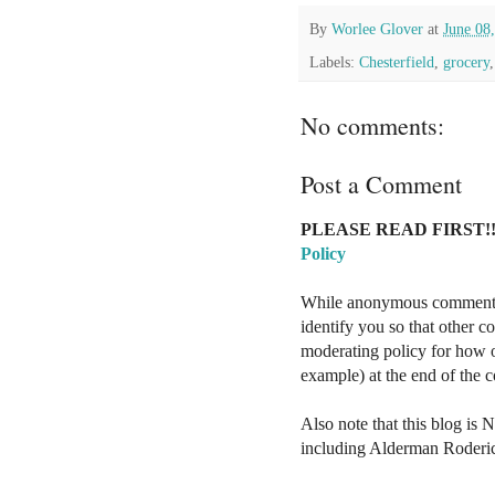
By
Worlee Glover
at
June 08
Labels:
Chesterfield
,
grocery
No comments:
Post a Comment
PLEASE READ FIRST!!
Policy
While anonymous comments a
identify you so that other 
moderating policy for how o
example) at the end of the
Also note that this blog is 
including Alderman Roderi