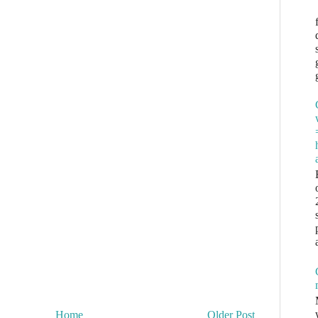
Home
Older Post