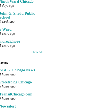
Ninth Ward Chicago
5 days ago
John G. Shedd Public
School
1 week ago
6 Ward
5 years ago
more2ignore
5 years ago
Show All
 reads
ABC 7 Chicago News
4 hours ago
Streetsblog Chicago
6 hours ago
TransitChicago.com
9 hours ago
Newsalert