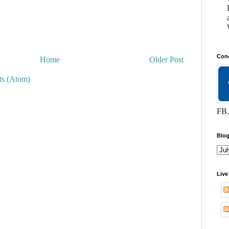
Conc
Home
Older Post
s (Atom)
FB.
Blog
Live