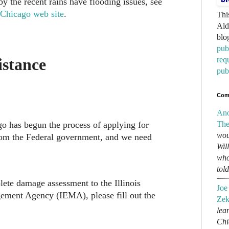
y the recent rains have flooding issues, see
 Chicago web site
.
Thi
Ald
blo
pub
req
istance
pub
Com
An
o has begun the process of applying for
The
wou
from the Federal government, and we need
Wil
who
tol
ete damage assessment to the Illinois
Joe
ent Agency (IEMA), please fill out the
Zek
lear
Chi