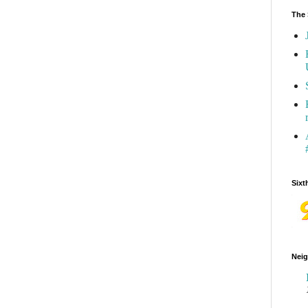
The 
Sixt
Neig