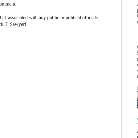
 comment.
NOT associated with any public or political officials
ck T. Sawyer!