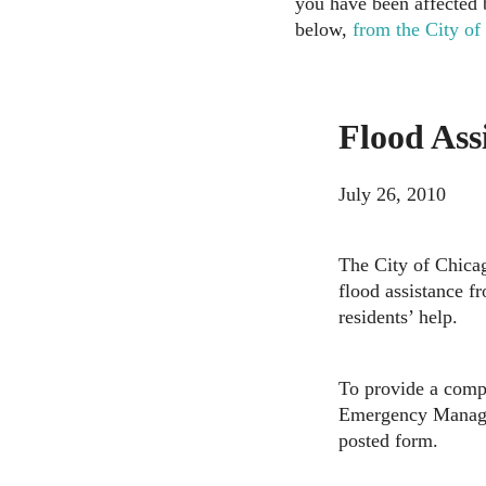
you have been affected b
below,
from the City of
Flood Ass
July 26, 2010
The City of Chicag
flood assistance 
residents’ help.
To provide a compl
Emergency Managem
posted form.