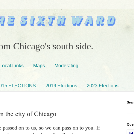
om Chicago's south side.
Local Links
Maps
Moderating
015 ELECTIONS
2019 Elections
2023 Elections
Sear
rm the city of Chicago
Ques
 passed on to us, so we can pass on to you. If