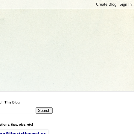
ch This Blog
tions, tips, pics, etc!