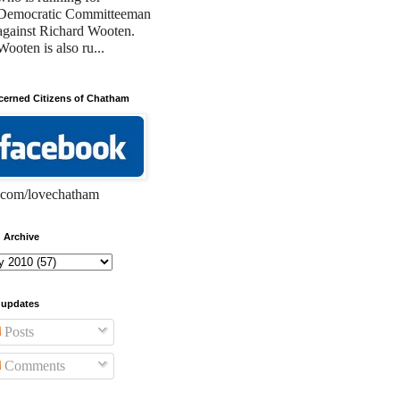
Democratic Committeeman
against Richard Wooten.
Wooten is also ru...
erned Citizens of Chatham
com/lovechatham
 Archive
 updates
Posts
Comments