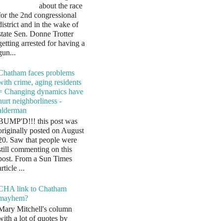
about the race
for the 2nd congressional
district and in the wake of
state Sen. Donne Trotter
getting arrested for having a
gun...
Chatham faces problems
with crime, aging residents
= Changing dynamics have
hurt neighborliness -
alderman
BUMP'D!!! this post was
originally posted on August
20. Saw that people were
still commenting on this
post. From a Sun Times
article ...
CHA link to Chatham
mayhem?
Mary Mitchell's column
with a lot of quotes by