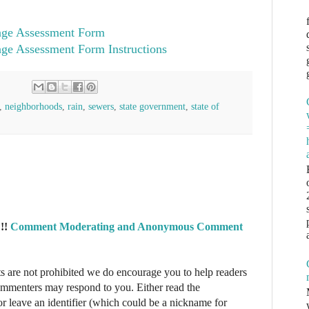
age Assessment Form
age Assessment Form Instructions
,
neighborhoods
,
rain
,
sewers
,
state government
,
state of
!!
Comment Moderating and Anonymous Comment
re not prohibited we do encourage you to help readers
commenters may respond to you. Either read the
r leave an identifier (which could be a nickname for