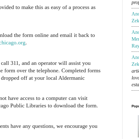
pro
rovided to make this as easy of a process as
An
Zek
An
load the form online and email it back to
Mem
chicago.org
.
Ra
An
call 311, and an operator will assist you
Zek
he form over the telephone. Completed forms
art
 dropped off at your local Aldermanic
lov
est
ot have access to a computer can visit
ago Public Libraries to download the form.
Popu
dents have any questions, we encourage you