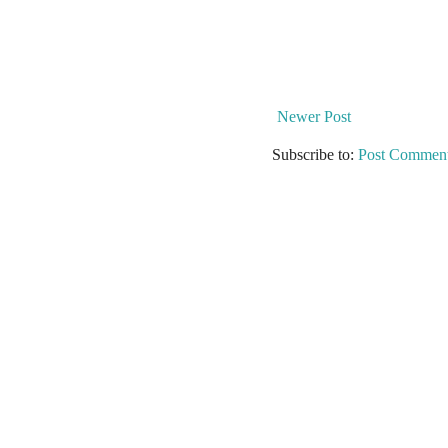
Newer Post
Subscribe to:
Post Comment