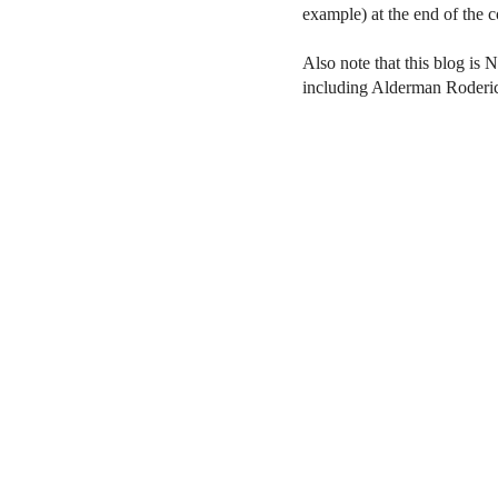
example) at the end of the
Also note that this blog is 
including Alderman Roderi