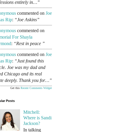
fessions entirely in…”
onymous
commented on
Joe
as Rip
:
“Joe Askins”
onymous
commented on
orial For Shayla
ymond
:
“Rest in peace ”
onymous
commented on
Joe
as Rip
:
“Just found this
icle. Joe was my dad and
ed Chicago and its real
ate deeply. Thank you for…”
Get this
Recent Comments Widget
lar Posts
Mitchell:
Where is Sandi
Jackson?
In talking