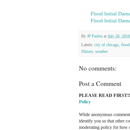
Flood Initial Dam
Flood Initial Dam
By
JP Paulus
at
July 26, 2010
Labels:
city of chicago
,
flood
Illinois
,
weather
No comments:
Post a Comment
PLEASE READ FIRST!!
Policy
While anonymous comments a
identify you so that other 
moderating policy for how o