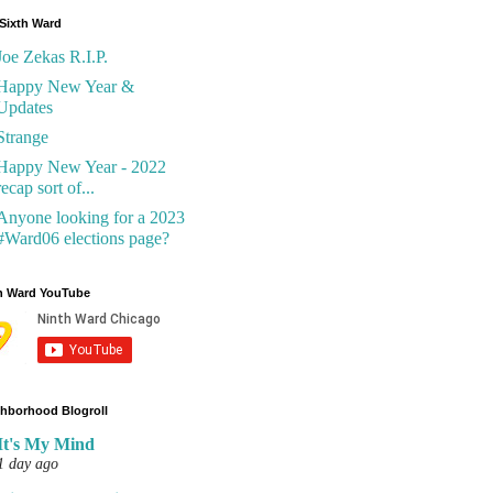
Sixth Ward
Joe Zekas R.I.P.
Happy New Year &
Updates
Strange
Happy New Year - 2022
recap sort of...
Anyone looking for a 2023
#Ward06 elections page?
h Ward YouTube
hborhood Blogroll
It's My Mind
1 day ago