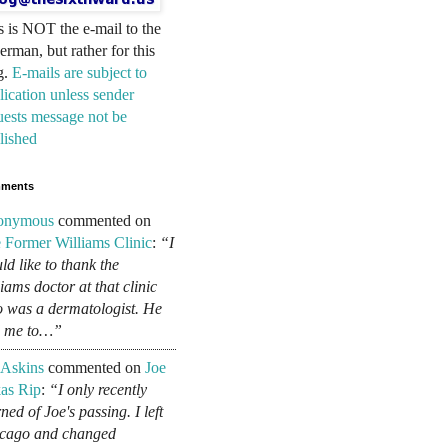
s is NOT the e-mail to the
erman, but rather for this
g.
E-mails are subject to
lication unless sender
uests message not be
lished
ments
onymous
commented on
 Former Williams Clinic
:
“I
ld like to thank the
liams doctor at that clinic
 was a dermatologist. He
d me to…”
 Askins
commented on
Joe
as Rip
:
“I only recently
ned of Joe's passing. I left
cago and changed