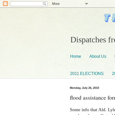
Dispatches fr
Home
About Us
2011 ELECTIONS
2
Monday, July 26, 2010
flood assistance fo
Some info that Ald. Lyle