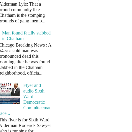
Alderman Lyle: That a
proud community like
Chatham is the stomping
grounds of gang memb...
Man found fatally stabbed
in Chatham
Chicago Breaking News : A
54-year-old man was
pronounced dead this
morning after he was found
stabbed in the Chatham
neighborhood, officia...
Flyer and
audio Sixth
Ward
Democratic
Committeeman
race...
This flyer is for Sixth Ward
Alderman Roderick Sawyer
who is running for