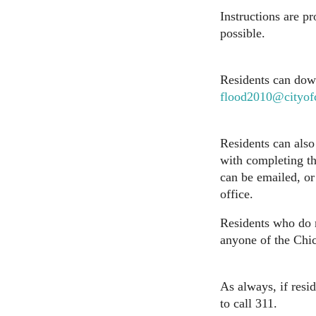
Instructions are p
possible.
Residents can down
flood2010@cityof
Residents can also 
with completing t
can be emailed, or
office.
Residents who do n
anyone of the Chic
As always, if resi
to call 311.