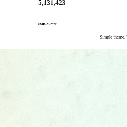
5,131,423
StatCounter
Simple theme.