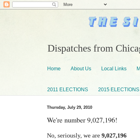
Dispatches from Chicag
Home
About Us
Local Links
M
2011 ELECTIONS
2015 ELECTIONS
Thursday, July 29, 2010
We're number 9,027,196!
No, seriously, we are
9,027,196