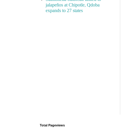
jalapeños at Chipotle, Qdoba
expands to 27 states
Total Pageviews