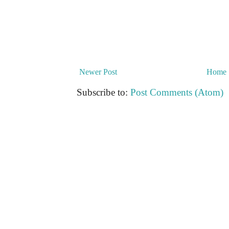
Newer Post
Home
Subscribe to:
Post Comments (Atom)