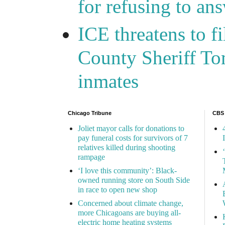
for refusing to a
ICE threatens to f
County Sheriff Tom
inmates
Chicago Tribune
CBS
Joliet mayor calls for donations to
pay funeral costs for survivors of 7
relatives killed during shooting
rampage
‘I love this community’: Black-
owned running store on South Side
in race to open new shop
Concerned about climate change,
more Chicagoans are buying all-
electric home heating systems