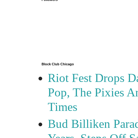
Block Club Chicago
Riot Fest Drops D
Pop, The Pixies 
Times
Bud Billiken Para