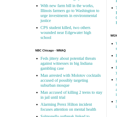
With new farm bill in the works,
Illinois farmers go to Washington to
urge investments in environmental
justice
CPS student killed, two others
wounded near Edgewater high
WGN 
school
NBC Chicago - WMAQ
Feds jittery about potential threats
against witnesses in big Indiana
gambling case
Man arrested with Molotov cocktails
accused of possibly targeting
suburban mosque
Man accused of killing 2 teens to stay
in jail until trial
Alarming Perez Hilton incident
focuses attention on mental health
Salmonella outbreak linked to