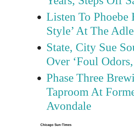
Years, Steps Off S
Listen To Phoebe 
Style’ At The Adle
State, City Sue So
Over ‘Foul Odors,
Phase Three Brewi
Taproom At Forme
Avondale
Chicago Sun-Times