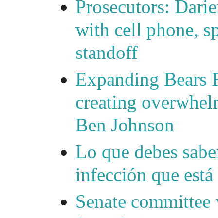
Prosecutors: Darie
with cell phone, s
standoff
Expanding Bears R
creating overwhelm
Ben Johnson
Lo que debes saber
infección que está
Senate committee 