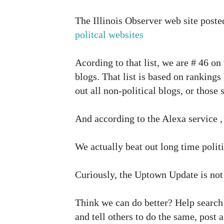
The Illinois Observer web site post
politcal websites
Acording to that list, we are # 46 on t
blogs. That list is based on rankings
out all non-political blogs, or thos
And according to the Alexa service , 
We actually beat out long time polit
Curiously, the Uptown Update is not o
Think we can do better? Help search 
and tell others to do the same, post 