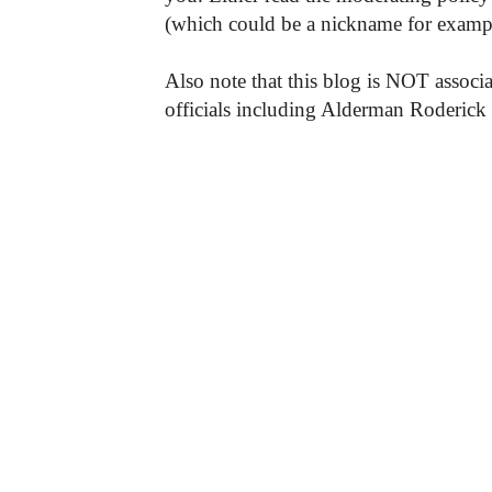
(which could be a nickname for exampl
Also note that this blog is NOT associa
officials including Alderman Roderick