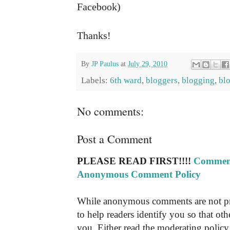
Facebook)
Thanks!
By
JP Paulus
at
July 29, 2010
Labels:
6th ward
,
bloggers
,
blogging
,
bl
No comments:
Post a Comment
PLEASE READ FIRST!!!!
Comment
Anonymous Comment Policy
While anonymous comments are not pr
to help readers identify you so that o
you. Either read the moderating policy 