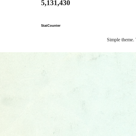
5,131,430
StatCounter
Simple theme.