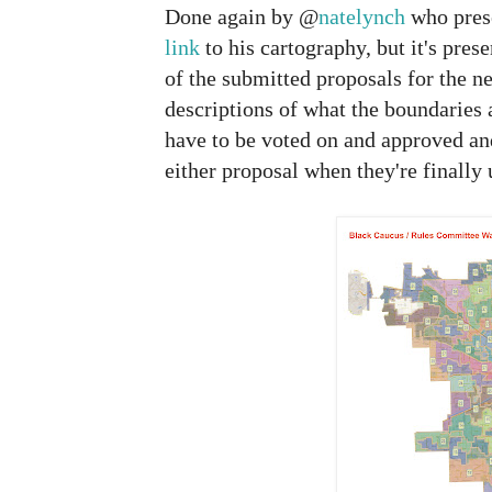
Done again by @
natelynch
who prese
link
to his cartography, but it's pre
of the submitted proposals for the 
descriptions of what the boundaries a
have to be voted on and approved an
either proposal when they're finally 