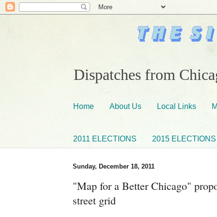
Dispatches from Chicag
Home
About Us
Local Links
M
2011 ELECTIONS
2015 ELECTIONS
Sunday, December 18, 2011
"Map for a Better Chicago" propos
street grid