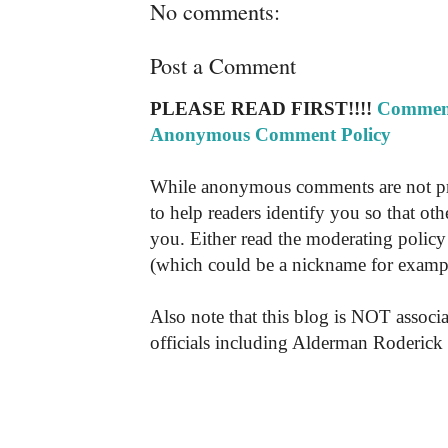
No comments:
Post a Comment
PLEASE READ FIRST!!!!
Comment
Anonymous Comment Policy
While anonymous comments are not pr
to help readers identify you so that o
you. Either read the moderating policy 
(which could be a nickname for exampl
Also note that this blog is NOT associa
officials including Alderman Roderick