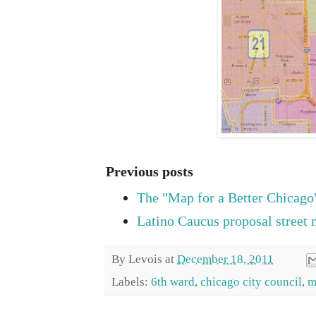
Previous posts
The "Map for a Better Chicago
Latino Caucus proposal street
By
Levois
at
December 18, 2011
Labels:
6th ward
,
chicago city council
,
m