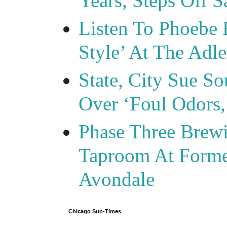
Years, Steps Off S
Listen To Phoebe 
Style’ At The Adle
State, City Sue So
Over ‘Foul Odors,
Phase Three Brewi
Taproom At Forme
Avondale
Chicago Sun-Times