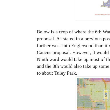
Below is a crop of where the 6th Wa
proposal. As stated in a previous pos
further west into Englewood than it 
Caucus proposal. However, it would c
Ninth ward would take up most of the
and the 8th would also take up some 
to about Tuley Park.