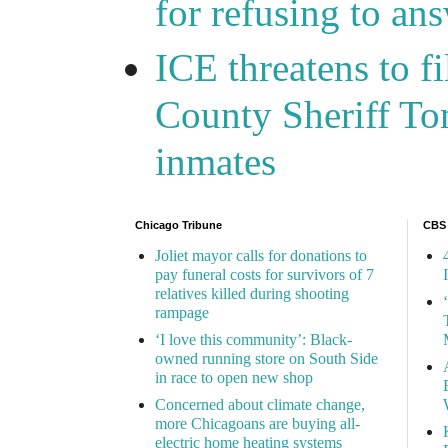
for refusing to a
ICE threatens to f
County Sheriff Tom
inmates
Chicago Tribune
CBS
Joliet mayor calls for donations to
pay funeral costs for survivors of 7
relatives killed during shooting
rampage
‘I love this community’: Black-
owned running store on South Side
in race to open new shop
Concerned about climate change,
more Chicagoans are buying all-
electric home heating systems