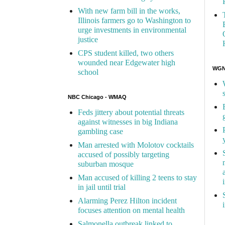
With new farm bill in the works,
Illinois farmers go to Washington to
urge investments in environmental
justice
CPS student killed, two others
wounded near Edgewater high
WGN 
school
NBC Chicago - WMAQ
Feds jittery about potential threats
against witnesses in big Indiana
gambling case
Man arrested with Molotov cocktails
accused of possibly targeting
suburban mosque
Man accused of killing 2 teens to stay
in jail until trial
Alarming Perez Hilton incident
focuses attention on mental health
Salmonella outbreak linked to