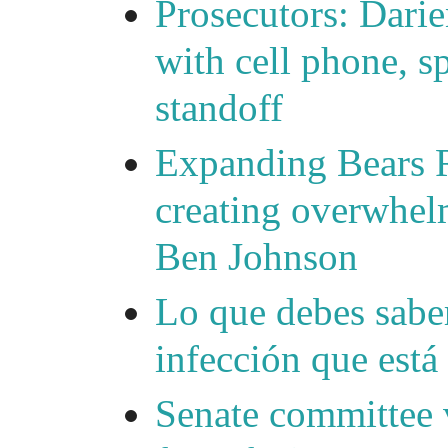
Prosecutors: Darie
with cell phone, s
standoff
Expanding Bears R
creating overwhelm
Ben Johnson
Lo que debes saber
infección que está
Senate committee 