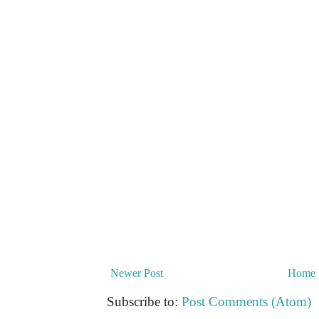
Newer Post
Home
Subscribe to:
Post Comments (Atom)