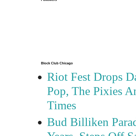
Block Club Chicago
Riot Fest Drops D
Pop, The Pixies 
Times
Bud Billiken Para