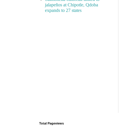
jalapeños at Chipotle, Qdoba
expands to 27 states
Total Pageviews