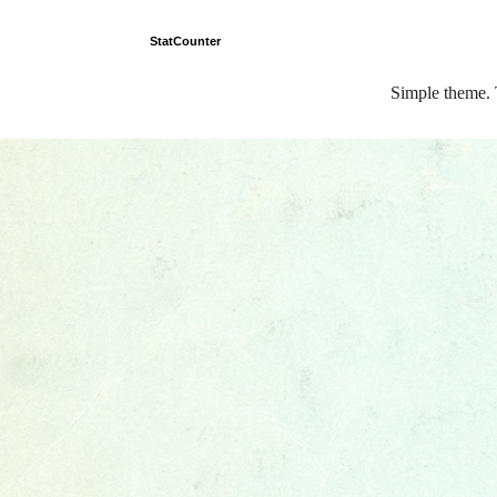
StatCounter
Simple theme.