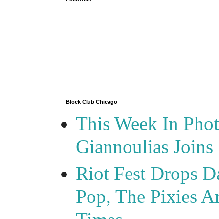
Block Club Chicago
This Week In Phot
Giannoulias Join
Riot Fest Drops D
Pop, The Pixies 