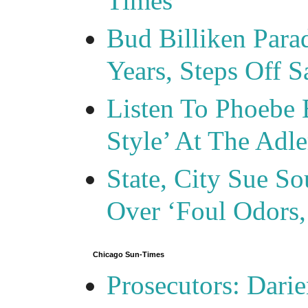
Times
Bud Billiken Para
Years, Steps Off S
Listen To Phoebe 
Style’ At The Adle
State, City Sue So
Over ‘Foul Odors,
Chicago Sun-Times
Prosecutors: Darie