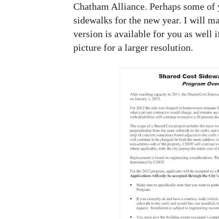
Chatham Alliance. Perhaps some of y
sidewalks for the new year. I will ma
version is available for you as well i
picture for a larger resolution.