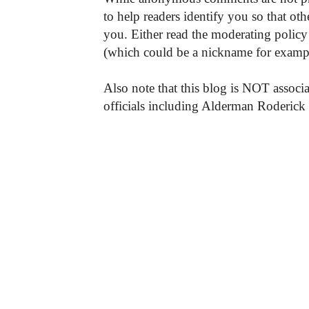
to help readers identify you so that o
you. Either read the moderating policy 
(which could be a nickname for exampl
Also note that this blog is NOT associa
officials including Alderman Roderick