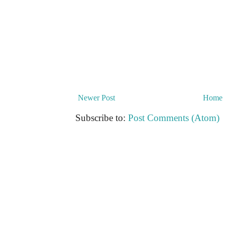
Newer Post
Home
Subscribe to:
Post Comments (Atom)