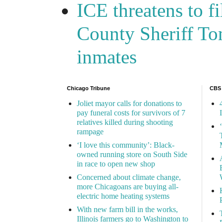
ICE threatens to f
County Sheriff Tom
inmates
Chicago Tribune
CBS
Joliet mayor calls for donations to
pay funeral costs for survivors of 7
relatives killed during shooting
rampage
‘I love this community’: Black-
owned running store on South Side
in race to open new shop
Concerned about climate change,
more Chicagoans are buying all-
electric home heating systems
With new farm bill in the works,
Illinois farmers go to Washington to