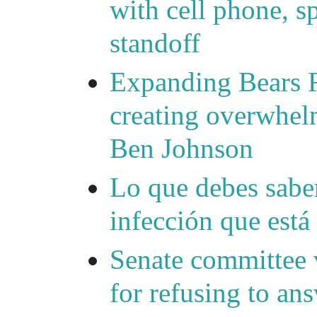
with cell phone, s
standoff
Expanding Bears R
creating overwhelm
Ben Johnson
Lo que debes saber
infección que está
Senate committee 
for refusing to a