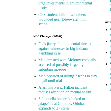
urge investments in environmental
justice
CPS student killed, two others
wounded near Edgewater high
WGN 
school
NBC Chicago - WMAQ
Feds jittery about potential threats
against witnesses in big Indiana
gambling case
Man arrested with Molotov cocktails
accused of possibly targeting
suburban mosque
Man accused of killing 2 teens to stay
in jail until trial
Alarming Perez Hilton incident
focuses attention on mental health
Salmonella outbreak linked to
jalapeños at Chipotle, Qdoba
expands to 27 states