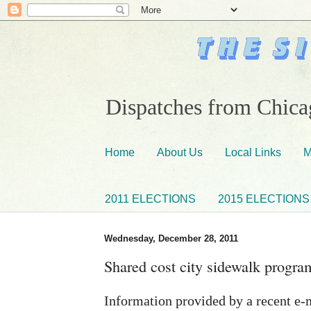
Dispatches from Chicag
Home
About Us
Local Links
M
2011 ELECTIONS
2015 ELECTIONS
Wednesday, December 28, 2011
Shared cost city sidewalk program
Information provided by a recent e-m