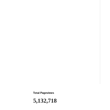
Total Pageviews
5,132,718