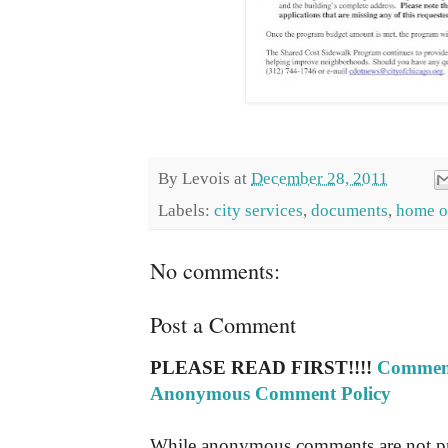
By
Levois
at
December 28, 2011
Labels:
city services
,
documents
,
home o
No comments:
Post a Comment
PLEASE READ FIRST!!!!
Comment
Anonymous Comment Policy
While anonymous comments are not pr