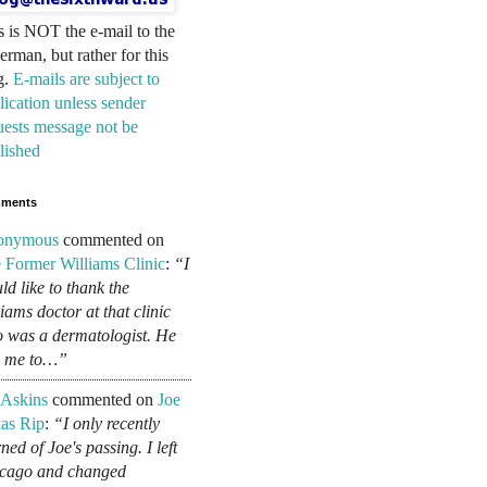
s is NOT the e-mail to the
erman, but rather for this
g.
E-mails are subject to
lication unless sender
uests message not be
lished
ments
onymous
commented on
 Former Williams Clinic
:
“I
ld like to thank the
liams doctor at that clinic
 was a dermatologist. He
d me to…”
 Askins
commented on
Joe
as Rip
:
“I only recently
ned of Joe's passing. I left
cago and changed