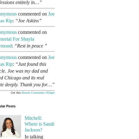
fessions entirely in…”
onymous
commented on
Joe
as Rip
:
“Joe Askins”
onymous
commented on
orial For Shayla
ymond
:
“Rest in peace ”
onymous
commented on
Joe
as Rip
:
“Just found this
icle. Joe was my dad and
ed Chicago and its real
ate deeply. Thank you for…”
Get this
Recent Comments Widget
lar Posts
Mitchell:
Where is Sandi
Jackson?
In talking