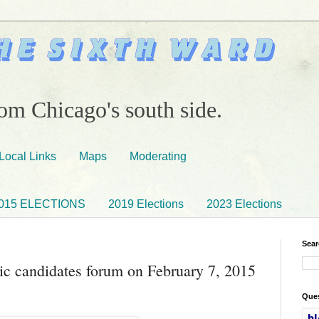
om Chicago's south side.
Local Links
Maps
Moderating
015 ELECTIONS
2019 Elections
2023 Elections
Sear
c candidates forum on February 7, 2015
Ques