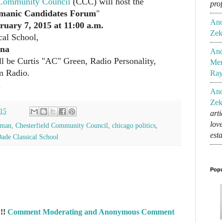
 Community Council
(CCC) will host the
pro
manic Candidates Forum
"
An
ruary 7, 2015 at 11:00 a.m.
Zek
cal School,
ana
An
l be Curtis "AC" Green, Radio Personality,
Mem
m Radio.
Ra
.
An
Zek
015
art
lov
rman
,
Chesterfield Community Council
,
chicago politics
,
est
de Classical School
Popu
!!
Comment Moderating and Anonymous Comment