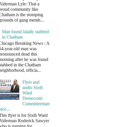
Alderman Lyle: That a
proud community like
Chatham is the stomping
grounds of gang memb...
Man found fatally stabbed
in Chatham
Chicago Breaking News : A
54-year-old man was
pronounced dead this
morning after he was found
stabbed in the Chatham
neighborhood, officia...
Flyer and
audio Sixth
Ward
Democratic
Committeeman
race...
This flyer is for Sixth Ward
Alderman Roderick Sawyer
who is running for