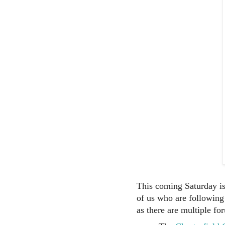
This coming Saturday is
of us who are following
as there are multiple fo