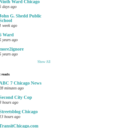
Ninth Ward Chicago
5 days ago
John G. Shedd Public
School
1 week ago
6 Ward
5 years ago
more2ignore
5 years ago
Show All
 reads
ABC 7 Chicago News
28 minutes ago
Second City Cop
8 hours ago
Streetsblog Chicago
13 hours ago
TransitChicago.com