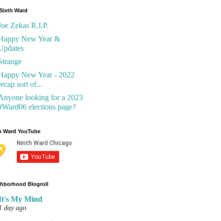
Sixth Ward
Joe Zekas R.I.P.
Happy New Year &
Updates
Strange
Happy New Year - 2022
recap sort of...
Anyone looking for a 2023
#Ward06 elections page?
h Ward YouTube
hborhood Blogroll
It's My Mind
1 day ago