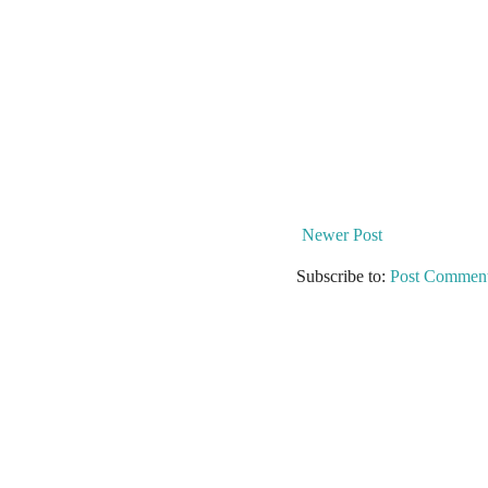
Newer Post
Subscribe to:
Post Comment