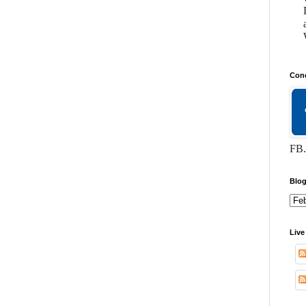
Conc
FB.
Blog
Live