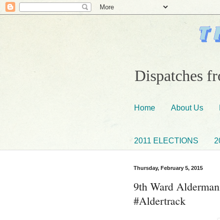
Dispatches fr
Home
About Us
2011 ELECTIONS
2
Thursday, February 5, 2015
9th Ward Aldermani
#Aldertrack