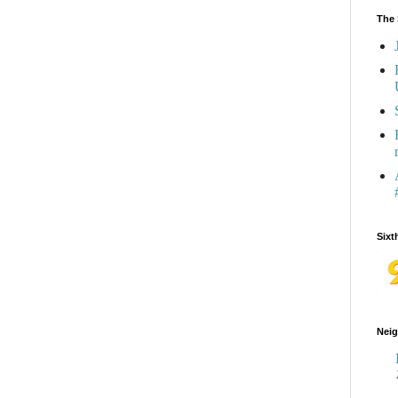
The 
Sixt
Neig