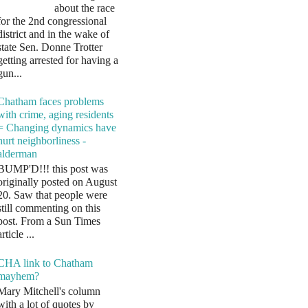
about the race
for the 2nd congressional
district and in the wake of
state Sen. Donne Trotter
getting arrested for having a
gun...
Chatham faces problems
with crime, aging residents
= Changing dynamics have
hurt neighborliness -
alderman
BUMP'D!!! this post was
originally posted on August
20. Saw that people were
still commenting on this
post. From a Sun Times
article ...
CHA link to Chatham
mayhem?
Mary Mitchell's column
with a lot of quotes by