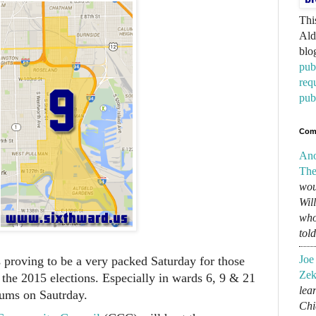
Thi
Ald
blo
pub
req
pub
Com
An
The
wou
Wil
who
tol
Joe
 proving to be a very packed Saturday for those
Zek
 the 2015 elections. Especially in wards 6, 9 & 21
lear
rums on Sautrday.
Chi