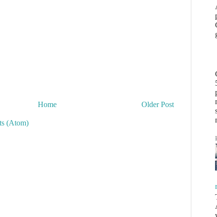
Home
Older Post
s (Atom)