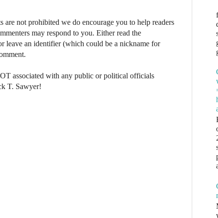
re not prohibited we do encourage you to help readers
commenters may respond to you. Either read the
r leave an identifier (which could be a nickname for
 comment.
NOT associated with any public or political officials
ck T. Sawyer!