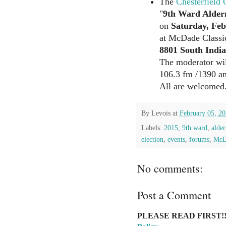
The
Chesterfield
"
9th Ward Alder
on
Saturday, Feb
at McDade Classi
8801 South Indi
The moderator wil
106.3 fm /1390 a
All are welcomed
By
Levois
at
February 05, 2
Labels:
2015
,
9th ward
,
alde
election
,
events
,
forums
,
McDa
No comments:
Post a Comment
PLEASE READ FIRST!!