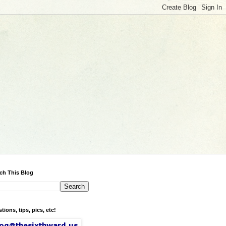
ch This Blog
tions, tips, pics, etc!