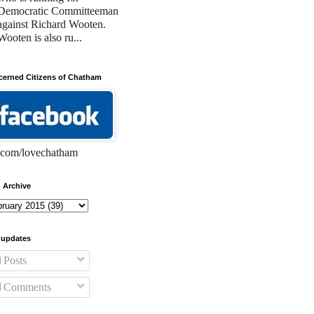
Democratic Committeeman
against Richard Wooten.
Wooten is also ru...
erned Citizens of Chatham
com/lovechatham
 Archive
 updates
Posts
Comments