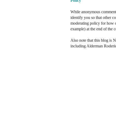
Policy
While anonymous comments a
identify you so that other 
moderating policy for how o
example) at the end of the
Also note that this blog is 
including Alderman Roderi