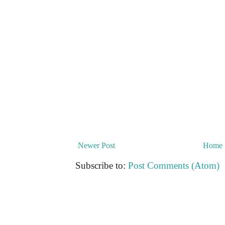
Newer Post
Home
Subscribe to:
Post Comments (Atom)