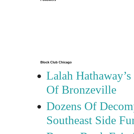
Block Club Chicago
Lalah Hathaway’s 
Of Bronzeville
Dozens Of Decomp
Southeast Side F