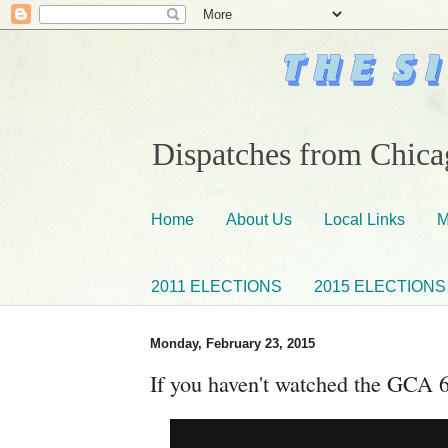
Dispatches from Chicag
Home
About Us
Local Links
M
2011 ELECTIONS
2015 ELECTIONS
Monday, February 23, 2015
If you haven't watched the GCA 6