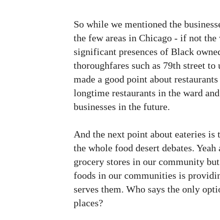
So while we mentioned the businesse
the few areas in Chicago - if not th
significant presences of Black owned
thoroughfares such as 79th street to 
made a good point about restaurants 
longtime restaurants in the ward and
businesses in the future.
And the next point about eateries is t
the whole food desert debates. Yeah 
grocery stores in our community but
foods in our communities is providi
serves them. Who says the only optio
places?