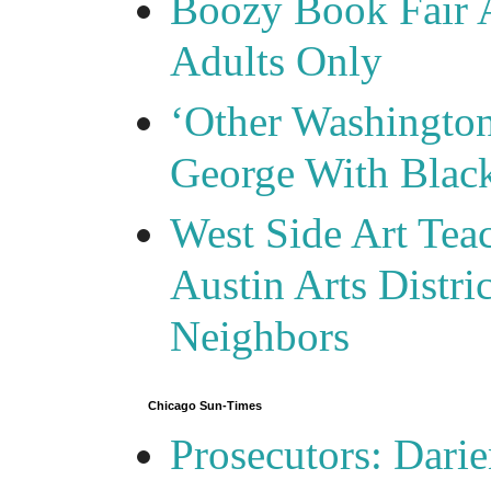
Boozy Book Fair 
Adults Only
‘Other Washingto
George With Blac
West Side Art Tea
Austin Arts Distr
Neighbors
Chicago Sun-Times
Prosecutors: Darie