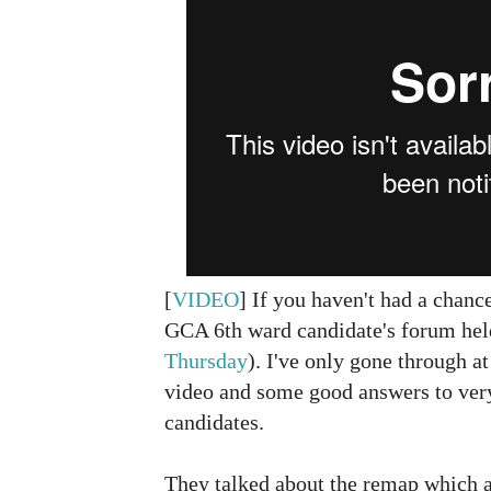
[
VIDEO
] If you haven't had a chanc
GCA 6th ward candidate's forum hel
Thursday
). I've only gone through at
video and some good answers to ver
candidates.
They talked about the remap which al