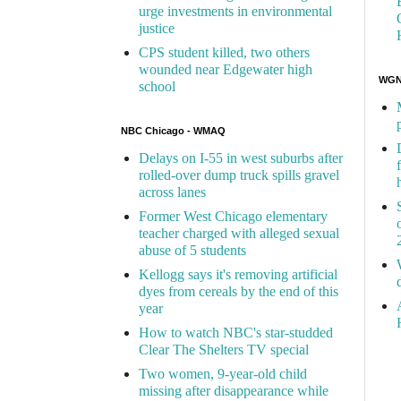
urge investments in environmental
justice
CPS student killed, two others
wounded near Edgewater high
WGN 
school
NBC Chicago - WMAQ
Delays on I-55 in west suburbs after
rolled-over dump truck spills gravel
across lanes
Former West Chicago elementary
teacher charged with alleged sexual
abuse of 5 students
Kellogg says it's removing artificial
dyes from cereals by the end of this
year
How to watch NBC's star-studded
Clear The Shelters TV special
Two women, 9-year-old child
missing after disappearance while