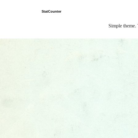
StatCounter
Simple theme.