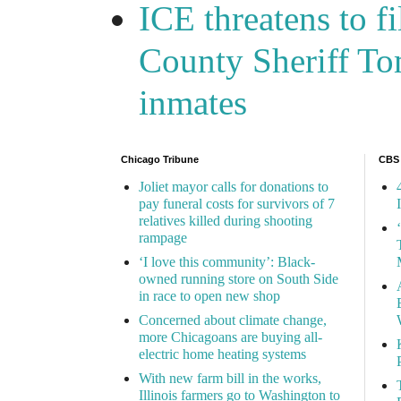
ICE threatens to f
County Sheriff Tom
inmates
Chicago Tribune
CBS
Joliet mayor calls for donations to
pay funeral costs for survivors of 7
relatives killed during shooting
rampage
‘I love this community’: Black-
owned running store on South Side
in race to open new shop
Concerned about climate change,
more Chicagoans are buying all-
electric home heating systems
With new farm bill in the works,
Illinois farmers go to Washington to