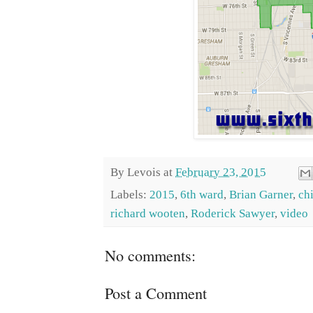
By
Levois
at
February 23, 2015
Labels:
2015
,
6th ward
,
Brian Garner
,
ch
richard wooten
,
Roderick Sawyer
,
video
No comments:
Post a Comment