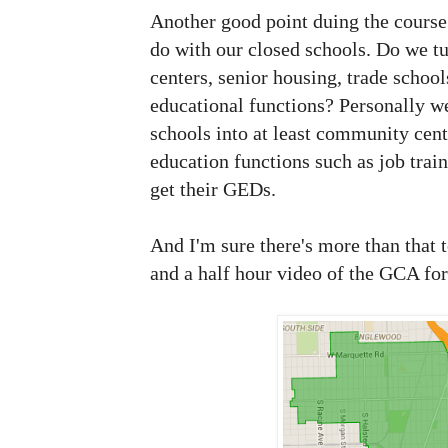
Another good point duing the course 
do with our closed schools. Do we 
centers, senior housing, trade school
educational functions? Personally w
schools into at least community cent
education functions such as job trai
get their GEDs.
And I'm sure there's more than that 
and a half hour video of the GCA fo