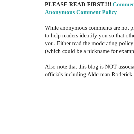
PLEASE READ FIRST!!!!
Comment
Anonymous Comment Policy
While anonymous comments are not pr
to help readers identify you so that o
you. Either read the moderating policy 
(which could be a nickname for exampl
Also note that this blog is NOT associa
officials including Alderman Roderick