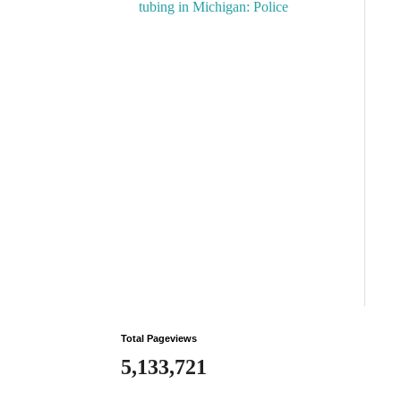
tubing in Michigan: Police
Total Pageviews
5,133,721