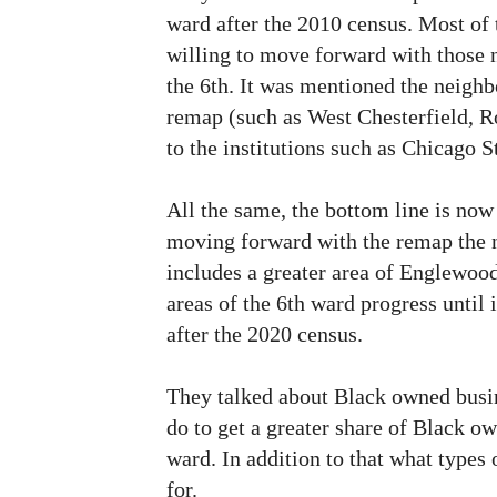
ward after the 2010 census. Most of 
willing to move forward with those 
the 6th. It was mentioned the neighb
remap (such as West Chesterfield, R
to the institutions such as Chicago S
All the same, the bottom line is now 
moving forward with the remap the 
includes a greater area of Englewoo
areas of the 6th ward progress until 
after the 2020 census.
They talked about Black owned busi
do to get a greater share of Black o
ward. In addition to that what types
for.