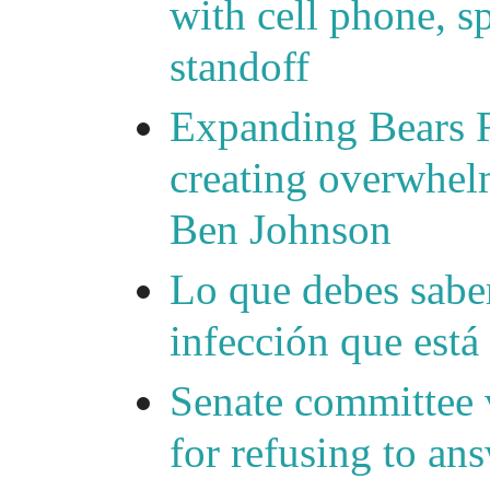
with cell phone, s
standoff
Expanding Bears R
creating overwhelm
Ben Johnson
Lo que debes saber
infección que está
Senate committee 
for refusing to a